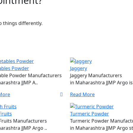
pointment?
things differently.
ables Powder
Jaggery
able Powder Manufacturers
Jaggery Manufacturers
arashtra JJMP A..
in Maharashtra JJMP Argo is 
More
Read More
Fruits
Turmeric Powder
Fruits Manufacturers
Turmeric Powder Manufact
arashtra JJMP Argo ..
in Maharashtra JJMP Argo st