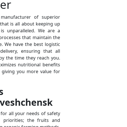
ier
 manufacturer of superior
hat is all about keeping up
is unparalleled. We are a
processes that maintain the
e. We have the best logistic
elivery, ensuring that all
 by the time they reach you.
ximizes nutritional benefits
, giving you more value for
s
oveshchensk
for all your needs of safety
priorities; the fruits and