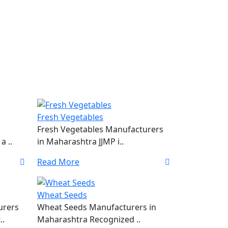
Fresh Vegetables
Fresh Vegetables Manufacturers
a ..
in Maharashtra JJMP i..
Read More
Wheat Seeds
urers
Wheat Seeds Manufacturers in
..
Maharashtra Recognized ..