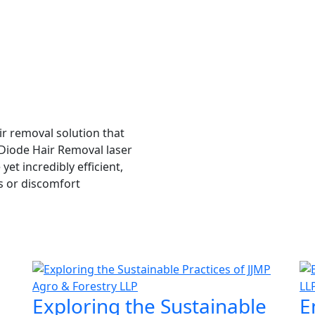
ir removal solution that
I was skeptical about laser hair
e Diode Hair Removal laser
I'm a believer. Not only did it d
et incredibly efficient,
left my skin feeling softer and 
s or discomfort
revolutionary technology!
Shruti Sharma
Exploring the Sustainable
E