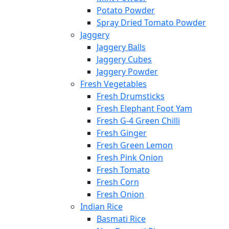
Potato Powder
Spray Dried Tomato Powder
Jaggery
Jaggery Balls
Jaggery Cubes
Jaggery Powder
Fresh Vegetables
Fresh Drumsticks
Fresh Elephant Foot Yam
Fresh G-4 Green Chilli
Fresh Ginger
Fresh Green Lemon
Fresh Pink Onion
Fresh Tomato
Fresh Corn
Fresh Onion
Indian Rice
Basmati Rice