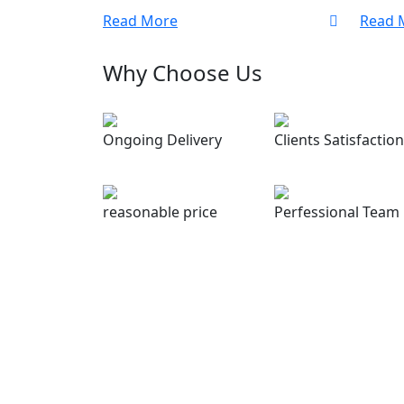
Read More
Read 
Why Choose Us
Ongoing Delivery
Clients Satisfaction
reasonable price
Perfessional Team