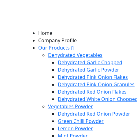
Home
Company Profile
Our Products
Dehydrated Vegetables
Dehydrated Garlic Chopped
Dehydrated Garlic Powder
Dehydrated Pink Onion Flakes
Dehydrated Pink Onion Granules
Dehydrated Red Onion Flakes
Dehydrated White Onion Choppe
Vegetables Powder
Dehydrated Red Onion Powder
Green Chilli Powder
Lemon Powder
Mint Powder