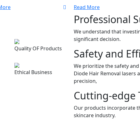
More
Read More
Professional 
We understand that investin
significant decision.
Quality OF Products
Safety and Eff
We prioritize the safety and 
Ethical Business
Diode Hair Removal lasers ar
precision,
Cutting-edge
Our products incorporate t
skincare industry.