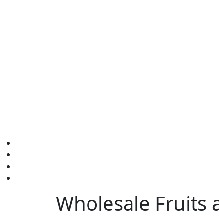
Wholesale Fruits 