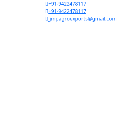
+91-9422478117
+91-9422478117
jjmpagroexports@gmail.com