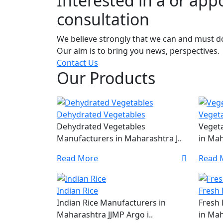
Interested in a or ap
consultation
We believe strongly that we can and must do 
Our aim is to bring you news, perspectives.
Contact Us
Our Products
Dehydrated Vegetables
Veget
Dehydrated Vegetables
Veget
Manufacturers in Maharashtra J..
in Mah
Read More
Read 
Indian Rice
Fresh 
Indian Rice Manufacturers in
Fresh 
Maharashtra JJMP Argo i..
in Mah