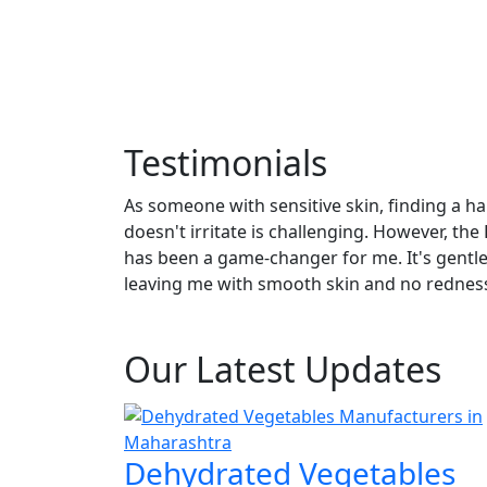
Testimonials
As someone with sensitive skin, finding a ha
doesn't irritate is challenging. However, th
View All
has been a game-changer for me. It's gentle y
leaving me with smooth skin and no rednes
Gautam Singh
Our Latest Updates
Dehydrated Vegetables