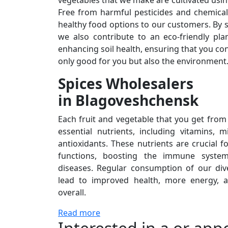
vegetables that we make are cultivated usi
Free from harmful pesticides and chemical
healthy food options to our customers. By st
we also contribute to an eco-friendly pla
enhancing soil health, ensuring that you c
only good for you but also the environment
Spices Wholesalers
in Blagoveshchensk
Each fruit and vegetable that you get from
essential nutrients, including vitamins, m
antioxidants. These nutrients are crucial 
functions, boosting the immune system
diseases. Regular consumption of our di
lead to improved health, more energy, an
overall.
Read more