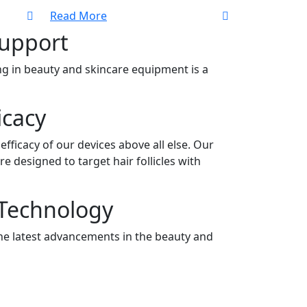
Read More
Support
g in beauty and skincare equipment is a
icacy
efficacy of our devices above all else. Our
e designed to target hair follicles with
 Technology
he latest advancements in the beauty and