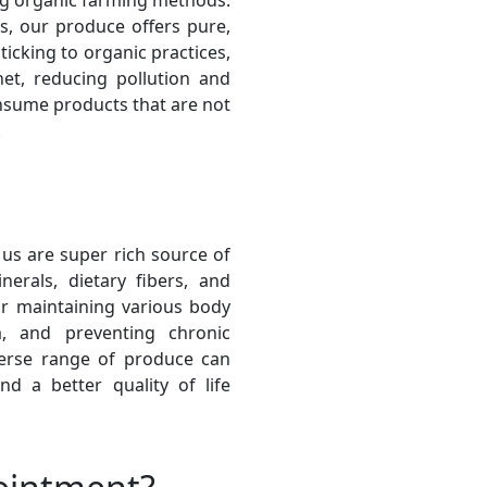
ng organic farming methods.
s, our produce offers pure,
icking to organic practices,
net, reducing pollution and
onsume products that are not
.
 us are super rich source of
inerals, dietary fibers, and
for maintaining various body
, and preventing chronic
verse range of produce can
d a better quality of life