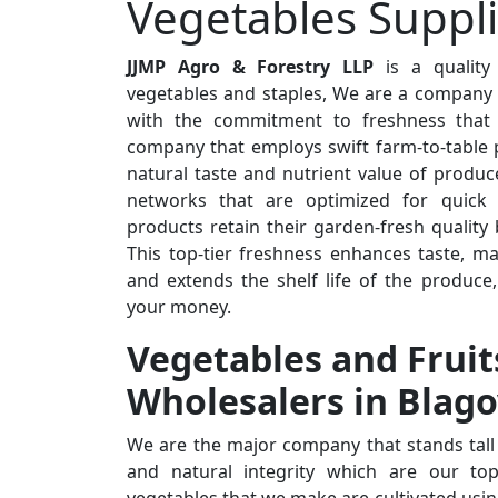
Vegetables Suppl
JJMP Agro & Forestry LLP
is a quality
vegetables and staples, We are a company t
with the commitment to freshness that 
company that employs swift farm-to-table 
natural taste and nutrient value of produc
networks that are optimized for quick d
products retain their garden-fresh quality
This top-tier freshness enhances taste, ma
and extends the shelf life of the produce
your money.
Vegetables and Fruit
Wholesalers in Blag
We are the major company that stands tall 
and natural integrity which are our top 