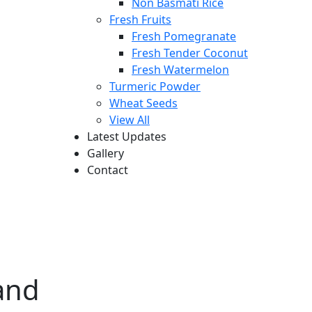
Non Basmati Rice
Fresh Fruits
Fresh Pomegranate
Fresh Tender Coconut
Fresh Watermelon
Turmeric Powder
Wheat Seeds
View All
Latest Updates
Gallery
Contact
and