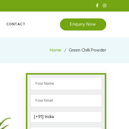
Enquiry Now
CONTACT
Home
Green Chilli Powder