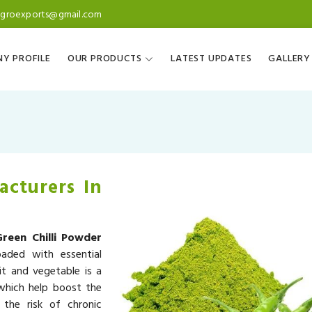
agroexports@gmail.com
Y PROFILE
OUR PRODUCTS
LATEST UPDATES
GALLERY
acturers In
Green Chilli Powder
oaded with essential
it and vegetable is a
 which help boost the
the risk of chronic