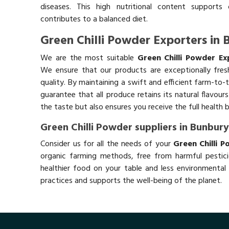
diseases. This high nutritional content supports 
contributes to a balanced diet.
Green Chilli Powder Exporters in 
We are the most suitable
Green Chilli Powder Ex
We ensure that our products are exceptionally fres
quality. By maintaining a swift and efficient farm-to-
guarantee that all produce retains its natural flavou
the taste but also ensures you receive the full health 
Green Chilli Powder suppliers in Bunbur
Consider us for all the needs of your
Green Chilli P
organic farming methods, free from harmful pestici
healthier food on your table and less environmental 
practices and supports the well-being of the planet.