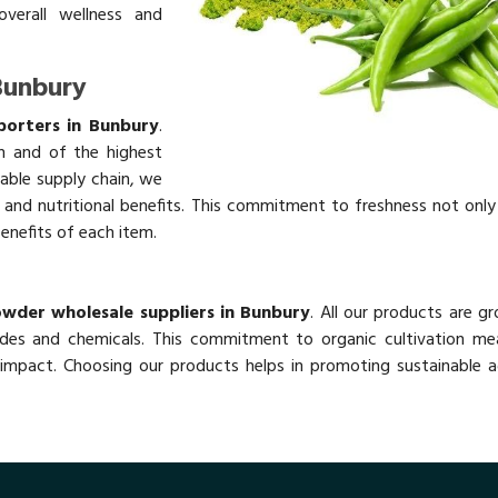
overall wellness and
Bunbury
porters in Bunbury
.
h and of the highest
table supply chain, we
rs and nutritional benefits. This commitment to freshness not onl
benefits of each item.
y
owder wholesale suppliers in Bunbury
. All our products are g
des and chemicals. This commitment to organic cultivation me
impact. Choosing our products helps in promoting sustainable ag