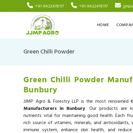
+91-9422478117
+91-9422478117
jjmp
HOME
COMPAN
Green Chilli Powder
Green Chilli Powder Manuf
Bunbury
JJMP Agro & Forestry LLP is the most renowned
Manufacturers in Bunbury
. Our products are l
nutrients vital for maintaining good health. Each fru
rich source of vitamins, minerals, and antioxidants,
immune system, enhance skin health, and reduce 