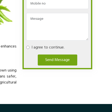
y enhances
I agree to continue.
Send Message
rown using
ans safer,
ricultural