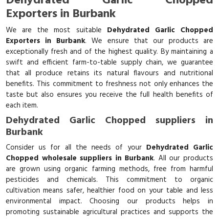
Dehydrated Garlic Chopped
Exporters in Burbank
We are the most suitable
Dehydrated Garlic Chopped
Exporters in Burbank
. We ensure that our products are
exceptionally fresh and of the highest quality. By maintaining a
swift and efficient farm-to-table supply chain, we guarantee
that all produce retains its natural flavours and nutritional
benefits. This commitment to freshness not only enhances the
taste but also ensures you receive the full health benefits of
each item.
Dehydrated Garlic Chopped suppliers in
Burbank
Consider us for all the needs of your
Dehydrated Garlic
Chopped wholesale suppliers in Burbank
. All our products
are grown using organic farming methods, free from harmful
pesticides and chemicals. This commitment to organic
cultivation means safer, healthier food on your table and less
environmental impact. Choosing our products helps in
promoting sustainable agricultural practices and supports the