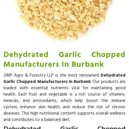
Dehydrated Garlic Chopped
Manufacturers In Burbank
JJMP Agro & Forestry LLP is the most renowned
Dehydrated
Garlic Chopped Manufacturers in Burbank
. Our products are
loaded with essential nutrients vital for maintaining good
health. Each fruit and vegetable is a rich source of vitamins,
minerals, and antioxidants, which help boost the immune
system, enhance skin health, and reduce the risk of chronic
diseases. This high nutritional content supports overall wellness
and contributes to a balanced diet.