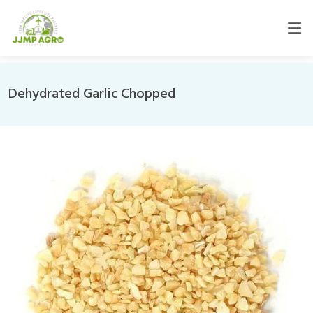
Dehydrated Garlic Chopped