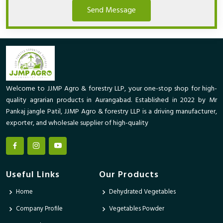
Send Message
Welcome to JJMP Agro & forestry LLP, your one-stop shop for high-
quality agrarian products in Aurangabad. Established in 2022 by Mr
Pankaj jangle Patil, JJMP Agro & forestry LLP is a driving manufacturer,
exporter, and wholesale supplier of high-quality
Useful Links
Our Products
Home
Dehydrated Vegetables
Company Profile
Vegetables Powder