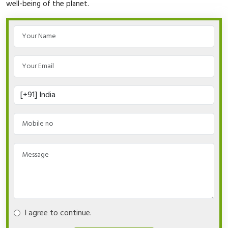
well-being of the planet.
I agree to continue.