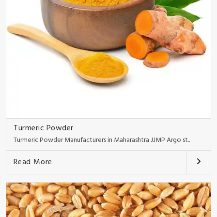
Turmeric Powder
Turmeric Powder Manufacturers in Maharashtra JJMP Argo st..
Read More