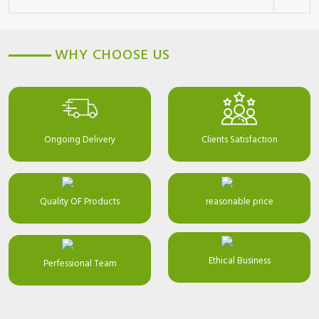
WHY CHOOSE US
Ongoing Delivery
Clients Satisfaction
Quality OF Products
reasonable price
Ethical Business
Perfessional Team