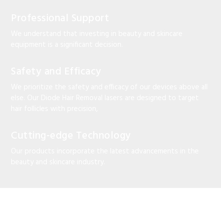
Professional Support
We understand that investing in beauty and skincare
equipment is a significant decision.
Safety and Efficacy
We prioritize the safety and efficacy of our devices above all
else. Our Diode Hair Removal lasers are designed to target
hair follicles with precision,
Cutting-edge Technology
Our products incorporate the latest advancements in the
beauty and skincare industry.