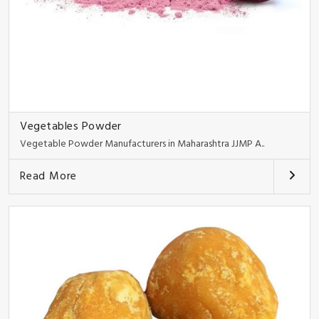
Vegetables Powder
Vegetable Powder Manufacturers in Maharashtra JJMP A..
Read More