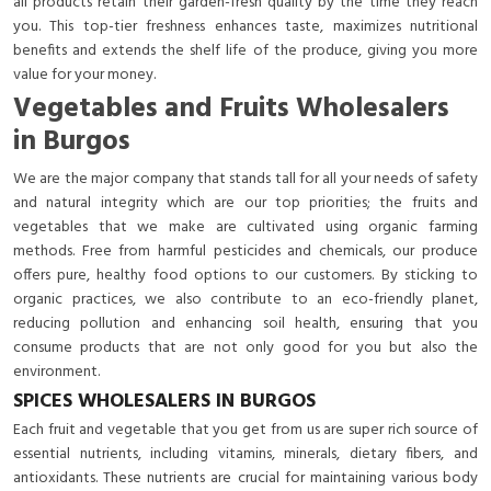
all products retain their garden-fresh quality by the time they reach
you. This top-tier freshness enhances taste, maximizes nutritional
benefits and extends the shelf life of the produce, giving you more
value for your money.
Vegetables and Fruits Wholesalers
in Burgos
We are the major company that stands tall for all your needs of safety
and natural integrity which are our top priorities; the fruits and
vegetables that we make are cultivated using organic farming
methods. Free from harmful pesticides and chemicals, our produce
offers pure, healthy food options to our customers. By sticking to
organic practices, we also contribute to an eco-friendly planet,
reducing pollution and enhancing soil health, ensuring that you
consume products that are not only good for you but also the
environment.
SPICES WHOLESALERS IN BURGOS
Each fruit and vegetable that you get from us are super rich source of
essential nutrients, including vitamins, minerals, dietary fibers, and
antioxidants. These nutrients are crucial for maintaining various body