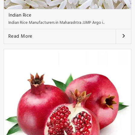
Indian Rice
Indian Rice Manufacturers in Maharashtra JJMP Argo i..
Read More