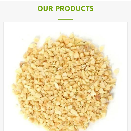
OUR PRODUCTS