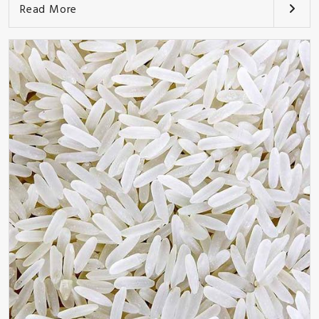
Read More