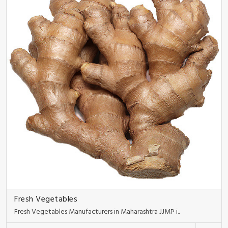
Fresh Vegetables
Fresh Vegetables Manufacturers in Maharashtra JJMP i..