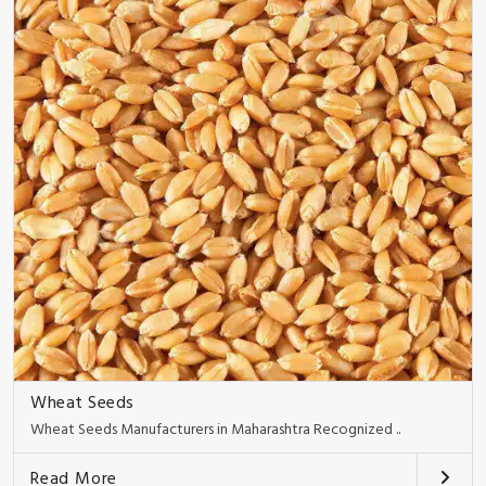
Wheat Seeds
Wheat Seeds Manufacturers in Maharashtra Recognized ..
Read More