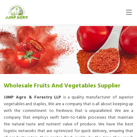
Wholesale Fruits And Vegetables Supplier
JJMP Agro & Forestry LLP
is a quality manufacturer of superior
vegetables and staples, We are a company that is all about keeping up
with the commitment to freshness that is unparalleled. We are a
company that employs swift farm-to-table processes that maintain
the natural taste and nutrient value of produce. We have the best
logistic networks that are optimized for quick delivery, ensuring that