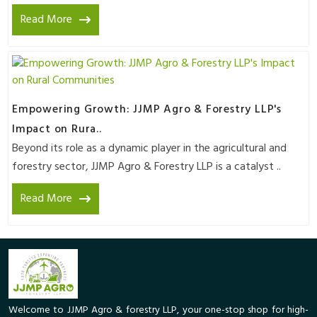
Read More
Empowering Growth: JJMP Agro & Forestry LLP's
Impact on Rura..
Beyond its role as a dynamic player in the agricultural and
forestry sector, JJMP Agro & Forestry LLP is a catalyst ..
Read More
Welcome to JJMP Agro & forestry LLP, your one-stop shop for high-