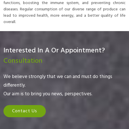
functions, boosting the immune system, and preventing chronic
diseases. Regular consumption of our diverse range of produce can
lead to improved health, more energy, and a better quality of life
overall.
Interested In A Or Appointment?
Consultation
We believe strongly that we can and must do things
differently.
Our aim is to bring you news, perspectives.
Contact Us