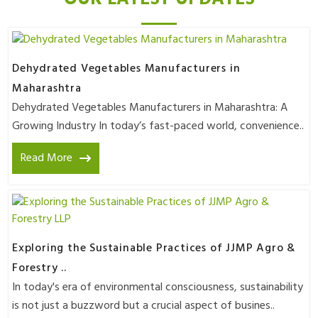
Dehydrated Vegetables Manufacturers in
Maharashtra
Dehydrated Vegetables Manufacturers in Maharashtra: A
Growing Industry In today’s fast-paced world, convenience..
Read More
Exploring the Sustainable Practices of JJMP Agro &
Forestry ..
In today's era of environmental consciousness, sustainability
is not just a buzzword but a crucial aspect of busines..