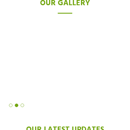
OUR GALLERY
TESTIMONIALS
I was skeptical about laser hair removal, but after trying the Diode
laser, I'm a believer. Not only did it drastically reduce hair growth,
but it also left my skin feeling softer and smoother than ever
before. It's truly a revolutionary technology!
Shruti Sharma
OUR LATEST UPDATES