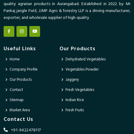
quality agrarian products in Aurangabad. Established in 2022 by Mr
Pankaj jangle Patil, JJMP Agro & forestry LLP is a driving manufacturer,
exporter, and wholesale supplier of high-quality
Useful Links
Our Products
Home
Dehydrated Vegetables
Company Profile
Vegetables Powder
Our Products
Jaggery
Contact
Fresh Vegetables
Sitemap
Indian Rice
Market Area
Fresh Fruits
Contact Us
+91-9422478117