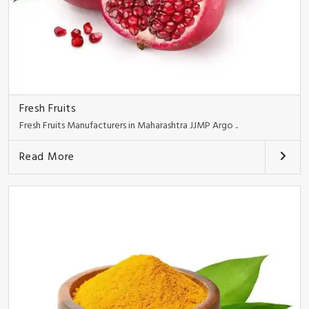
Fresh Fruits
Fresh Fruits Manufacturers in Maharashtra JJMP Argo ..
Read More