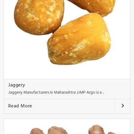
Jaggery
Jaggery Manufacturers in Maharashtra JJMP Argo is a ..
Read More