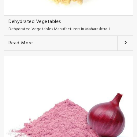
Dehydrated Vegetables
Dehydrated Vegetables Manufacturers in Maharashtra J..
Read More