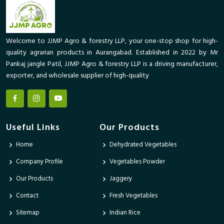
Welcome to JJMP Agro & forestry LLP, your one-stop shop for high-
quality agrarian products in Aurangabad. Established in 2022 by Mr
Pankaj jangle Patil, JJMP Agro & forestry LLP is a driving manufacturer,
exporter, and wholesale supplier of high-quality
Useful Links
Our Products
Home
Dehydrated Vegetables
Company Profile
Vegetables Powder
Our Products
Jaggery
Contact
Fresh Vegetables
Sitemap
Indian Rice