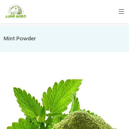
Mint Powder