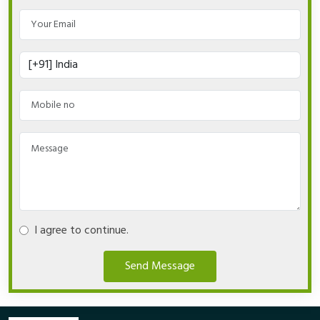
I agree to continue.
Send Message