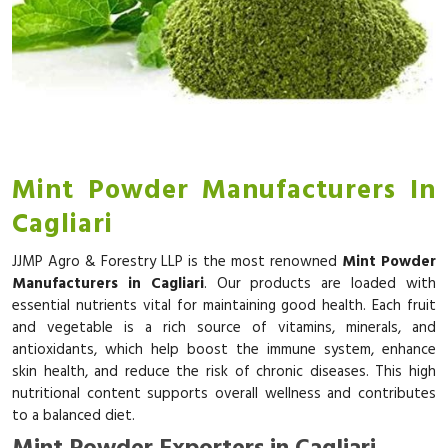
Mint Powder Manufacturers In
Cagliari
JJMP Agro & Forestry LLP is the most renowned
Mint Powder
Manufacturers in Cagliari
. Our products are loaded with
essential nutrients vital for maintaining good health. Each fruit
and vegetable is a rich source of vitamins, minerals, and
antioxidants, which help boost the immune system, enhance
skin health, and reduce the risk of chronic diseases. This high
nutritional content supports overall wellness and contributes
to a balanced diet.