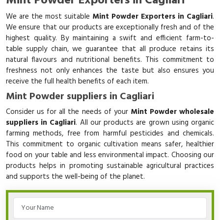
Mint Powder Exporters in Cagliari
We are the most suitable
Mint Powder Exporters in Cagliari
.
We ensure that our products are exceptionally fresh and of the
highest quality. By maintaining a swift and efficient farm-to-
table supply chain, we guarantee that all produce retains its
natural flavours and nutritional benefits. This commitment to
freshness not only enhances the taste but also ensures you
receive the full health benefits of each item.
Mint Powder suppliers in Cagliari
Consider us for all the needs of your
Mint Powder wholesale
suppliers in Cagliari
. All our products are grown using organic
farming methods, free from harmful pesticides and chemicals.
This commitment to organic cultivation means safer, healthier
food on your table and less environmental impact. Choosing our
products helps in promoting sustainable agricultural practices
and supports the well-being of the planet.