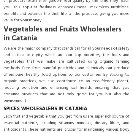
all products retain their garden-fresh quality by the time they reach
you. This top-tier freshness enhances taste, maximizes nutritional
benefits and extends the shelf life of the produce, giving you more
value for your money.
Vegetables and Fruits Wholesalers
in Catania
We are the major company that stands tall for all your needs of safety
and natural integrity which are our top priorities; the fruits and
vegetables that we make are cultivated using organic farming
methods. Free from harmful pesticides and chemicals, our produce
offers pure, healthy food options to our customers. By sticking to
organic practices, we also contribute to an eco-friendly planet,
reducing pollution and enhancing soil health, ensuring that you
consume products that are not only good for you but also the
environment.
SPICES WHOLESALERS IN CATANIA
Each fruit and vegetable that you get from us are super rich source of
essential nutrients, including vitamins, minerals, dietary fibers, and
antioxidants. These nutrients are crucial for maintaining various body