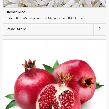
Indian Rice
Indian Rice Manufacturers in Maharashtra JJMP Argo i..
Read More