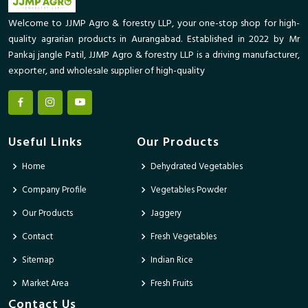
Welcome to JJMP Agro & forestry LLP, your one-stop shop for high-
quality agrarian products in Aurangabad. Established in 2022 by Mr
Pankaj jangle Patil, JJMP Agro & forestry LLP is a driving manufacturer,
exporter, and wholesale supplier of high-quality
Useful Links
Our Products
Home
Dehydrated Vegetables
Company Profile
Vegetables Powder
Our Products
Jaggery
Contact
Fresh Vegetables
Sitemap
Indian Rice
Market Area
Fresh Fruits
Contact Us