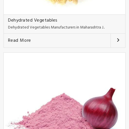
Dehydrated Vegetables
Dehydrated Vegetables Manufacturers in Maharashtra J..
Read More