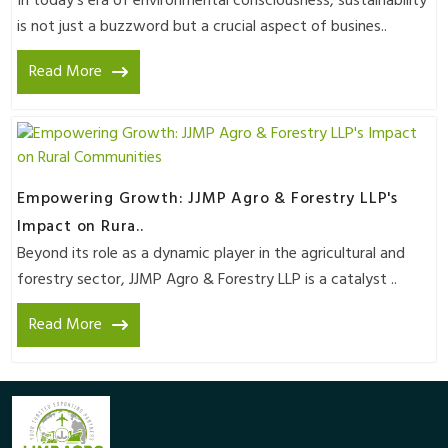
In today's era of environmental consciousness, sustainability
is not just a buzzword but a crucial aspect of busines..
Read More
Empowering Growth: JJMP Agro & Forestry LLP's
Impact on Rura..
Beyond its role as a dynamic player in the agricultural and
forestry sector, JJMP Agro & Forestry LLP is a catalyst ..
Read More