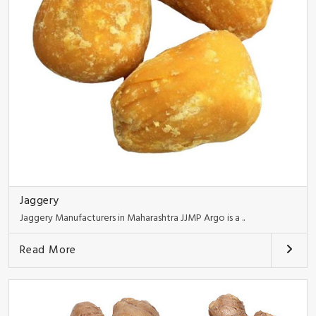
Jaggery
Jaggery Manufacturers in Maharashtra JJMP Argo is a ..
Read More