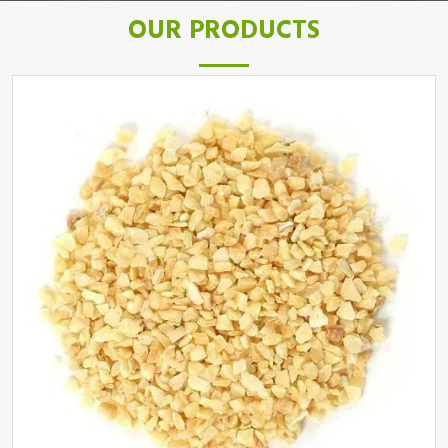
OUR PRODUCTS