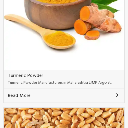
Turmeric Powder
Turmeric Powder Manufacturers in Maharashtra JJMP Argo st..
Read More