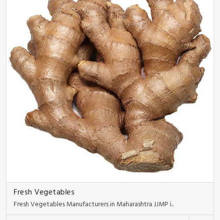
Fresh Vegetables
Fresh Vegetables Manufacturers in Maharashtra JJMP i..