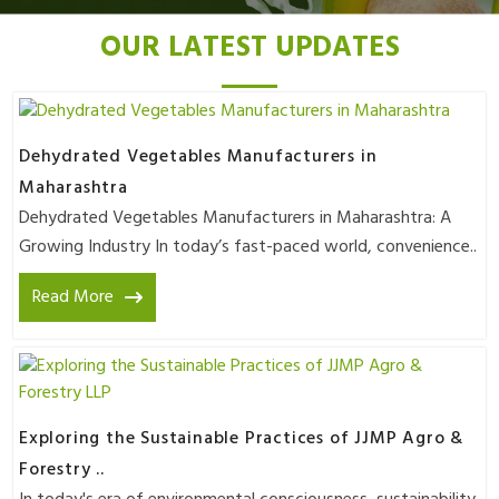
OUR LATEST UPDATES
Dehydrated Vegetables Manufacturers in
Maharashtra
Dehydrated Vegetables Manufacturers in Maharashtra: A
Growing Industry In today’s fast-paced world, convenience..
Read More
Exploring the Sustainable Practices of JJMP Agro &
Forestry ..