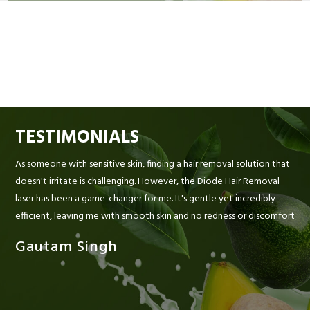
TESTIMONIALS
As someone with sensitive skin, finding a hair removal solution that
doesn't irritate is challenging. However, the Diode Hair Removal
laser has been a game-changer for me. It's gentle yet incredibly
efficient, leaving me with smooth skin and no redness or discomfort
Gautam Singh