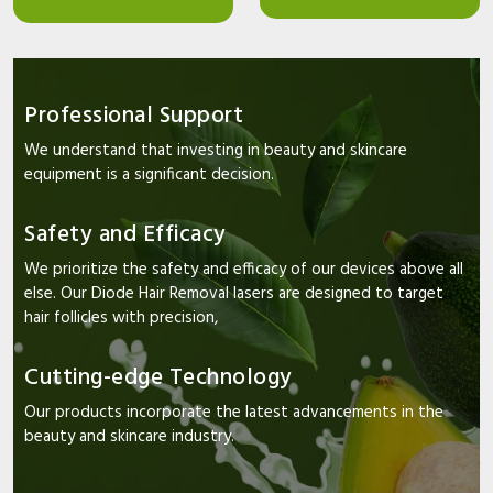
Professional Support
We understand that investing in beauty and skincare
equipment is a significant decision.
Safety and Efficacy
We prioritize the safety and efficacy of our devices above all
else. Our Diode Hair Removal lasers are designed to target
hair follicles with precision,
Cutting-edge Technology
Our products incorporate the latest advancements in the
beauty and skincare industry.