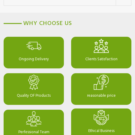
WHY CHOOSE US
Ongoing Delivery
Clients Satisfaction
Quality OF Products
reasonable price
Ethical Business
Perfessional Team