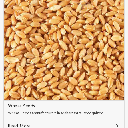
Wheat Seeds
Wheat Seeds Manufacturers in Maharashtra Recognized ..
Read More