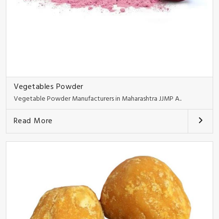
Vegetables Powder
Vegetable Powder Manufacturers in Maharashtra JJMP A..
Read More