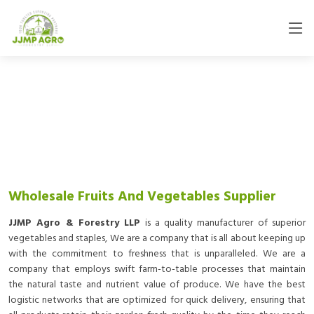
Wholesale Fruits And Vegetables Supplier
JJMP Agro & Forestry LLP
is a quality manufacturer of superior
vegetables and staples, We are a company that is all about keeping up
with the commitment to freshness that is unparalleled. We are a
company that employs swift farm-to-table processes that maintain
the natural taste and nutrient value of produce. We have the best
logistic networks that are optimized for quick delivery, ensuring that