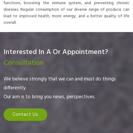
functions, boosting the immune system, and preventing chronic
diseases. Regular consumption of our diverse range of produce can
lead to improved health, more energy, and a better quality of life
overall.
Interested In A Or Appointment?
Consultation
We believe strongly that we can and must do things
differently.
Our aim is to bring you news, perspectives.
Contact Us