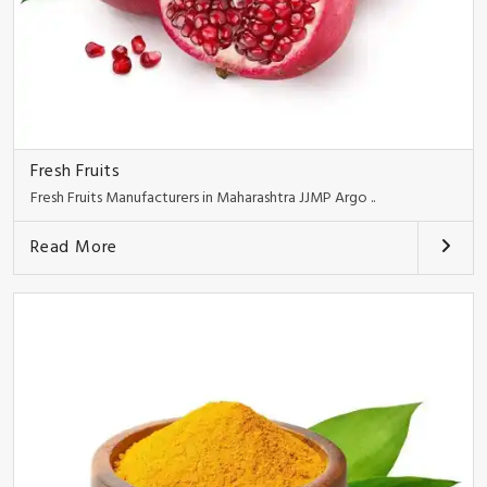
Fresh Fruits
Fresh Fruits Manufacturers in Maharashtra JJMP Argo ..
Read More