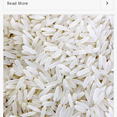
Read More