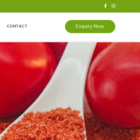
Enquiry Now
CONTACT