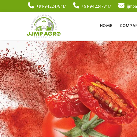
+91-9422478117
+91-9422478117
jjmp
HOME
COMPAN