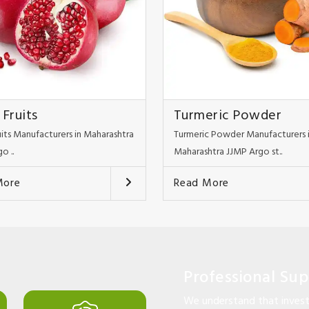
 Fruits
Turmeric Powder
uits Manufacturers in Maharashtra
Turmeric Powder Manufacturers 
o ..
Maharashtra JJMP Argo st..
More
Read More
Professional Su
We understand that investi