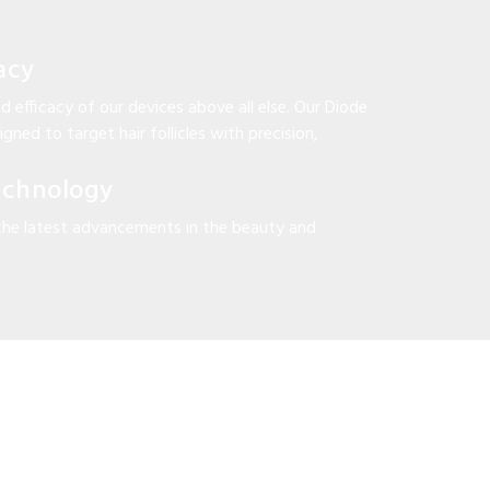
acy
d efficacy of our devices above all else. Our Diode
gned to target hair follicles with precision,
echnology
the latest advancements in the beauty and