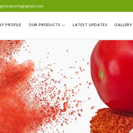
agroexports@gmail.com
Y PROFILE
OUR PRODUCTS
LATEST UPDATES
GALLERY