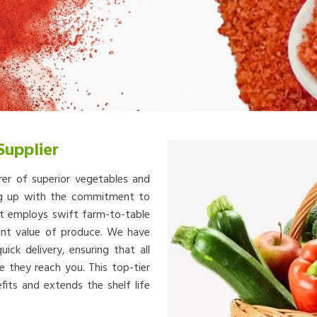
Supplier
rer of superior vegetables and
ing up with the commitment to
at employs swift farm-to-table
ient value of produce. We have
ick delivery, ensuring that all
e they reach you. This top-tier
fits and extends the shelf life
.