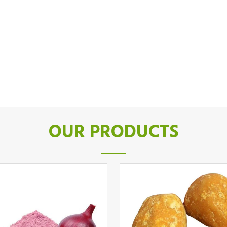
OUR PRODUCTS