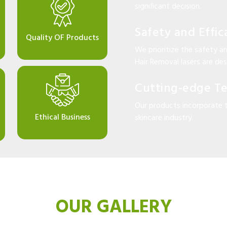
significant decision.
Safety and Effic
Quality OF Products
We prioritize the safety an
Hair Removal lasers are desi
Cutting-edge T
Our products incorporate 
Ethical Business
skincare industry.
OUR GALLERY