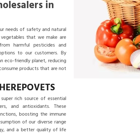
olesalers in
ur needs of safety and natural
nd vegetables that we make are
 from harmful pesticides and
 options to our customers. By
an eco-friendly planet, reducing
u consume products that are not
CHEREPOVETS
super rich source of essential
ibers, and antioxidants. These
functions, boosting the immune
nsumption of our diverse range
, and a better quality of life