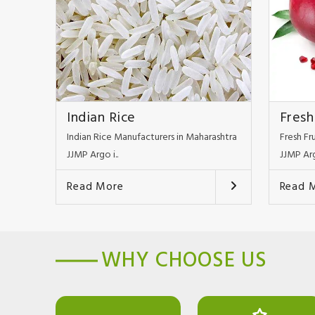
Indian Rice
Fresh
Indian Rice Manufacturers in Maharashtra
Fresh Fr
JJMP Argo i..
JJMP Arg
Read More
Read 
WHY CHOOSE US