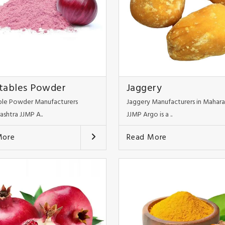
tables Powder
Jaggery
le Powder Manufacturers
Jaggery Manufacturers in Mahara
ashtra JJMP A..
JJMP Argo is a ..
More
Read More