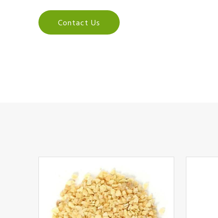
Contact Us