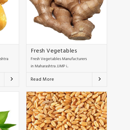
Fresh Vegetables
shtra
Fresh Vegetables Manufacturers
in Maharashtra JJMP i..
Read More