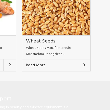
Wheat Seeds
in
Wheat Seeds Manufacturers in
Maharashtra Recognized ..
Read More
pport
ng in beauty and skincare equipment is a