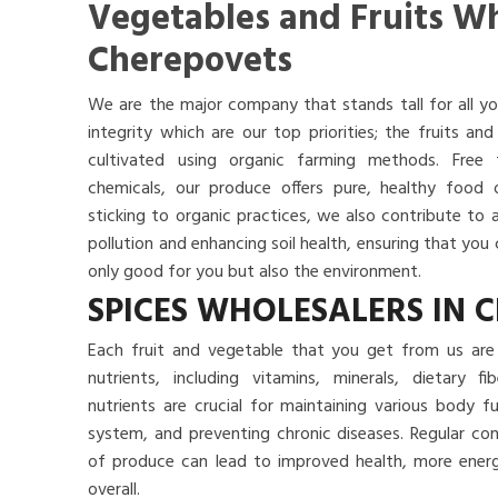
Vegetables and Fruits Wh
Cherepovets
We are the major company that stands tall for all yo
integrity which are our top priorities; the fruits a
cultivated using organic farming methods. Free
chemicals, our produce offers pure, healthy food
sticking to organic practices, we also contribute to 
pollution and enhancing soil health, ensuring that yo
only good for you but also the environment.
SPICES WHOLESALERS IN 
Each fruit and vegetable that you get from us are 
nutrients, including vitamins, minerals, dietary f
nutrients are crucial for maintaining various body 
system, and preventing chronic diseases. Regular co
of produce can lead to improved health, more energy
overall.