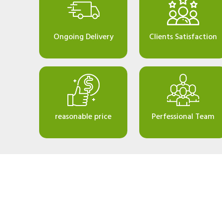
Ongoing Delivery
Clients Satisfaction
reasonable price
Perfessional Team