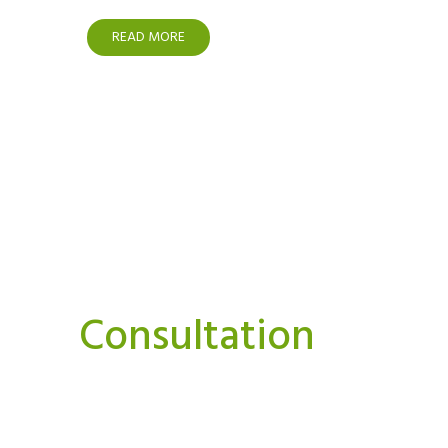
READ MORE
Interested In A Or
Consultation
We believe strongly that we can and must do things
Our aim is to bring you news, perspectives.