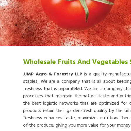
Wholesale Fruits And Vegetables 
JJMP Agro & Forestry LLP
is a quality manufactu
staples, We are a company that is all about keep
freshness that is unparalleled. We are a company th
processes that maintain the natural taste and nutr
the best logistic networks that are optimized for qu
products retain their garden-fresh quality by the tim
freshness enhances taste, maximizes nutritional bene
of the produce, giving you more value for your money