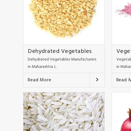
Dehydrated Vegetables
Vege
Dehydrated Vegetables Manufacturers
Vegetab
in Maharashtra J..
in Mahar
Read More
Read 