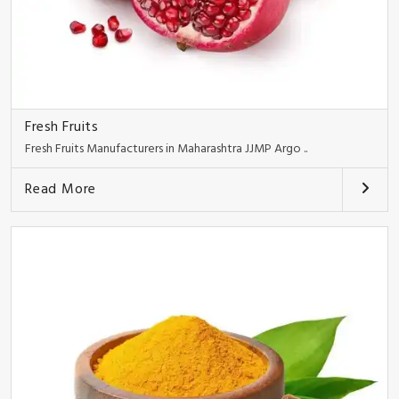
Fresh Fruits
Fresh Fruits Manufacturers in Maharashtra JJMP Argo ..
Read More