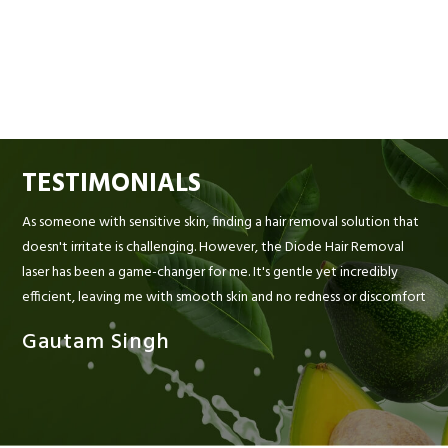
TESTIMONIALS
As someone with sensitive skin, finding a hair removal solution that
doesn't irritate is challenging. However, the Diode Hair Removal
laser has been a game-changer for me. It's gentle yet incredibly
efficient, leaving me with smooth skin and no redness or discomfort
Gautam Singh