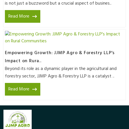
is not just a buzzword but a crucial aspect of busines..
Read More
Empowering Growth: JJMP Agro & Forestry LLP's
Impact on Rura..
Beyond its role as a dynamic player in the agricultural and
forestry sector, JJMP Agro & Forestry LLP is a catalyst ..
Read More