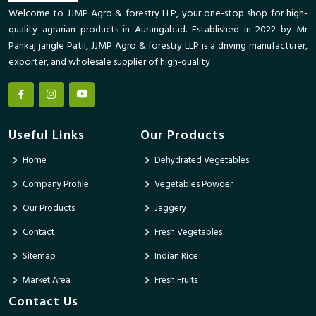
Welcome to JJMP Agro & forestry LLP, your one-stop shop for high-
quality agrarian products in Aurangabad. Established in 2022 by Mr
Pankaj jangle Patil, JJMP Agro & forestry LLP is a driving manufacturer,
exporter, and wholesale supplier of high-quality
Useful Links
Our Products
Home
Dehydrated Vegetables
Company Profile
Vegetables Powder
Our Products
Jaggery
Contact
Fresh Vegetables
Sitemap
Indian Rice
Market Area
Fresh Fruits
Contact Us