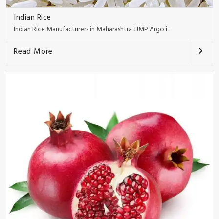
Indian Rice
Indian Rice Manufacturers in Maharashtra JJMP Argo i..
Read More