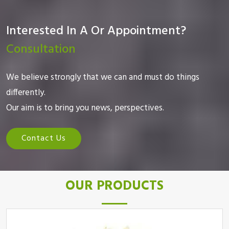
Interested In A Or Appointment?
Consultation
We believe strongly that we can and must do things
differently.
Our aim is to bring you news, perspectives.
Contact Us
OUR PRODUCTS