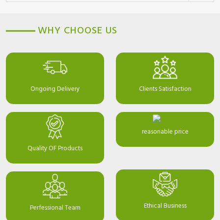
WHY CHOOSE US
Ongoing Delivery
Clients Satisfaction
reasonable price
Quality OF Products
Ethical Business
Perfessional Team