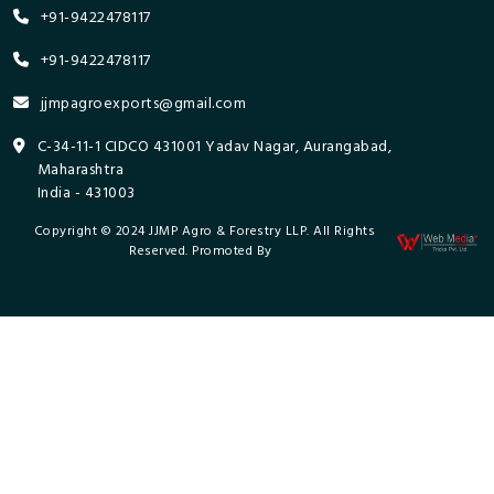
+91-9422478117
+91-9422478117
jjmpagroexports@gmail.com
C-34-11-1 CIDCO 431001 Yadav Nagar, Aurangabad,
Maharashtra
India - 431003
Copyright © 2024 JJMP Agro & Forestry LLP. All Rights
Reserved. Promoted By