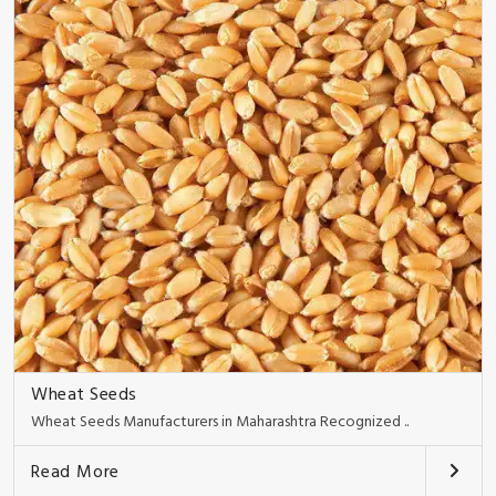
Wheat Seeds
Wheat Seeds Manufacturers in Maharashtra Recognized ..
Read More