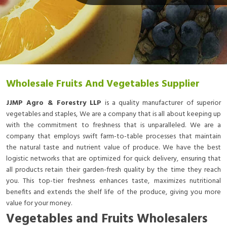
Wholesale Fruits And Vegetables Supplier
JJMP Agro & Forestry LLP
is a quality manufacturer of superior
vegetables and staples, We are a company that is all about keeping up
with the commitment to freshness that is unparalleled. We are a
company that employs swift farm-to-table processes that maintain
the natural taste and nutrient value of produce. We have the best
logistic networks that are optimized for quick delivery, ensuring that
all products retain their garden-fresh quality by the time they reach
you. This top-tier freshness enhances taste, maximizes nutritional
benefits and extends the shelf life of the produce, giving you more
value for your money.
Vegetables and Fruits Wholesalers