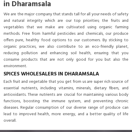
in Dharamsala
We are the major company that stands tall for all your needs of safety
and natural integrity which are our top priorities; the fruits and
vegetables that we make are cultivated using organic farming
methods. Free from harmful pesticides and chemicals, our produce
offers pure, healthy food options to our customers. By sticking to
organic practices, we also contribute to an eco-friendly planet,
reducing pollution and enhancing soil health, ensuring that you
consume products that are not only good for you but also the
environment.
SPICES WHOLESALERS IN DHARAMSALA
Each fruit and vegetable that you get from us are super rich source of
essential nutrients, including vitamins, minerals, dietary fibers, and
antioxidants. These nutrients are crucial for maintaining various body
functions, boosting the immune system, and preventing chronic
diseases. Regular consumption of our diverse range of produce can
lead to improved health, more energy, and a better quality of life
overall.