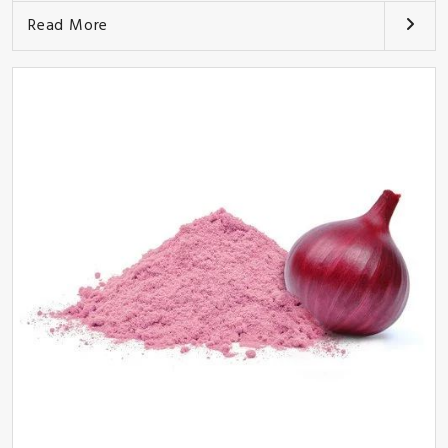
Read More