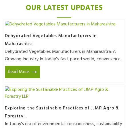
OUR LATEST UPDATES
Dehydrated Vegetables Manufacturers in
Maharashtra
Dehydrated Vegetables Manufacturers in Maharashtra: A
Growing Industry In today’s fast-paced world, convenience..
Read More
Exploring the Sustainable Practices of JJMP Agro &
Forestry ..
In today's era of environmental consciousness, sustainability