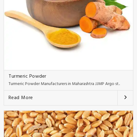
Turmeric Powder
Turmeric Powder Manufacturers in Maharashtra JJMP Argo st..
Read More