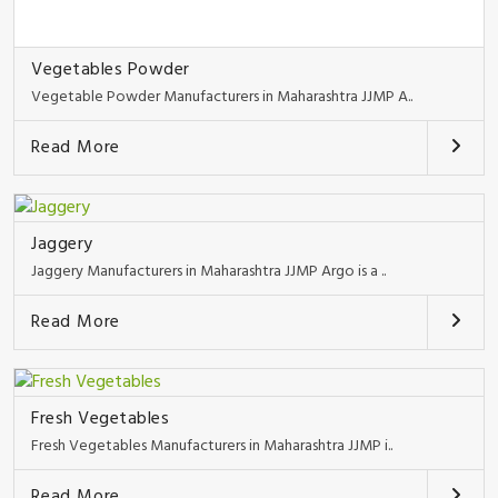
Vegetables Powder
Vegetable Powder Manufacturers in Maharashtra JJMP A..
Read More
Jaggery
Jaggery Manufacturers in Maharashtra JJMP Argo is a ..
Read More
Fresh Vegetables
Fresh Vegetables Manufacturers in Maharashtra JJMP i..
Read More