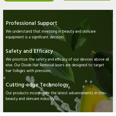
Professional Support
We understand that investing in beauty and skincare
equipment is a significant decision.
Safety and Efficacy
We prioritize the safety and efficacy of our devices above all
else. Our Diode Hair Removal lasers are designed to target
hair follicles with precision,
Cutting-edge Technology
Our products incorporate the latest advancements in the
beauty and skincare industry.