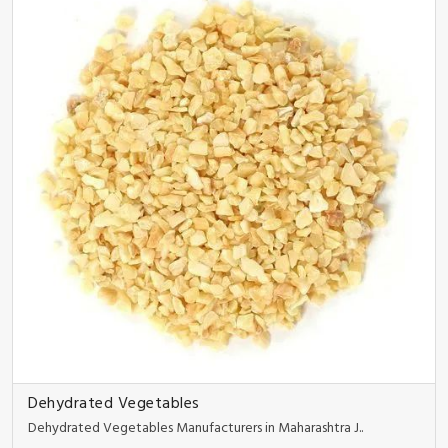
Dehydrated Vegetables
Dehydrated Vegetables Manufacturers in Maharashtra J..