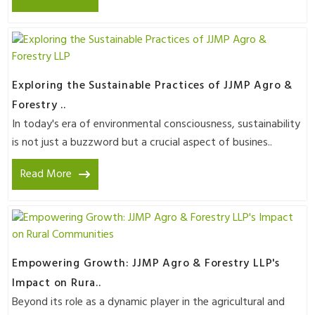
Exploring the Sustainable Practices of JJMP Agro &
Forestry ..
In today's era of environmental consciousness, sustainability
is not just a buzzword but a crucial aspect of busines..
Read More
Empowering Growth: JJMP Agro & Forestry LLP's
Impact on Rura..
Beyond its role as a dynamic player in the agricultural and