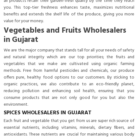
all products retain their garden-fresh quality by the time they reach
you. This top-tier freshness enhances taste, maximizes nutritional
benefits and extends the shelf life of the produce, giving you more
value for your money.
Vegetables and Fruits Wholesalers
in Gujarat
We are the major company that stands tall for all your needs of safety
and natural integrity which are our top priorities; the fruits and
vegetables that we make are cultivated using organic farming
methods. Free from harmful pesticides and chemicals, our produce
offers pure, healthy food options to our customers. By sticking to
organic practices, we also contribute to an eco-friendly planet,
reducing pollution and enhancing soil health, ensuring that you
consume products that are not only good for you but also the
environment.
SPICES WHOLESALERS IN GUJARAT
Each fruit and vegetable that you get from us are super rich source of
essential nutrients, including vitamins, minerals, dietary fibers, and
antioxidants. These nutrients are crucial for maintaining various body