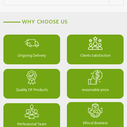
WHY CHOOSE US
Ongoing Delivery
Clients Satisfaction
Quality OF Products
reasonable price
Ethical Business
Perfessional Team