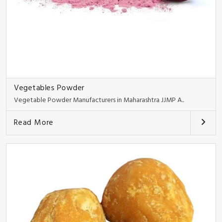
Vegetables Powder
Vegetable Powder Manufacturers in Maharashtra JJMP A..
Read More