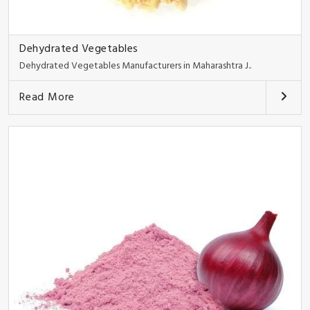
Dehydrated Vegetables
Dehydrated Vegetables Manufacturers in Maharashtra J..
Read More