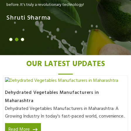
before. It's truly a revolutionary technology!
Shruti Sharma
OUR LATEST UPDATES
Dehydrated Vegetables Manufacturers in
Maharashtra
Dehydrated Vegetables Manufacturers in Maharashtra: A
Growing Industry In today’s fast-paced world, convenience..
Read More