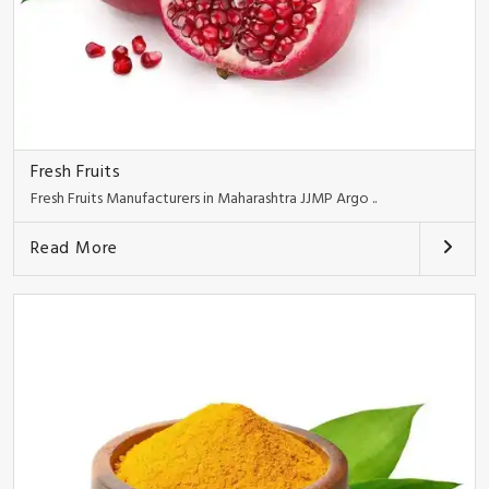
Fresh Fruits
Fresh Fruits Manufacturers in Maharashtra JJMP Argo ..
Read More