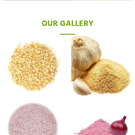
OUR GALLERY