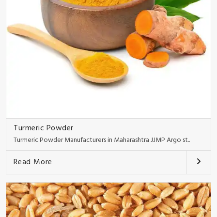
Turmeric Powder
Turmeric Powder Manufacturers in Maharashtra JJMP Argo st..
Read More