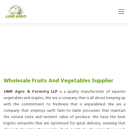
Wholesale Fruits And Vegetables Supplier
JJMP Agro & Forestry LLP
is a quality manufacturer of superior
vegetables and staples, We are a company that is all about keeping up
with the commitment to freshness that is unparalleled. We are a
company that employs swift farm-to-table processes that maintain
the natural taste and nutrient value of produce. We have the best
logistic networks that are optimized for quick delivery, ensuring that