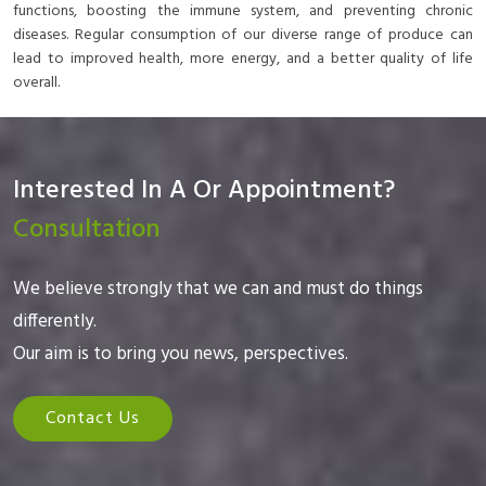
functions, boosting the immune system, and preventing chronic
diseases. Regular consumption of our diverse range of produce can
lead to improved health, more energy, and a better quality of life
overall.
Interested In A Or Appointment?
Consultation
We believe strongly that we can and must do things
differently.
Our aim is to bring you news, perspectives.
Contact Us