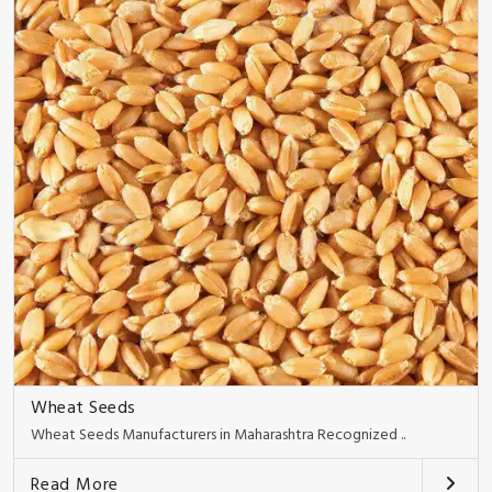
Wheat Seeds
Wheat Seeds Manufacturers in Maharashtra Recognized ..
Read More