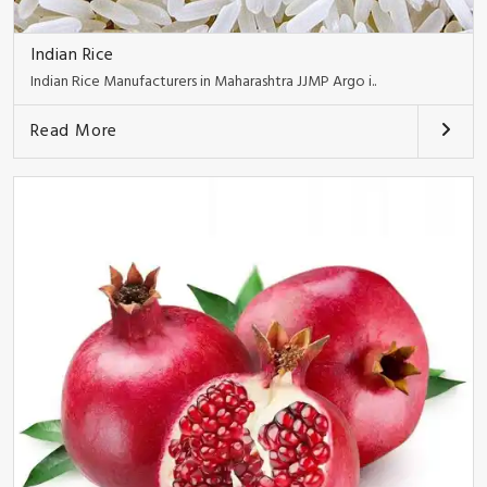
Indian Rice
Indian Rice Manufacturers in Maharashtra JJMP Argo i..
Read More