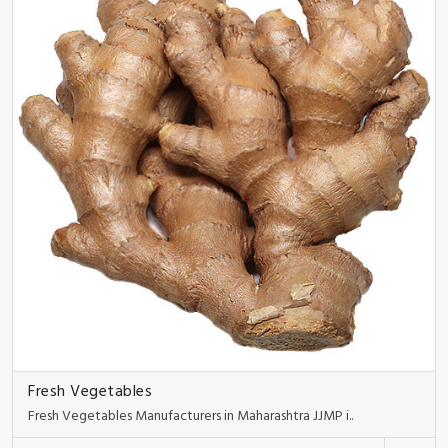
Fresh Vegetables
Fresh Vegetables Manufacturers in Maharashtra JJMP i..