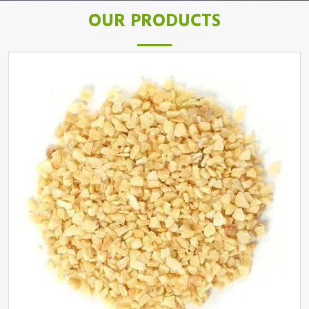
OUR PRODUCTS