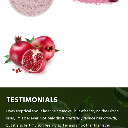
TESTIMONIALS
I was skeptical about laser hair removal, but after trying the Diode
laser, I'm a believer. Not only did it drastically reduce hair growth,
but it also left my skin feeling softer and smoother than ever