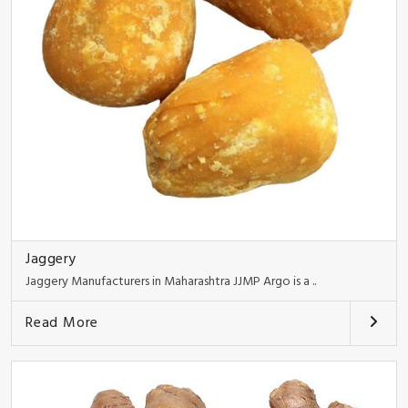
Jaggery
Jaggery Manufacturers in Maharashtra JJMP Argo is a ..
Read More