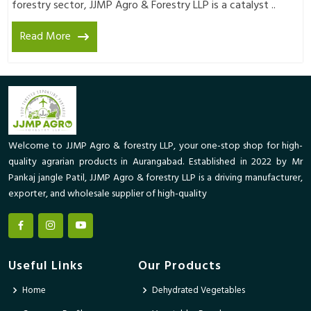
forestry sector, JJMP Agro & Forestry LLP is a catalyst ..
Read More
Welcome to JJMP Agro & forestry LLP, your one-stop shop for high-
quality agrarian products in Aurangabad. Established in 2022 by Mr
Pankaj jangle Patil, JJMP Agro & forestry LLP is a driving manufacturer,
exporter, and wholesale supplier of high-quality
Useful Links
Our Products
Home
Dehydrated Vegetables