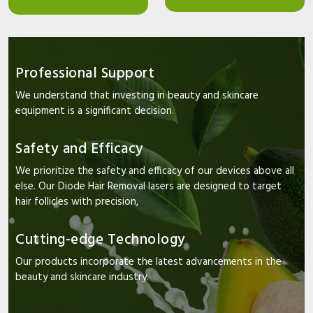
Professional Support
We understand that investing in beauty and skincare
equipment is a significant decision.
Safety and Efficacy
We prioritize the safety and efficacy of our devices above all
else. Our Diode Hair Removal lasers are designed to target
hair follicles with precision,
Cutting-edge Technology
Our products incorporate the latest advancements in the
beauty and skincare industry.