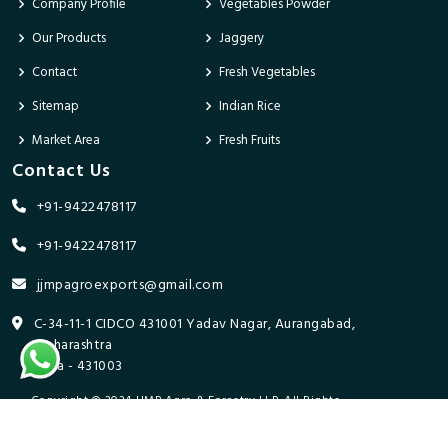
Company Profile
Vegetables Powder
Our Products
Jaggery
Contact
Fresh Vegetables
Sitemap
Indian Rice
Market Area
Fresh Fruits
Contact Us
+91-9422478117
+91-9422478117
jjmpagroexports@gmail.com
C-34-11-1 CIDCO 431001 Yadav Nagar, Aurangabad,
Maharashtra
India - 431003
Copyright © 2024 JJMP Agro & Forestry LLP. All Rights
Reserved. Promoted By