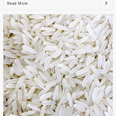
Read More