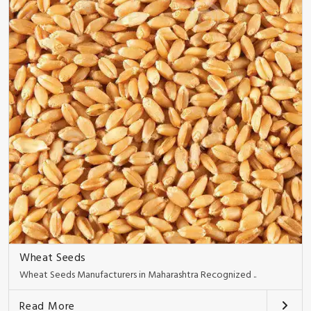
Wheat Seeds
Wheat Seeds Manufacturers in Maharashtra Recognized ..
Read More