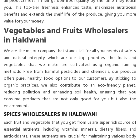
all products retain their garden-fresh quality by the time they reach
you. This top-tier freshness enhances taste, maximizes nutritional
benefits and extends the shelf life of the produce, giving you more
value for your money.
Vegetables and Fruits Wholesalers
in Haldwani
We are the major company that stands tall for all your needs of safety
and natural integrity which are our top priorities; the fruits and
vegetables that we make are cultivated using organic farming
methods. Free from harmful pesticides and chemicals, our produce
offers pure, healthy food options to our customers. By sticking to
organic practices, we also contribute to an eco-friendly planet,
reducing pollution and enhancing soil health, ensuring that you
consume products that are not only good for you but also the
environment.
SPICES WHOLESALERS IN HALDWANI
Each fruit and vegetable that you get from us are super rich source of
essential nutrients, including vitamins, minerals, dietary fibers, and
antioxidants. These nutrients are crucial for maintaining various body