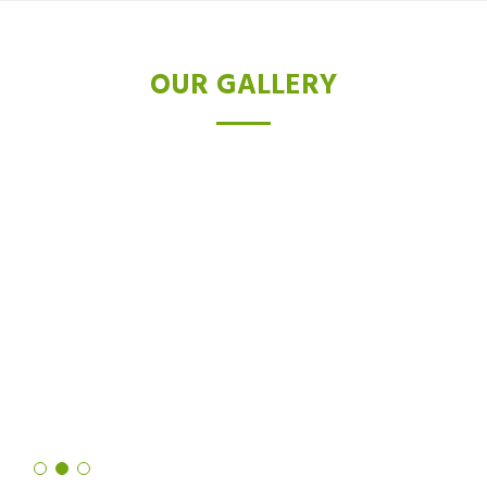
OUR GALLERY
TESTIMONIALS
I was skeptical about laser hair removal, but after trying the Diode
laser, I'm a believer. Not only did it drastically reduce hair growth,
but it also left my skin feeling softer and smoother than ever
before. It's truly a revolutionary technology!
Shruti Sharma