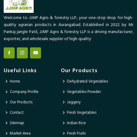
Welcome to JJMP Agro & forestry LLP, your one-stop shop for high-
quality agrarian products in Aurangabad. Established in 2022 by Mr
Pankaj jangle Patil, JJMP Agro & forestry LLP is a driving manufacturer,
exporter, and wholesale supplier of high-quality
Useful Links
Our Products
Home
Dehydrated Vegetables
Company Profile
Vegetables Powder
Our Products
Jaggery
Contact
Fresh Vegetables
Sitemap
Indian Rice
Market Area
Fresh Fruits