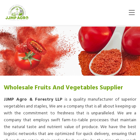
Wholesale Fruits And Vegetables Supplier
JJMP Agro & Forestry LLP
is a quality manufacturer of superior
vegetables and staples, We are a company that is all about keeping up
with the commitment to freshness that is unparalleled. We are a
company that employs swift farm-to-table processes that maintain
the natural taste and nutrient value of produce. We have the best
logistic networks that are optimized for quick delivery, ensuring that