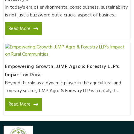
In today's era of environmental consciousness, sustainability
is not just a buzzword but a crucial aspect of busines..
Read More
Empowering Growth: JJMP Agro & Forestry LLP's
Impact on Rura..
Beyond its role as a dynamic player in the agricultural and
forestry sector, JJMP Agro & Forestry LLP is a catalyst ..
Read More