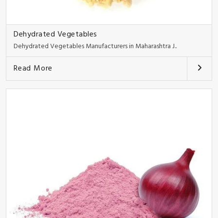
Dehydrated Vegetables
Dehydrated Vegetables Manufacturers in Maharashtra J..
Read More