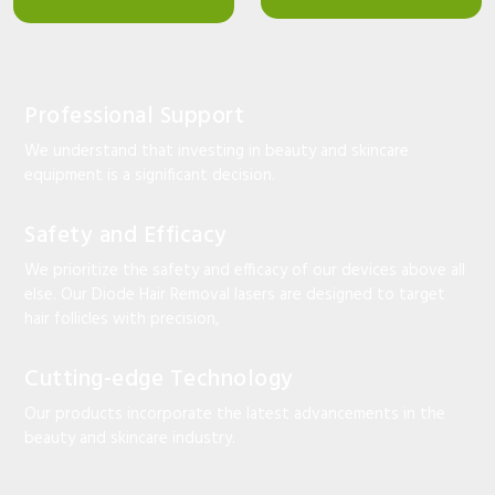
Professional Support
We understand that investing in beauty and skincare
equipment is a significant decision.
Safety and Efficacy
We prioritize the safety and efficacy of our devices above all
else. Our Diode Hair Removal lasers are designed to target
hair follicles with precision,
Cutting-edge Technology
Our products incorporate the latest advancements in the
beauty and skincare industry.