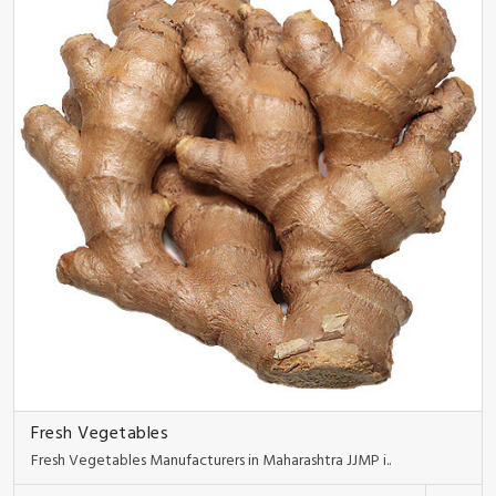
Fresh Vegetables
Fresh Vegetables Manufacturers in Maharashtra JJMP i..