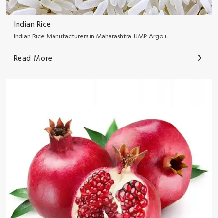
Indian Rice
Indian Rice Manufacturers in Maharashtra JJMP Argo i..
Read More