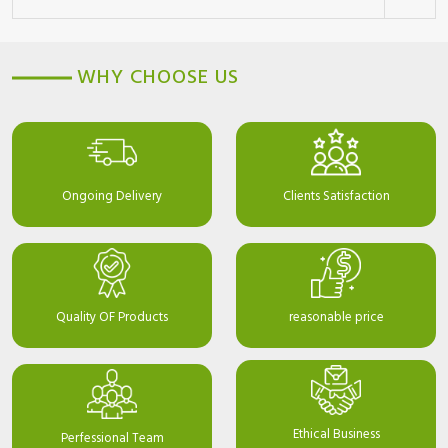
WHY CHOOSE US
Ongoing Delivery
Clients Satisfaction
Quality OF Products
reasonable price
Ethical Business
Perfessional Team