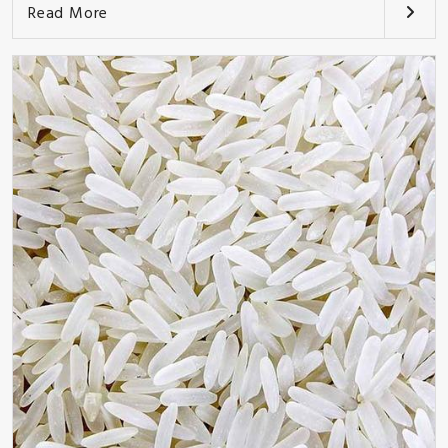
Read More