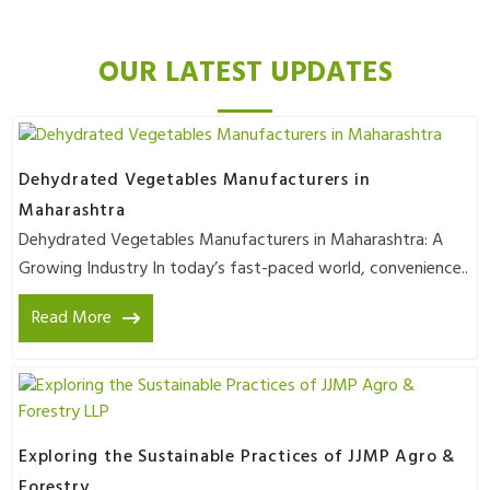
OUR LATEST UPDATES
Dehydrated Vegetables Manufacturers in
Maharashtra
Dehydrated Vegetables Manufacturers in Maharashtra: A
Growing Industry In today’s fast-paced world, convenience..
Read More
Exploring the Sustainable Practices of JJMP Agro &
Forestry ..