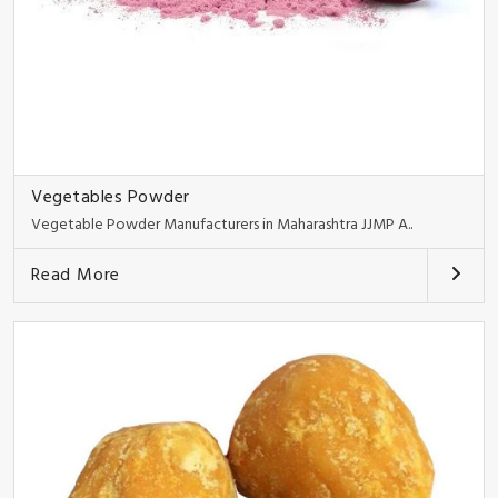
Vegetables Powder
Vegetable Powder Manufacturers in Maharashtra JJMP A..
Read More