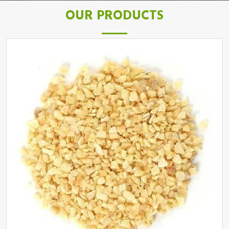
OUR PRODUCTS