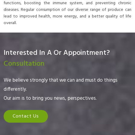
functions, boosting the immune system, and preventing chronic
diseases. Regular consumption of our diverse range of produce can
lead to improved health, more energy, and a better quality of life
overall.
Interested In A Or Appointment?
Consultation
We believe strongly that we can and must do things
differently.
Our aim is to bring you news, perspectives.
Contact Us