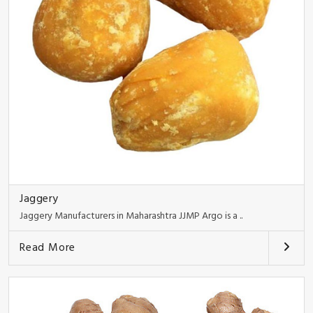
Jaggery
Jaggery Manufacturers in Maharashtra JJMP Argo is a ..
Read More