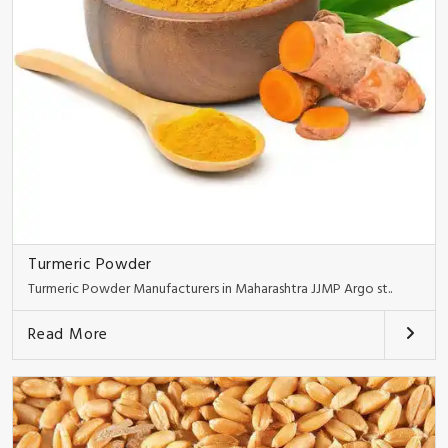
Turmeric Powder
Turmeric Powder Manufacturers in Maharashtra JJMP Argo st..
Read More