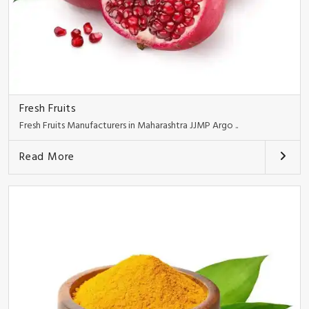
Fresh Fruits
Fresh Fruits Manufacturers in Maharashtra JJMP Argo ..
Read More