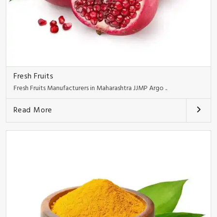
Fresh Fruits
Fresh Fruits Manufacturers in Maharashtra JJMP Argo ..
Read More