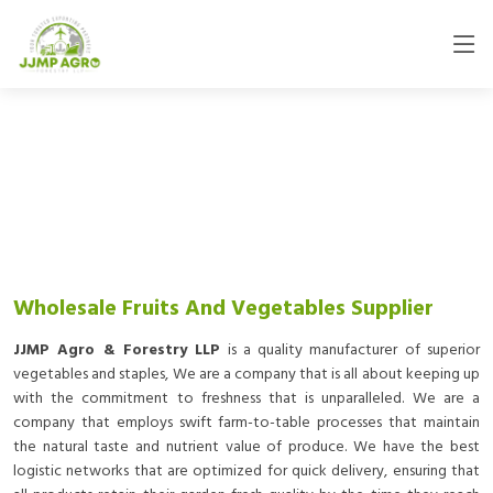
Wholesale Fruits And Vegetables Supplier
JJMP Agro & Forestry LLP
is a quality manufacturer of superior
vegetables and staples, We are a company that is all about keeping up
with the commitment to freshness that is unparalleled. We are a
company that employs swift farm-to-table processes that maintain
the natural taste and nutrient value of produce. We have the best
logistic networks that are optimized for quick delivery, ensuring that