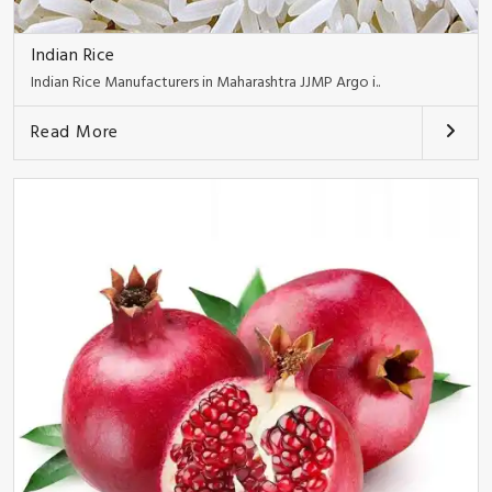
Indian Rice
Indian Rice Manufacturers in Maharashtra JJMP Argo i..
Read More