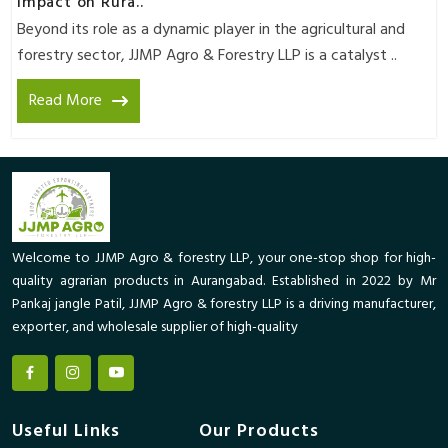
Impact on Rura..
Beyond its role as a dynamic player in the agricultural and
forestry sector, JJMP Agro & Forestry LLP is a catalyst ..
Read More
Welcome to JJMP Agro & forestry LLP, your one-stop shop for high-
quality agrarian products in Aurangabad. Established in 2022 by Mr
Pankaj jangle Patil, JJMP Agro & forestry LLP is a driving manufacturer,
exporter, and wholesale supplier of high-quality
Useful Links
Our Products