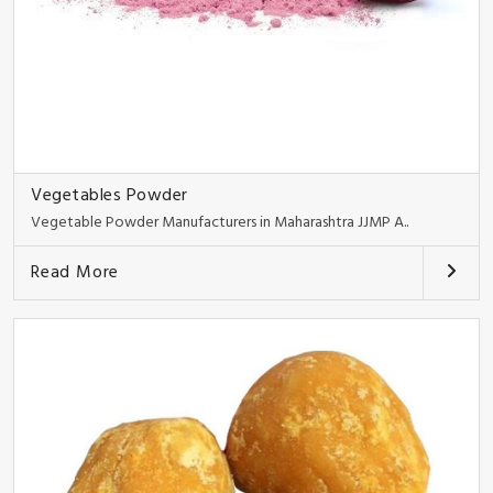
Vegetables Powder
Vegetable Powder Manufacturers in Maharashtra JJMP A..
Read More