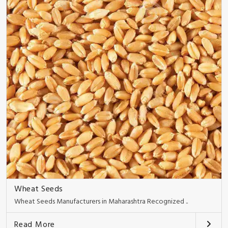
Wheat Seeds
Wheat Seeds Manufacturers in Maharashtra Recognized ..
Read More