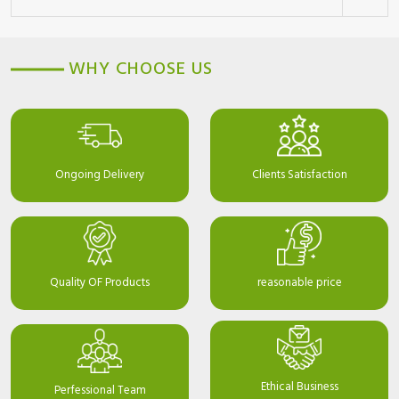
WHY CHOOSE US
Ongoing Delivery
Clients Satisfaction
Quality OF Products
reasonable price
Ethical Business
Perfessional Team