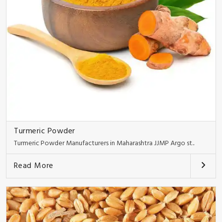
Turmeric Powder
Turmeric Powder Manufacturers in Maharashtra JJMP Argo st..
Read More