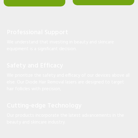
Professional Support
We understand that investing in beauty and skincare
equipment is a significant decision.
Safety and Efficacy
We prioritize the safety and efficacy of our devices above all
else. Our Diode Hair Removal lasers are designed to target
hair follicles with precision,
Cutting-edge Technology
Our products incorporate the latest advancements in the
beauty and skincare industry.