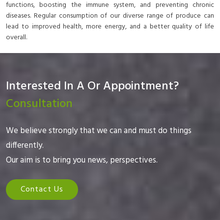
functions, boosting the immune system, and preventing chronic
diseases. Regular consumption of our diverse range of produce can
lead to improved health, more energy, and a better quality of life
overall.
Interested In A Or Appointment?
Consultation
We believe strongly that we can and must do things
differently.
Our aim is to bring you news, perspectives.
Contact Us