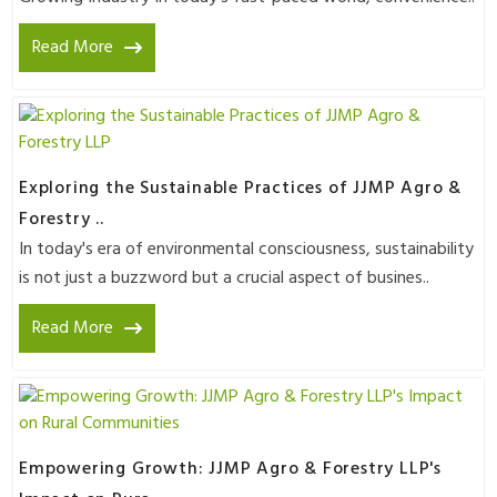
Read More
Exploring the Sustainable Practices of JJMP Agro &
Forestry ..
In today's era of environmental consciousness, sustainability
is not just a buzzword but a crucial aspect of busines..
Read More
Empowering Growth: JJMP Agro & Forestry LLP's