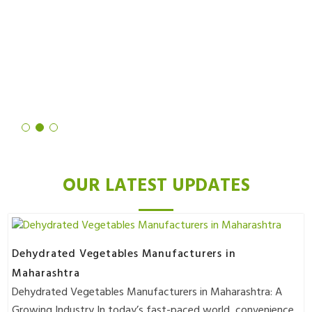
noticed a significant reduction in hair growth. Not only is the
process quick and easy, but the results are also truly remarkable. I
highly recommend it to anyone looking for a long-term solution to
unwanted hair.
Deepika Mittal
OUR LATEST UPDATES
Dehydrated Vegetables Manufacturers in
Maharashtra
Dehydrated Vegetables Manufacturers in Maharashtra: A
Growing Industry In today’s fast-paced world, convenience..