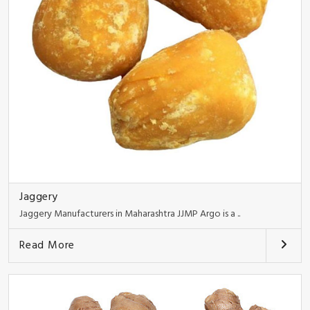
Jaggery
Jaggery Manufacturers in Maharashtra JJMP Argo is a ..
Read More