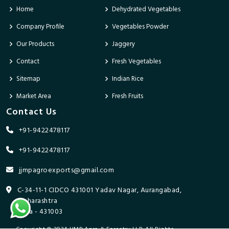
Home
Dehydrated Vegetables
Company Profile
Vegetables Powder
Our Products
Jaggery
Contact
Fresh Vegetables
Sitemap
Indian Rice
Market Area
Fresh Fruits
Contact Us
+91-9422478117
+91-9422478117
jjmpagroexports@gmail.com
C-34-11-1 CIDCO 431001 Yadav Nagar, Aurangabad,
Maharashtra
India - 431003