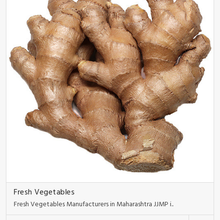
Fresh Vegetables
Fresh Vegetables Manufacturers in Maharashtra JJMP i..