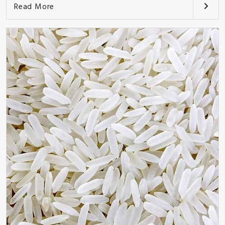
Read More