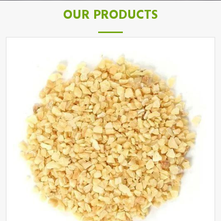
OUR PRODUCTS