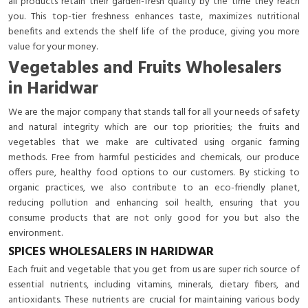
all products retain their garden-fresh quality by the time they reach
you. This top-tier freshness enhances taste, maximizes nutritional
benefits and extends the shelf life of the produce, giving you more
value for your money.
Vegetables and Fruits Wholesalers
in Haridwar
We are the major company that stands tall for all your needs of safety
and natural integrity which are our top priorities; the fruits and
vegetables that we make are cultivated using organic farming
methods. Free from harmful pesticides and chemicals, our produce
offers pure, healthy food options to our customers. By sticking to
organic practices, we also contribute to an eco-friendly planet,
reducing pollution and enhancing soil health, ensuring that you
consume products that are not only good for you but also the
environment.
SPICES WHOLESALERS IN HARIDWAR
Each fruit and vegetable that you get from us are super rich source of
essential nutrients, including vitamins, minerals, dietary fibers, and
antioxidants. These nutrients are crucial for maintaining various body