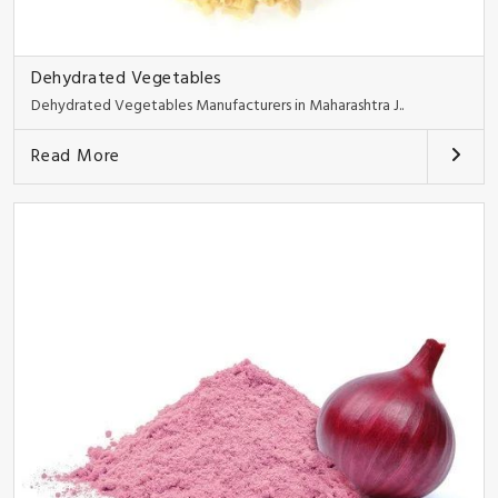
Dehydrated Vegetables
Dehydrated Vegetables Manufacturers in Maharashtra J..
Read More