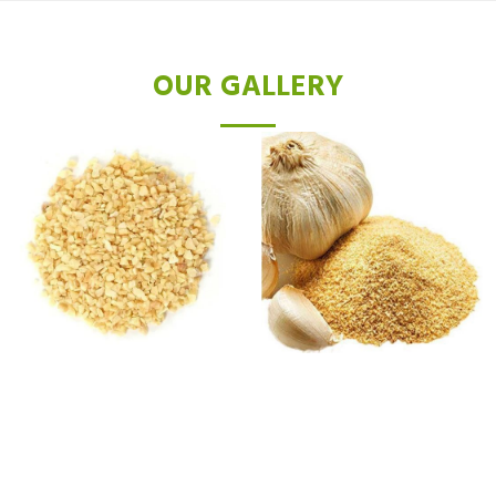
OUR GALLERY
TESTIMONIALS
After just a few sessions with the Diode Hair Removal laser, I