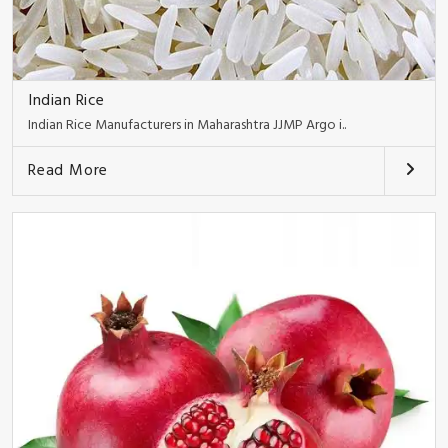
Indian Rice
Indian Rice Manufacturers in Maharashtra JJMP Argo i..
Read More