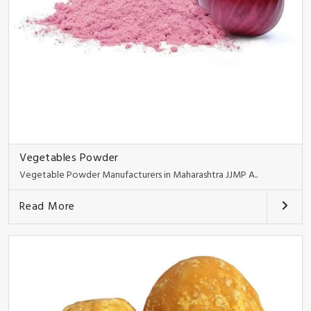
Vegetables Powder
Vegetable Powder Manufacturers in Maharashtra JJMP A..
Read More