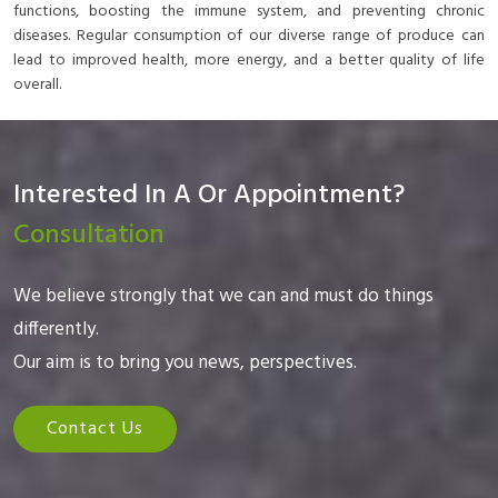
functions, boosting the immune system, and preventing chronic
diseases. Regular consumption of our diverse range of produce can
lead to improved health, more energy, and a better quality of life
overall.
Interested In A Or Appointment?
Consultation
We believe strongly that we can and must do things
differently.
Our aim is to bring you news, perspectives.
Contact Us