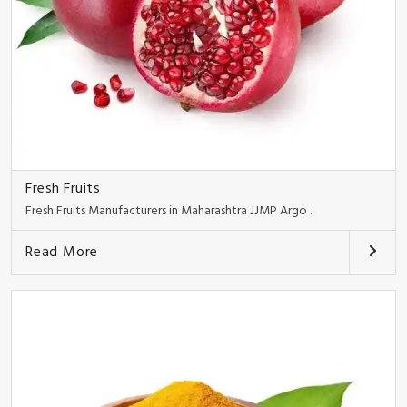
Fresh Fruits
Fresh Fruits Manufacturers in Maharashtra JJMP Argo ..
Read More