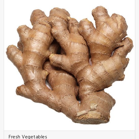
Fresh Vegetables