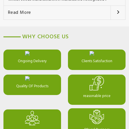
Read More
WHY CHOOSE US
Ongoing Delivery
Clients Satisfaction
Quality OF Products
reasonable price