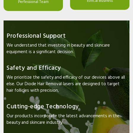
Ethical Business
Perfessional Team
Professional Support
We understand that investing in beauty and skincare
equipment is a significant decision.
Safety and Efficacy
We prioritize the safety and efficacy of our devices above all
else. Our Diode Hair Removal lasers are designed to target
hair follicles with precision,
Cutting-edge Technology
Our products incorporate the latest advancements in the
beauty and skincare industry.