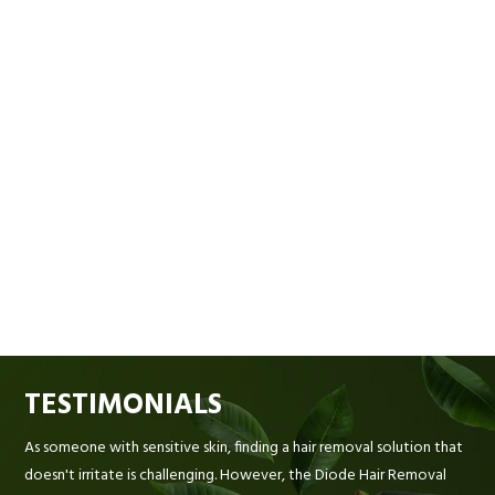
TESTIMONIALS
As someone with sensitive skin, finding a hair removal solution that
doesn't irritate is challenging. However, the Diode Hair Removal