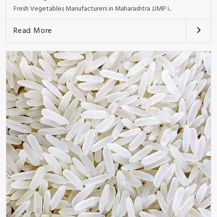
Fresh Vegetables Manufacturers in Maharashtra JJMP i..
Read More