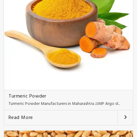
Turmeric Powder
Turmeric Powder Manufacturers in Maharashtra JJMP Argo st..
Read More