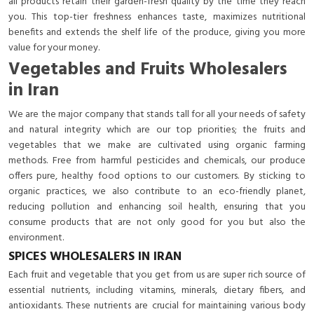
all products retain their garden-fresh quality by the time they reach
you. This top-tier freshness enhances taste, maximizes nutritional
benefits and extends the shelf life of the produce, giving you more
value for your money.
Vegetables and Fruits Wholesalers
in Iran
We are the major company that stands tall for all your needs of safety
and natural integrity which are our top priorities; the fruits and
vegetables that we make are cultivated using organic farming
methods. Free from harmful pesticides and chemicals, our produce
offers pure, healthy food options to our customers. By sticking to
organic practices, we also contribute to an eco-friendly planet,
reducing pollution and enhancing soil health, ensuring that you
consume products that are not only good for you but also the
environment.
SPICES WHOLESALERS IN IRAN
Each fruit and vegetable that you get from us are super rich source of
essential nutrients, including vitamins, minerals, dietary fibers, and
antioxidants. These nutrients are crucial for maintaining various body