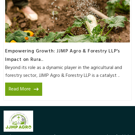
Empowering Growth: JJMP Agro & Forestry LLP's
Impact on Rura..
Beyond its role as a dynamic player in the agricultural and
forestry sector, JJMP Agro & Forestry LLP is a catalyst ..
Read More