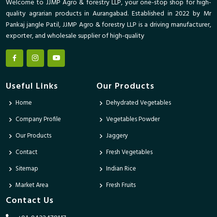
Welcome to JJMP Agro & forestry LLP, your one-stop shop for high-
quality agrarian products in Aurangabad. Established in 2022 by Mr
Pankaj jangle Patil, JJMP Agro & forestry LLP is a driving manufacturer,
exporter, and wholesale supplier of high-quality
Useful Links
Our Products
Home
Dehydrated Vegetables
Company Profile
Vegetables Powder
Our Products
Jaggery
Contact
Fresh Vegetables
Sitemap
Indian Rice
Market Area
Fresh Fruits
Contact Us