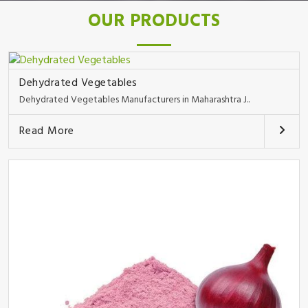
OUR PRODUCTS
Dehydrated Vegetables
Dehydrated Vegetables Manufacturers in Maharashtra J..
Read More