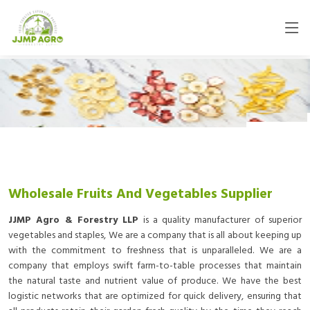
Wholesale Fruits And Vegetables Supplier
JJMP Agro & Forestry LLP
is a quality manufacturer of superior
vegetables and staples, We are a company that is all about keeping up
with the commitment to freshness that is unparalleled. We are a
company that employs swift farm-to-table processes that maintain
the natural taste and nutrient value of produce. We have the best
logistic networks that are optimized for quick delivery, ensuring that