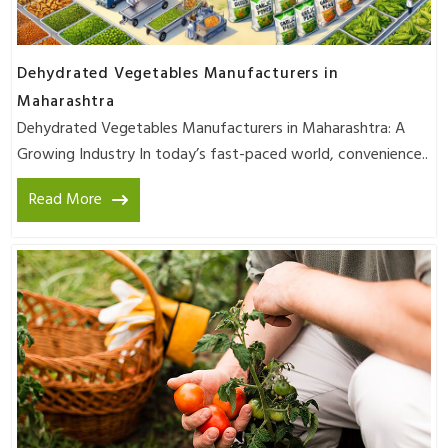
Dehydrated Vegetables Manufacturers in
Maharashtra
Dehydrated Vegetables Manufacturers in Maharashtra: A
Growing Industry In today’s fast-paced world, convenience..
Read More