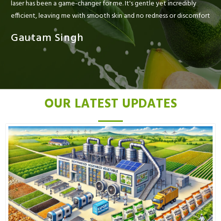
laser has been a game-changer for me. It's gentle yet incredibly
efficient, leaving me with smooth skin and no redness or discomfort
Gautam Singh
OUR LATEST UPDATES