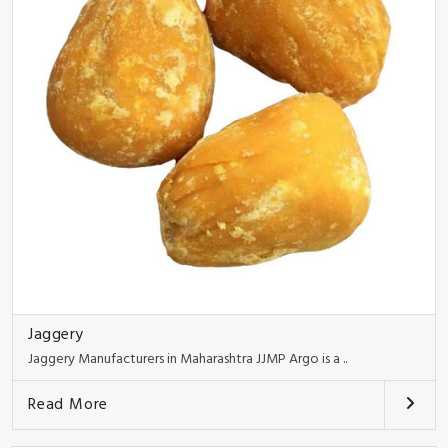
Jaggery
Jaggery Manufacturers in Maharashtra JJMP Argo is a ..
Read More