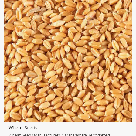
Wheat Seeds
Wheat Seeds Manufacturers in Maharashtra Recognized ..