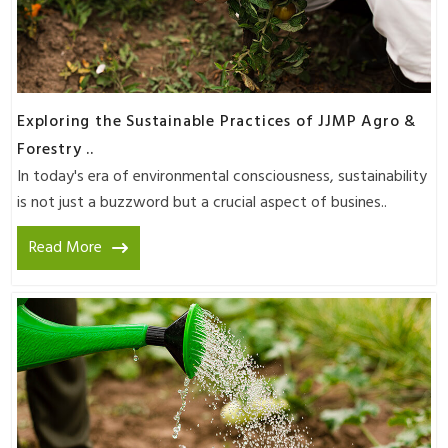
Exploring the Sustainable Practices of JJMP Agro &
Forestry ..
In today's era of environmental consciousness, sustainability
is not just a buzzword but a crucial aspect of busines..
Read More