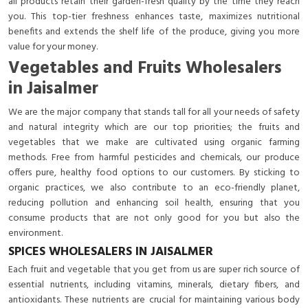
all products retain their garden-fresh quality by the time they reach
you. This top-tier freshness enhances taste, maximizes nutritional
benefits and extends the shelf life of the produce, giving you more
value for your money.
Vegetables and Fruits Wholesalers
in Jaisalmer
We are the major company that stands tall for all your needs of safety
and natural integrity which are our top priorities; the fruits and
vegetables that we make are cultivated using organic farming
methods. Free from harmful pesticides and chemicals, our produce
offers pure, healthy food options to our customers. By sticking to
organic practices, we also contribute to an eco-friendly planet,
reducing pollution and enhancing soil health, ensuring that you
consume products that are not only good for you but also the
environment.
SPICES WHOLESALERS IN JAISALMER
Each fruit and vegetable that you get from us are super rich source of
essential nutrients, including vitamins, minerals, dietary fibers, and
antioxidants. These nutrients are crucial for maintaining various body