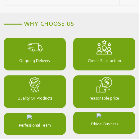
WHY CHOOSE US
Ongoing Delivery
Clients Satisfaction
Quality OF Products
reasonable price
Ethical Business
Perfessional Team