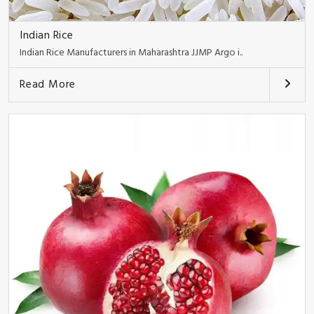
Indian Rice
Indian Rice Manufacturers in Maharashtra JJMP Argo i..
Read More