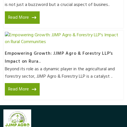
is not just a buzzword but a crucial aspect of busines..
Read More
Empowering Growth: JJMP Agro & Forestry LLP's
Impact on Rura..
Beyond its role as a dynamic player in the agricultural and
forestry sector, JJMP Agro & Forestry LLP is a catalyst ..
Read More