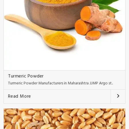
Turmeric Powder
Turmeric Powder Manufacturers in Maharashtra JJMP Argo st..
Read More