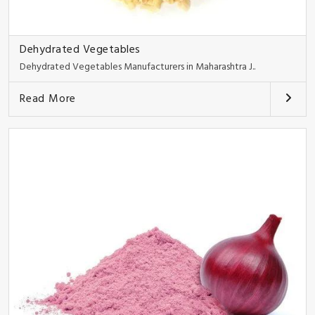
Dehydrated Vegetables
Dehydrated Vegetables Manufacturers in Maharashtra J..
Read More