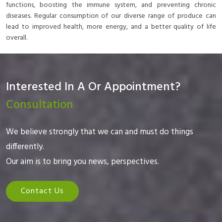
functions, boosting the immune system, and preventing chronic
diseases. Regular consumption of our diverse range of produce can
lead to improved health, more energy, and a better quality of life
overall.
Interested In A Or Appointment?
Consultation
We believe strongly that we can and must do things
differently.
Our aim is to bring you news, perspectives.
Contact Us