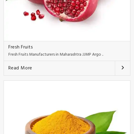
Fresh Fruits
Fresh Fruits Manufacturers in Maharashtra JJMP Argo ..
Read More