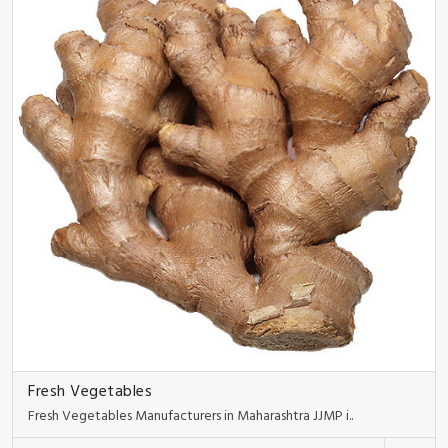
Fresh Vegetables
Fresh Vegetables Manufacturers in Maharashtra JJMP i..