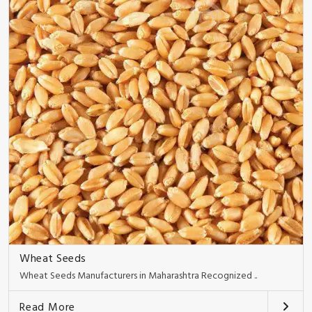
Wheat Seeds
Wheat Seeds Manufacturers in Maharashtra Recognized ..
Read More