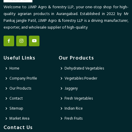
Welcome to JJMP Agro & forestry LLP, your one-stop shop for high-
quality agrarian products in Aurangabad. Established in 2022 by Mr
Pankaj jangle Patil, JJMP Agro & forestry LLP is a driving manufacturer,
exporter, and wholesale supplier of high-quality
Useful Links
Our Products
Home
Dehydrated Vegetables
Company Profile
Vegetables Powder
Our Products
Jaggery
Contact
Fresh Vegetables
Sitemap
Indian Rice
Market Area
Fresh Fruits
Contact Us