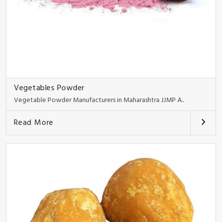
Vegetables Powder
Vegetable Powder Manufacturers in Maharashtra JJMP A..
Read More