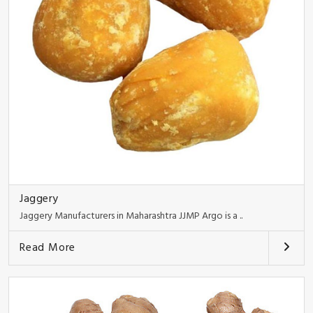
Jaggery
Jaggery Manufacturers in Maharashtra JJMP Argo is a ..
Read More