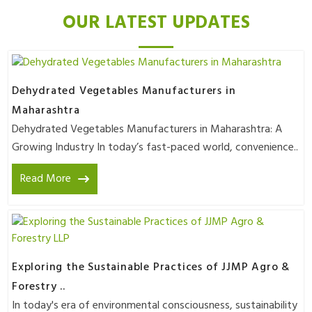
OUR LATEST UPDATES
Dehydrated Vegetables Manufacturers in
Maharashtra
Dehydrated Vegetables Manufacturers in Maharashtra: A
Growing Industry In today’s fast-paced world, convenience..
Read More
Exploring the Sustainable Practices of JJMP Agro &
Forestry ..
In today's era of environmental consciousness, sustainability