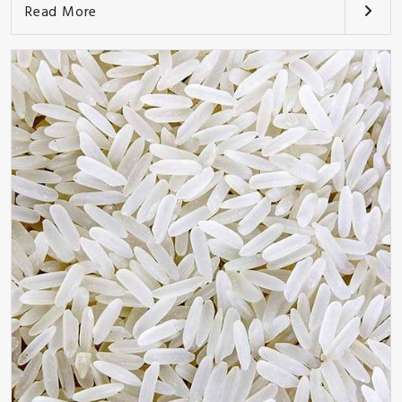
Read More