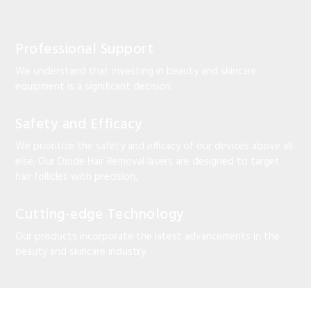
Professional Support
We understand that investing in beauty and skincare
equipment is a significant decision.
Safety and Efficacy
We prioritize the safety and efficacy of our devices above all
else. Our Diode Hair Removal lasers are designed to target
hair follicles with precision,
Cutting-edge Technology
Our products incorporate the latest advancements in the
beauty and skincare industry.