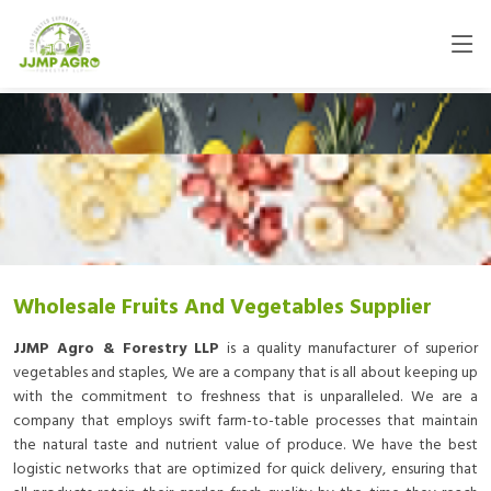
Wholesale Fruits And Vegetables Supplier
JJMP Agro & Forestry LLP
is a quality manufacturer of superior
vegetables and staples, We are a company that is all about keeping up
with the commitment to freshness that is unparalleled. We are a
company that employs swift farm-to-table processes that maintain
the natural taste and nutrient value of produce. We have the best
logistic networks that are optimized for quick delivery, ensuring that