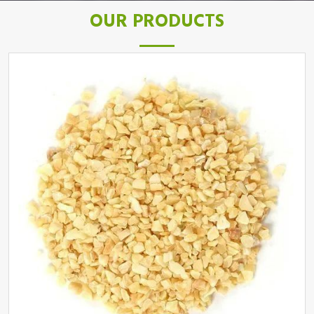
OUR PRODUCTS