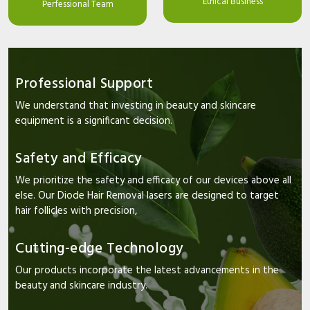
Ethical Business
Perfessional Team
Professional Support
We understand that investing in beauty and skincare
equipment is a significant decision.
Safety and Efficacy
We prioritize the safety and efficacy of our devices above all
else. Our Diode Hair Removal lasers are designed to target
hair follicles with precision,
Cutting-edge Technology
Our products incorporate the latest advancements in the
beauty and skincare industry.