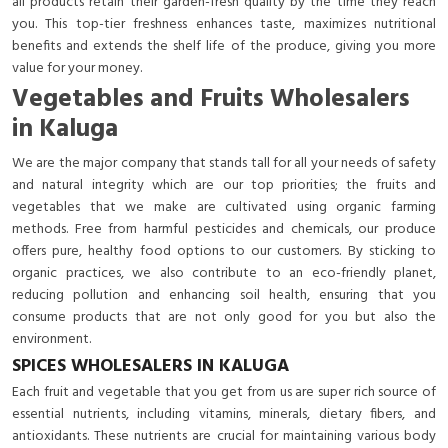
all products retain their garden-fresh quality by the time they reach
you. This top-tier freshness enhances taste, maximizes nutritional
benefits and extends the shelf life of the produce, giving you more
value for your money.
Vegetables and Fruits Wholesalers
in Kaluga
We are the major company that stands tall for all your needs of safety
and natural integrity which are our top priorities; the fruits and
vegetables that we make are cultivated using organic farming
methods. Free from harmful pesticides and chemicals, our produce
offers pure, healthy food options to our customers. By sticking to
organic practices, we also contribute to an eco-friendly planet,
reducing pollution and enhancing soil health, ensuring that you
consume products that are not only good for you but also the
environment.
SPICES WHOLESALERS IN KALUGA
Each fruit and vegetable that you get from us are super rich source of
essential nutrients, including vitamins, minerals, dietary fibers, and
antioxidants. These nutrients are crucial for maintaining various body