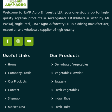
Welcome to JJMP Agro & forestry LLP, your one-stop shop for high-
quality agrarian products in Aurangabad. Established in 2022 by Mr
Pankaj jangle Patil, JJMP Agro & forestry LLP is a driving manufacturer,
exporter, and wholesale supplier of high-quality
Useful Links
Our Products
Home
Dehydrated Vegetables
Company Profile
Vegetables Powder
Our Products
Jaggery
Contact
Fresh Vegetables
Sitemap
Indian Rice
Market Area
Fresh Fruits