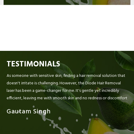
TESTIMONIALS
As someone with sensitive skin, finding a hair removal solution that
doesn't irritate is challenging. However, the Diode Hair Removal
laser has been a game-changer for me. It's gentle yet incredibly
efficient, leaving me with smooth skin and no redness or discomfort
Gautam Singh