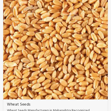
Wheat Seeds
Wheat Seeds Manufacturers in Maharashtra Recognized ..