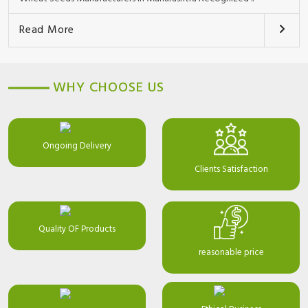
Read More
WHY CHOOSE US
Ongoing Delivery
Clients Satisfaction
Quality OF Products
reasonable price