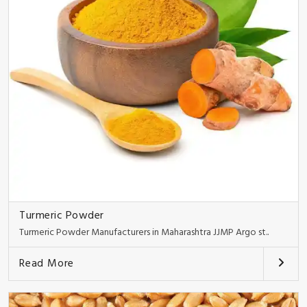
Turmeric Powder
Turmeric Powder Manufacturers in Maharashtra JJMP Argo st..
Read More