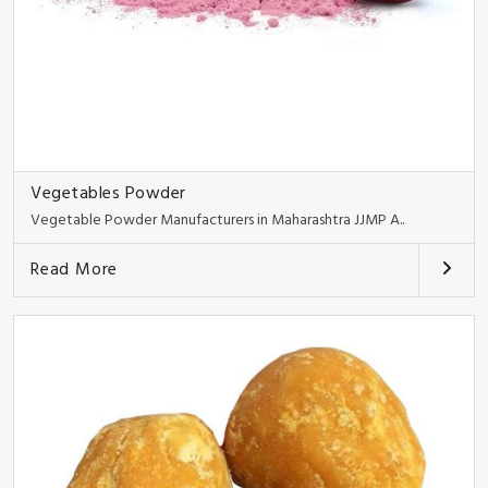
Vegetables Powder
Vegetable Powder Manufacturers in Maharashtra JJMP A..
Read More