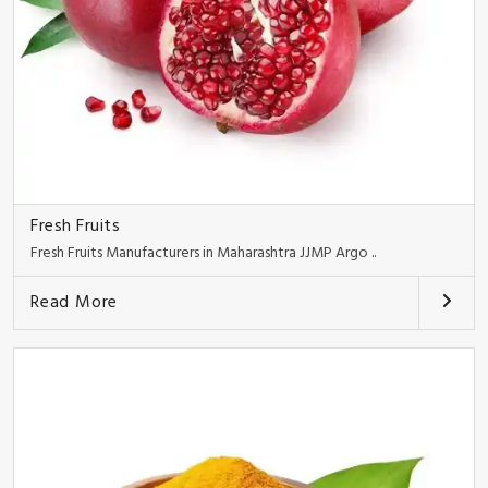
Fresh Fruits
Fresh Fruits Manufacturers in Maharashtra JJMP Argo ..
Read More