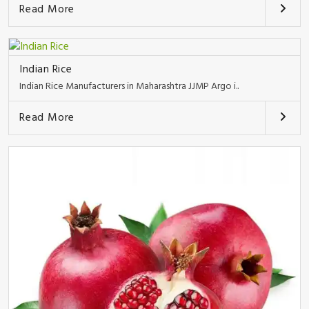
Read More
Indian Rice
Indian Rice Manufacturers in Maharashtra JJMP Argo i..
Read More