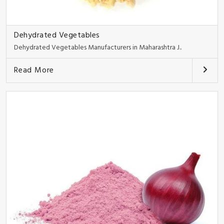
Dehydrated Vegetables
Dehydrated Vegetables Manufacturers in Maharashtra J..
Read More