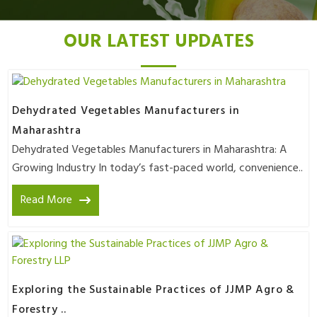
OUR LATEST UPDATES
Dehydrated Vegetables Manufacturers in
Maharashtra
Dehydrated Vegetables Manufacturers in Maharashtra: A
Growing Industry In today’s fast-paced world, convenience..
Read More
Exploring the Sustainable Practices of JJMP Agro &
Forestry ..