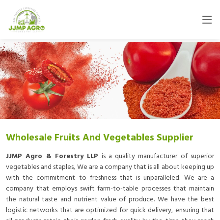
Wholesale Fruits And Vegetables Supplier
JJMP Agro & Forestry LLP
is a quality manufacturer of superior
vegetables and staples, We are a company that is all about keeping up
with the commitment to freshness that is unparalleled. We are a
company that employs swift farm-to-table processes that maintain
the natural taste and nutrient value of produce. We have the best
logistic networks that are optimized for quick delivery, ensuring that