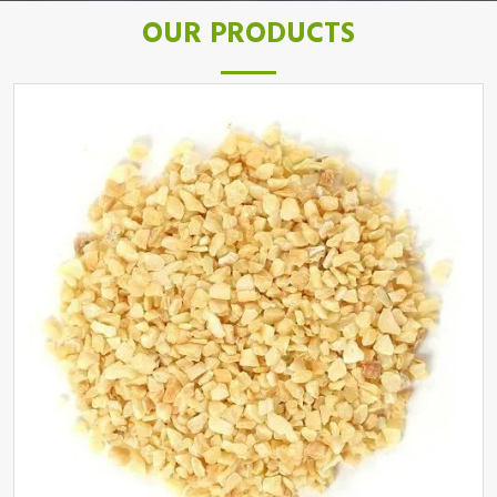
OUR PRODUCTS