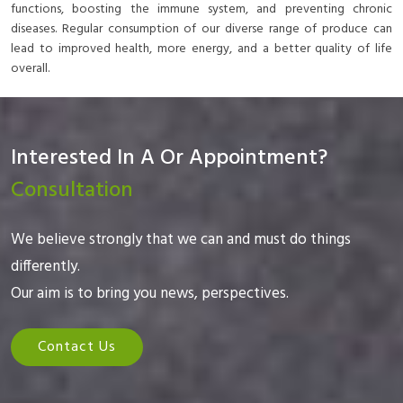
functions, boosting the immune system, and preventing chronic
diseases. Regular consumption of our diverse range of produce can
lead to improved health, more energy, and a better quality of life
overall.
Interested In A Or Appointment?
Consultation
We believe strongly that we can and must do things
differently.
Our aim is to bring you news, perspectives.
Contact Us