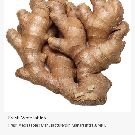
Fresh Vegetables
Fresh Vegetables Manufacturers in Maharashtra JJMP i..