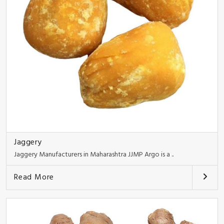
Jaggery
Jaggery Manufacturers in Maharashtra JJMP Argo is a ..
Read More