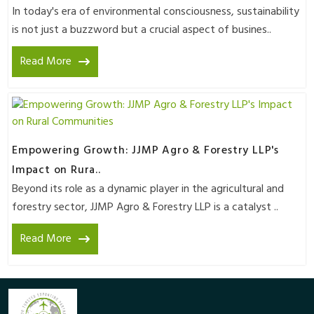
In today's era of environmental consciousness, sustainability
is not just a buzzword but a crucial aspect of busines..
Read More
Empowering Growth: JJMP Agro & Forestry LLP's
Impact on Rura..
Beyond its role as a dynamic player in the agricultural and
forestry sector, JJMP Agro & Forestry LLP is a catalyst ..
Read More