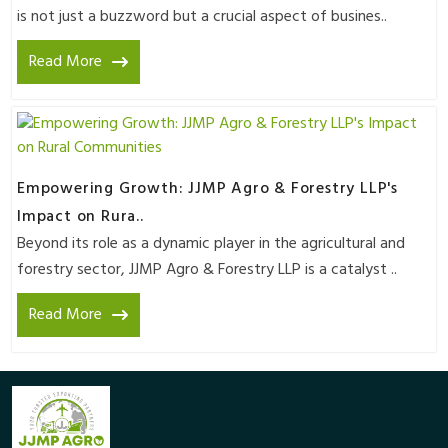
is not just a buzzword but a crucial aspect of busines..
Read More
Empowering Growth: JJMP Agro & Forestry LLP's
Impact on Rura..
Beyond its role as a dynamic player in the agricultural and
forestry sector, JJMP Agro & Forestry LLP is a catalyst ..
Read More