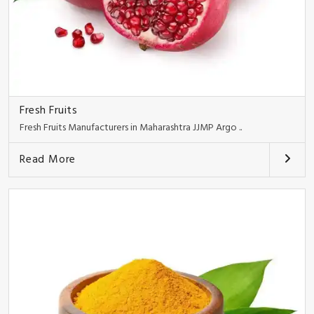
Fresh Fruits
Fresh Fruits Manufacturers in Maharashtra JJMP Argo ..
Read More