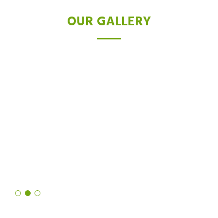
OUR GALLERY
TESTIMONIALS
I was skeptical about laser hair removal, but after trying the Diode
laser, I'm a believer. Not only did it drastically reduce hair growth,
but it also left my skin feeling softer and smoother than ever
before. It's truly a revolutionary technology!
Shruti Sharma