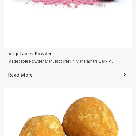
Vegetables Powder
Vegetable Powder Manufacturers in Maharashtra JJMP A..
Read More