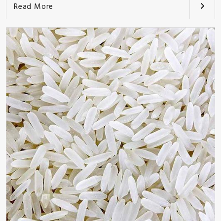
Read More