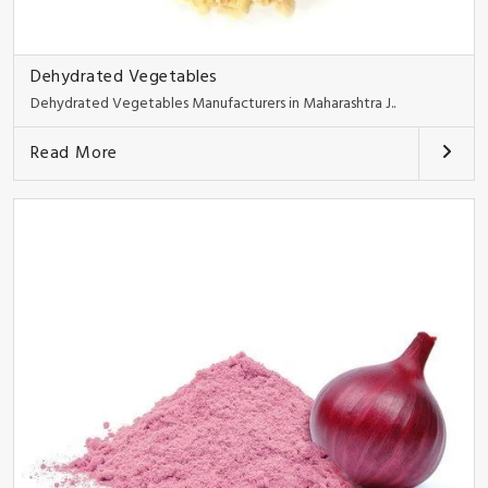
Dehydrated Vegetables
Dehydrated Vegetables Manufacturers in Maharashtra J..
Read More