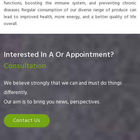
functions, boosting the immune system, and preventing chronic
diseases. Regular consumption of our diverse range of produce can
lead to improved health, more energy, and a better quality of life
overall.
Interested In A Or Appointment?
Consultation
We believe strongly that we can and must do things
differently.
Our aim is to bring you news, perspectives.
Contact Us