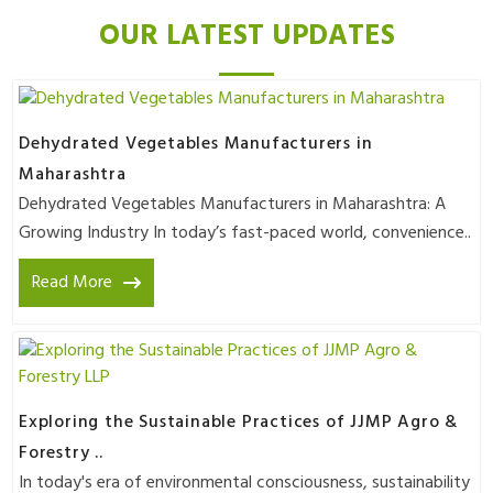
OUR LATEST UPDATES
Dehydrated Vegetables Manufacturers in
Maharashtra
Dehydrated Vegetables Manufacturers in Maharashtra: A
Growing Industry In today’s fast-paced world, convenience..
Read More
Exploring the Sustainable Practices of JJMP Agro &
Forestry ..
In today's era of environmental consciousness, sustainability