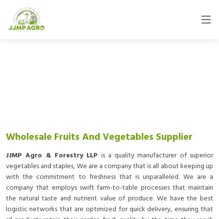
Wholesale Fruits And Vegetables Supplier
JJMP Agro & Forestry LLP
is a quality manufacturer of superior
vegetables and staples, We are a company that is all about keeping up
with the commitment to freshness that is unparalleled. We are a
company that employs swift farm-to-table processes that maintain
the natural taste and nutrient value of produce. We have the best
logistic networks that are optimized for quick delivery, ensuring that