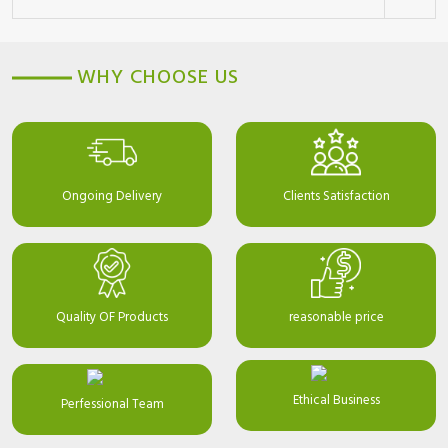
WHY CHOOSE US
Ongoing Delivery
Clients Satisfaction
Quality OF Products
reasonable price
Ethical Business
Perfessional Team