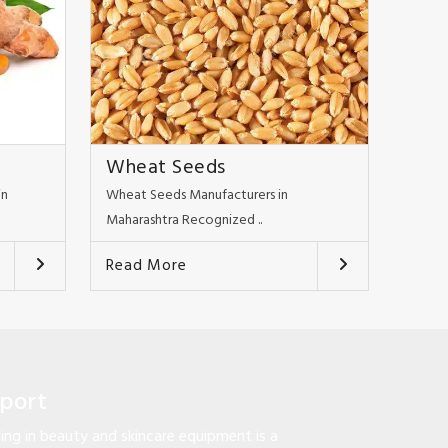
Wheat Seeds
in
Wheat Seeds Manufacturers in
Maharashtra Recognized ..
Read More
pport
ng in beauty and skincare equipment is a