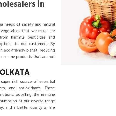
olesalers in
ur needs of safety and natural
nd vegetables that we make are
 from harmful pesticides and
 options to our customers. By
an eco-friendly planet, reducing
u consume products that are not
KOLKATA
super rich source of essential
ibers, and antioxidants. These
functions, boosting the immune
nsumption of our diverse range
, and a better quality of life