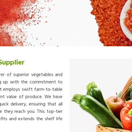
Supplier
rer of superior vegetables and
ing up with the commitment to
at employs swift farm-to-table
ient value of produce. We have
ick delivery, ensuring that all
e they reach you. This top-tier
fits and extends the shelf life
.