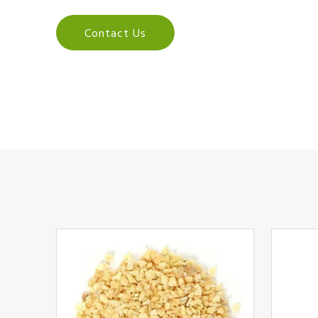
Contact Us