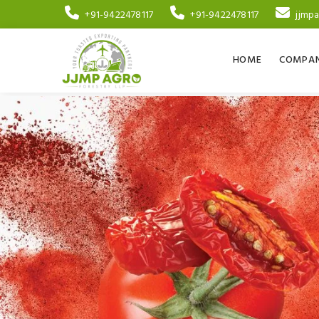
+91-9422478117
+91-9422478117
jjmp
HOME
COMPAN