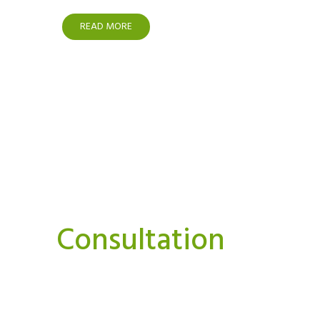
READ MORE
Interested In A Or
Consultation
We believe strongly that we can and must do things
Our aim is to bring you news, perspectives.