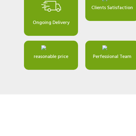
Clients Satisfaction
Ongoing Delivery
reasonable price
Perfessional Team