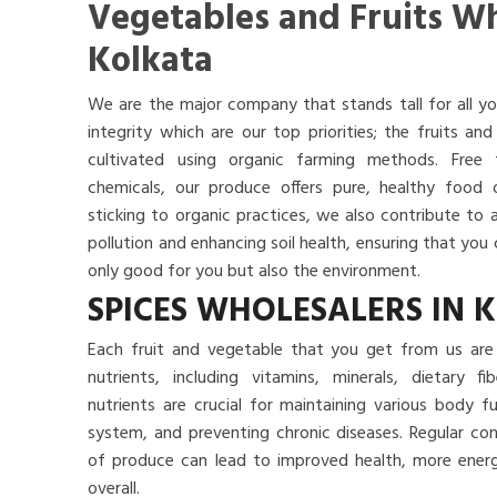
Vegetables and Fruits Wh
Kolkata
We are the major company that stands tall for all yo
integrity which are our top priorities; the fruits a
cultivated using organic farming methods. Free
chemicals, our produce offers pure, healthy food
sticking to organic practices, we also contribute to 
pollution and enhancing soil health, ensuring that yo
only good for you but also the environment.
SPICES WHOLESALERS IN 
Each fruit and vegetable that you get from us are 
nutrients, including vitamins, minerals, dietary f
nutrients are crucial for maintaining various body 
system, and preventing chronic diseases. Regular co
of produce can lead to improved health, more energy
overall.