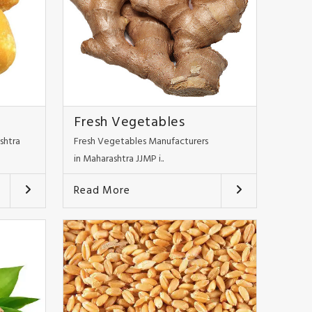
Fresh Vegetables
shtra
Fresh Vegetables Manufacturers
in Maharashtra JJMP i..
Read More