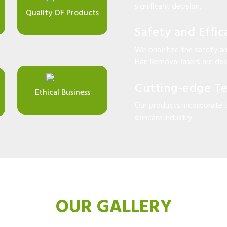
significant decision.
Quality OF Products
Safety and Effic
We prioritize the safety an
Hair Removal lasers are desi
Cutting-edge T
Ethical Business
Our products incorporate 
skincare industry.
OUR GALLERY