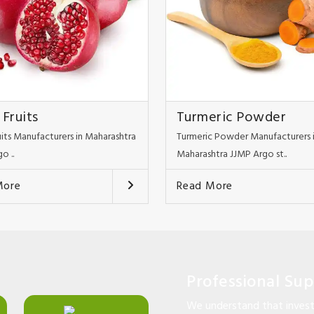
 Fruits
Turmeric Powder
uits Manufacturers in Maharashtra
Turmeric Powder Manufacturers 
o ..
Maharashtra JJMP Argo st..
More
Read More
Professional Su
We understand that investi