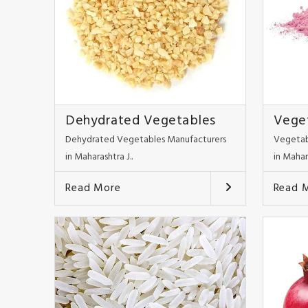
Dehydrated Vegetables
Vege
Dehydrated Vegetables Manufacturers
Vegetab
in Maharashtra J..
in Mahar
Read More
Read 