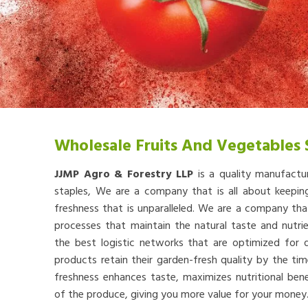
Wholesale Fruits And Vegetables 
JJMP Agro & Forestry LLP
is a quality manufactu
staples, We are a company that is all about keep
freshness that is unparalleled. We are a company th
processes that maintain the natural taste and nutr
the best logistic networks that are optimized for qu
products retain their garden-fresh quality by the tim
freshness enhances taste, maximizes nutritional bene
of the produce, giving you more value for your money