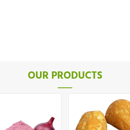
OUR PRODUCTS