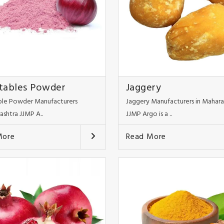
tables Powder
Jaggery
le Powder Manufacturers
Jaggery Manufacturers in Mahara
ashtra JJMP A..
JJMP Argo is a ..
More
Read More