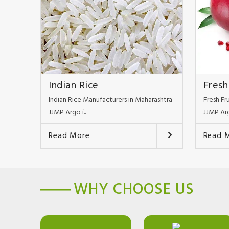
Indian Rice
Fresh
Indian Rice Manufacturers in Maharashtra
Fresh Fr
JJMP Argo i..
JJMP Arg
Read More
Read 
WHY CHOOSE US