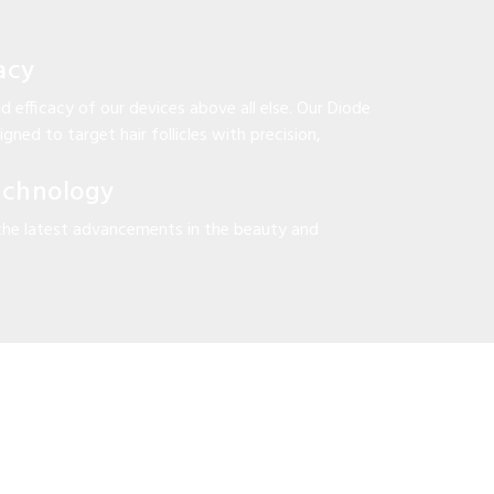
acy
d efficacy of our devices above all else. Our Diode
gned to target hair follicles with precision,
echnology
the latest advancements in the beauty and