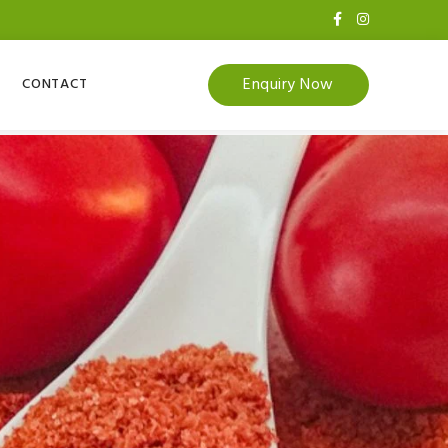
Enquiry Now
CONTACT