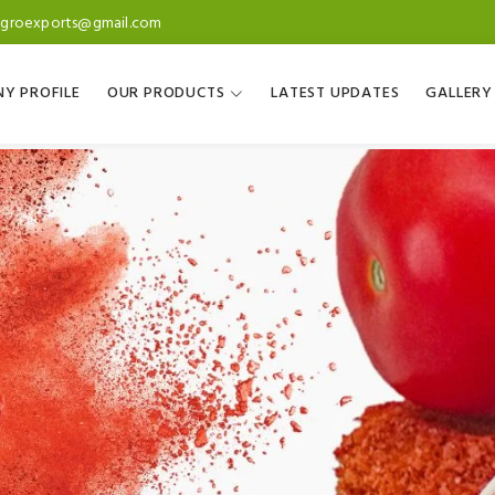
agroexports@gmail.com
Y PROFILE
OUR PRODUCTS
LATEST UPDATES
GALLERY