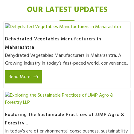
OUR LATEST UPDATES
Dehydrated Vegetables Manufacturers in
Maharashtra
Dehydrated Vegetables Manufacturers in Maharashtra: A
Growing Industry In today’s fast-paced world, convenience..
Read More
Exploring the Sustainable Practices of JJMP Agro &
Forestry ..
In today's era of environmental consciousness, sustainability