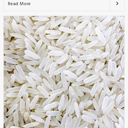
Read More