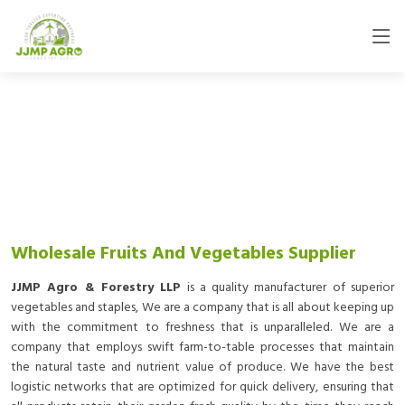
Wholesale Fruits And Vegetables Supplier
JJMP Agro & Forestry LLP
is a quality manufacturer of superior
vegetables and staples, We are a company that is all about keeping up
with the commitment to freshness that is unparalleled. We are a
company that employs swift farm-to-table processes that maintain
the natural taste and nutrient value of produce. We have the best
logistic networks that are optimized for quick delivery, ensuring that