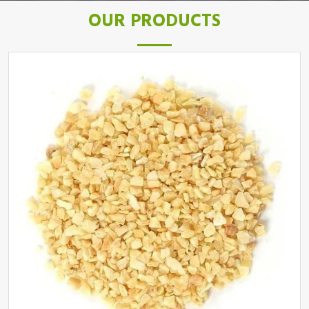
OUR PRODUCTS