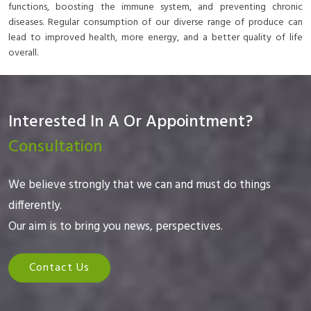
functions, boosting the immune system, and preventing chronic
diseases. Regular consumption of our diverse range of produce can
lead to improved health, more energy, and a better quality of life
overall.
Interested In A Or Appointment?
Consultation
We believe strongly that we can and must do things
differently.
Our aim is to bring you news, perspectives.
Contact Us