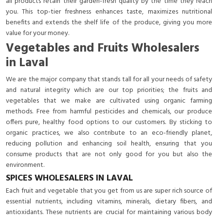
all products retain their garden-fresh quality by the time they reach
you. This top-tier freshness enhances taste, maximizes nutritional
benefits and extends the shelf life of the produce, giving you more
value for your money.
Vegetables and Fruits Wholesalers
in Laval
We are the major company that stands tall for all your needs of safety
and natural integrity which are our top priorities; the fruits and
vegetables that we make are cultivated using organic farming
methods. Free from harmful pesticides and chemicals, our produce
offers pure, healthy food options to our customers. By sticking to
organic practices, we also contribute to an eco-friendly planet,
reducing pollution and enhancing soil health, ensuring that you
consume products that are not only good for you but also the
environment.
SPICES WHOLESALERS IN LAVAL
Each fruit and vegetable that you get from us are super rich source of
essential nutrients, including vitamins, minerals, dietary fibers, and
antioxidants. These nutrients are crucial for maintaining various body