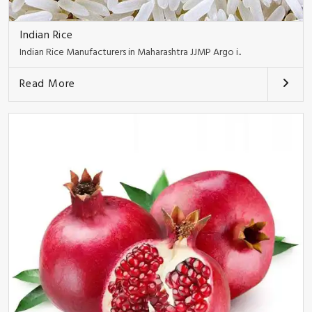
Indian Rice
Indian Rice Manufacturers in Maharashtra JJMP Argo i..
Read More