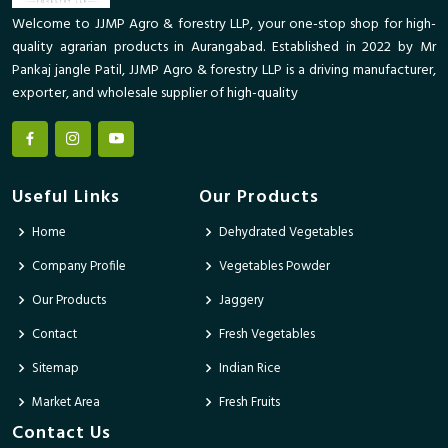
Welcome to JJMP Agro & forestry LLP, your one-stop shop for high-
quality agrarian products in Aurangabad. Established in 2022 by Mr
Pankaj jangle Patil, JJMP Agro & forestry LLP is a driving manufacturer,
exporter, and wholesale supplier of high-quality
Useful Links
Our Products
Home
Dehydrated Vegetables
Company Profile
Vegetables Powder
Our Products
Jaggery
Contact
Fresh Vegetables
Sitemap
Indian Rice
Market Area
Fresh Fruits
Contact Us