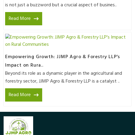
is not just a buzzword but a crucial aspect of busines..
Read More
Empowering Growth: JJMP Agro & Forestry LLP's
Impact on Rura..
Beyond its role as a dynamic player in the agricultural and
forestry sector, JJMP Agro & Forestry LLP is a catalyst ..
Read More