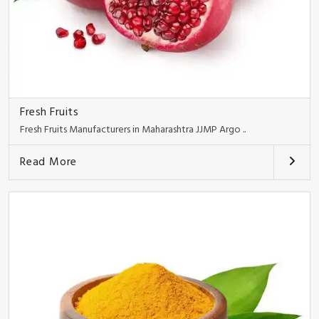
Fresh Fruits
Fresh Fruits Manufacturers in Maharashtra JJMP Argo ..
Read More