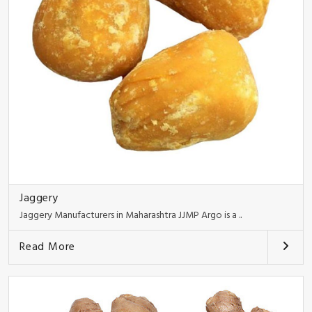
Jaggery
Jaggery Manufacturers in Maharashtra JJMP Argo is a ..
Read More