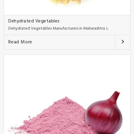
Dehydrated Vegetables
Dehydrated Vegetables Manufacturers in Maharashtra J..
Read More