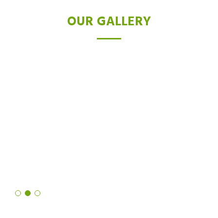
OUR GALLERY
TESTIMONIALS
I was skeptical about laser hair removal, but after trying the Diode
laser, I'm a believer. Not only did it drastically reduce hair growth,
but it also left my skin feeling softer and smoother than ever
before. It's truly a revolutionary technology!
Shruti Sharma