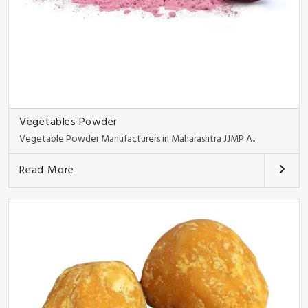
Vegetables Powder
Vegetable Powder Manufacturers in Maharashtra JJMP A..
Read More