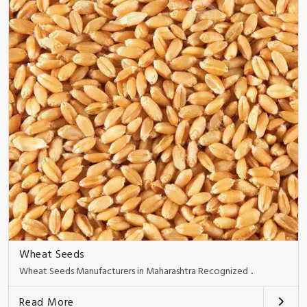
Wheat Seeds
Wheat Seeds Manufacturers in Maharashtra Recognized ..
Read More