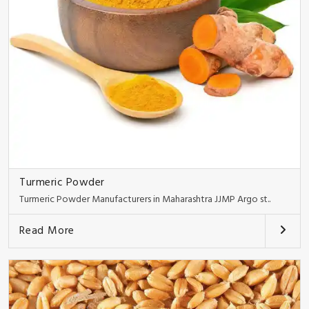
Turmeric Powder
Turmeric Powder Manufacturers in Maharashtra JJMP Argo st..
Read More