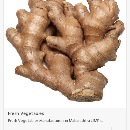
Fresh Vegetables
Fresh Vegetables Manufacturers in Maharashtra JJMP i..