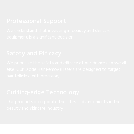
Professional Support
We understand that investing in beauty and skincare
equipment is a significant decision.
Safety and Efficacy
We prioritize the safety and efficacy of our devices above all
else. Our Diode Hair Removal lasers are designed to target
hair follicles with precision,
Cutting-edge Technology
Our products incorporate the latest advancements in the
beauty and skincare industry.