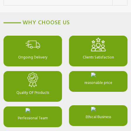
WHY CHOOSE US
Ongoing Delivery
Clients Satisfaction
reasonable price
Quality OF Products
Ethical Business
Perfessional Team