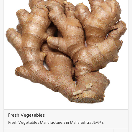
Fresh Vegetables
Fresh Vegetables Manufacturers in Maharashtra JJMP i..