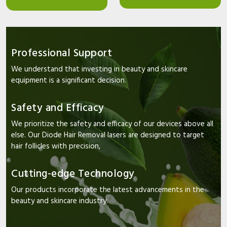
Professional Support
We understand that investing in beauty and skincare
equipment is a significant decision.
Safety and Efficacy
We prioritize the safety and efficacy of our devices above all
else. Our Diode Hair Removal lasers are designed to target
hair follicles with precision,
Cutting-edge Technology
Our products incorporate the latest advancements in the
beauty and skincare industry.