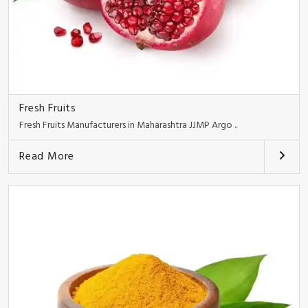
Fresh Fruits
Fresh Fruits Manufacturers in Maharashtra JJMP Argo ..
Read More