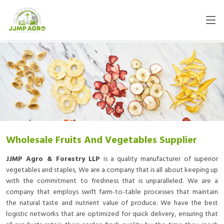
Wholesale Fruits And Vegetables Supplier
JJMP Agro & Forestry LLP
is a quality manufacturer of superior
vegetables and staples, We are a company that is all about keeping up
with the commitment to freshness that is unparalleled. We are a
company that employs swift farm-to-table processes that maintain
the natural taste and nutrient value of produce. We have the best
logistic networks that are optimized for quick delivery, ensuring that