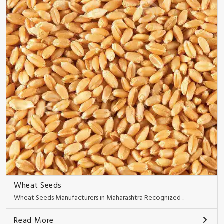
Wheat Seeds
Wheat Seeds Manufacturers in Maharashtra Recognized ..
Read More