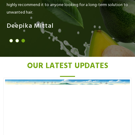
highly recommend it to anyone looking for a long-term solution to
unwanted hair.
Deepika Mittal
OUR LATEST UPDATES