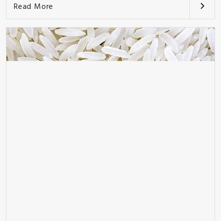
Read More