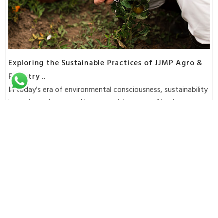
Exploring the Sustainable Practices of JJMP Agro &
Forestry ..
In today's era of environmental consciousness, sustainability
is not just a buzzword but a crucial aspect of busines..
Read More