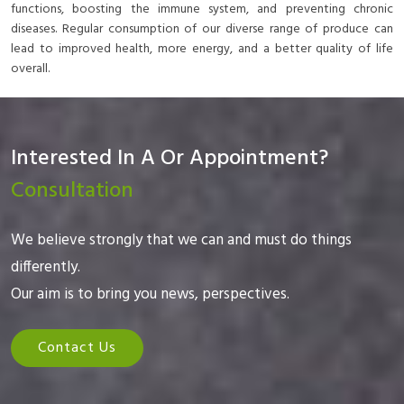
functions, boosting the immune system, and preventing chronic
diseases. Regular consumption of our diverse range of produce can
lead to improved health, more energy, and a better quality of life
overall.
Interested In A Or Appointment?
Consultation
We believe strongly that we can and must do things
differently.
Our aim is to bring you news, perspectives.
Contact Us