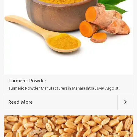
Turmeric Powder
Turmeric Powder Manufacturers in Maharashtra JJMP Argo st..
Read More