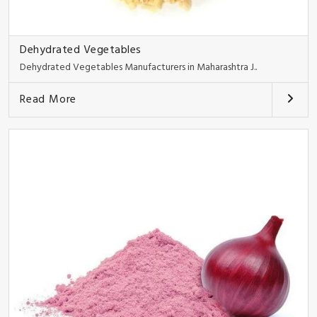
Dehydrated Vegetables
Dehydrated Vegetables Manufacturers in Maharashtra J..
Read More