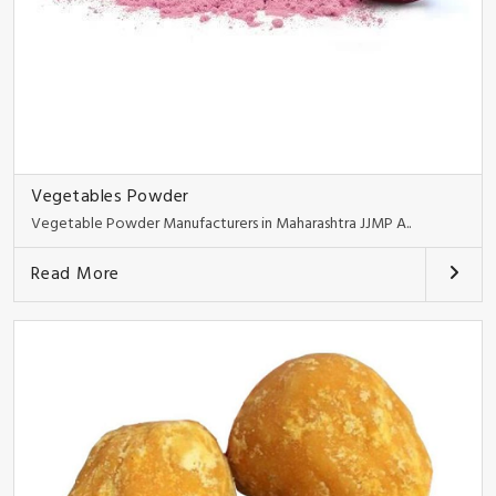
Vegetables Powder
Vegetable Powder Manufacturers in Maharashtra JJMP A..
Read More