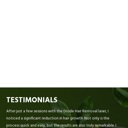
TESTIMONIALS
After just a few sessions with the Diode Hair Removal laser, I
noticed a significant reduction in hair growth. Not only is the
process quick and easy, but the results are also truly remarkable. I