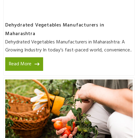
Dehydrated Vegetables Manufacturers in
Maharashtra
Dehydrated Vegetables Manufacturers in Maharashtra: A
Growing Industry In today’s fast-paced world, convenience..
Read More