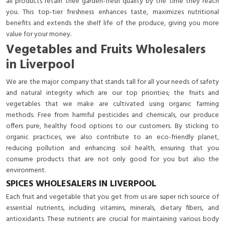
all products retain their garden-fresh quality by the time they reach
you. This top-tier freshness enhances taste, maximizes nutritional
benefits and extends the shelf life of the produce, giving you more
value for your money.
Vegetables and Fruits Wholesalers
in Liverpool
We are the major company that stands tall for all your needs of safety
and natural integrity which are our top priorities; the fruits and
vegetables that we make are cultivated using organic farming
methods. Free from harmful pesticides and chemicals, our produce
offers pure, healthy food options to our customers. By sticking to
organic practices, we also contribute to an eco-friendly planet,
reducing pollution and enhancing soil health, ensuring that you
consume products that are not only good for you but also the
environment.
SPICES WHOLESALERS IN LIVERPOOL
Each fruit and vegetable that you get from us are super rich source of
essential nutrients, including vitamins, minerals, dietary fibers, and
antioxidants. These nutrients are crucial for maintaining various body