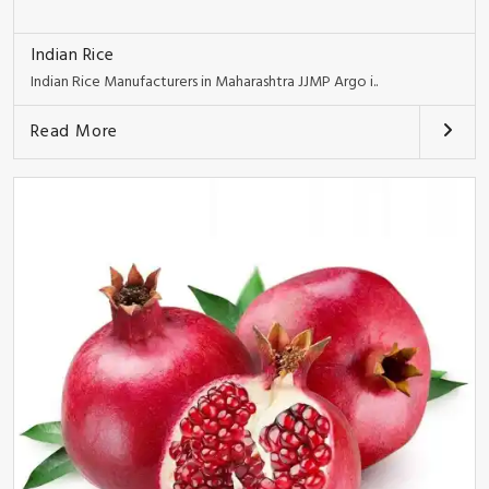
Indian Rice
Indian Rice Manufacturers in Maharashtra JJMP Argo i..
Read More