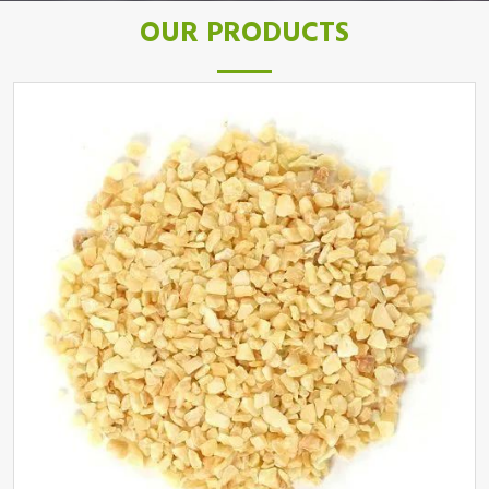
OUR PRODUCTS