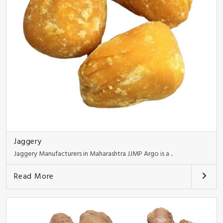
Jaggery
Jaggery Manufacturers in Maharashtra JJMP Argo is a ..
Read More