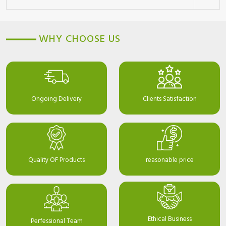
WHY CHOOSE US
Ongoing Delivery
Clients Satisfaction
Quality OF Products
reasonable price
Ethical Business
Perfessional Team