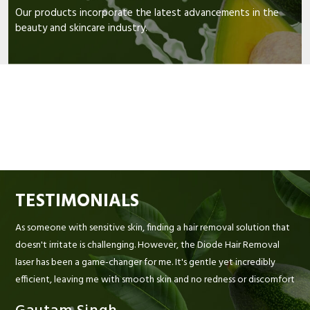
Our products incorporate the latest advancements in the
beauty and skincare industry.
TESTIMONIALS
As someone with sensitive skin, finding a hair removal solution that
doesn't irritate is challenging. However, the Diode Hair Removal
laser has been a game-changer for me. It's gentle yet incredibly
efficient, leaving me with smooth skin and no redness or discomfort