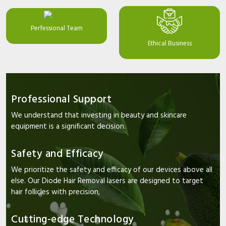
Perfessional Team
Ethical Business
Professional Support
We understand that investing in beauty and skincare
equipment is a significant decision.
Safety and Efficacy
We prioritize the safety and efficacy of our devices above all
else. Our Diode Hair Removal lasers are designed to target
hair follicles with precision,
Cutting-edge Technology