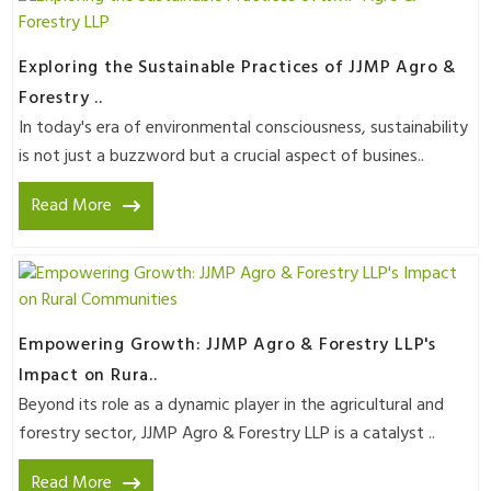
Exploring the Sustainable Practices of JJMP Agro &
Forestry ..
In today's era of environmental consciousness, sustainability
is not just a buzzword but a crucial aspect of busines..
Read More
Empowering Growth: JJMP Agro & Forestry LLP's
Impact on Rura..
Beyond its role as a dynamic player in the agricultural and
forestry sector, JJMP Agro & Forestry LLP is a catalyst ..
Read More