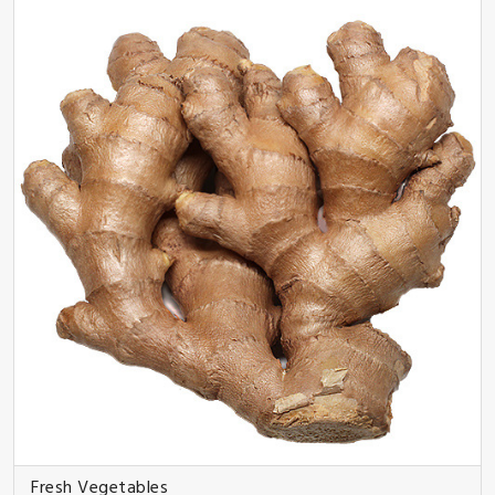
Fresh Vegetables