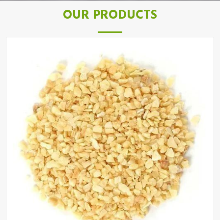
OUR PRODUCTS