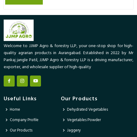
Welcome to JJMP Agro & forestry LLP, your one-stop shop for high-
quality agrarian products in Aurangabad. Established in 2022 by Mr
Pankaj jangle Patil, JJMP Agro & forestry LLP is a driving manufacturer,
exporter, and wholesale supplier of high-quality
Useful Links
Our Products
Home
Dehydrated Vegetables
Company Profile
Vegetables Powder
Our Products
Jaggery