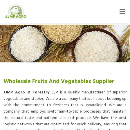
Wholesale Fruits And Vegetables Supplier
JJMP Agro & Forestry LLP
is a quality manufacturer of superior
vegetables and staples, We are a company that is all about keeping up
with the commitment to freshness that is unparalleled. We are a
company that employs swift farm-to-table processes that maintain
the natural taste and nutrient value of produce. We have the best
logistic networks that are optimized for quick delivery, ensuring that