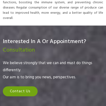
functions, boosting the immune system, and preventing chronic
diseases. Regular consumption of our diverse range of produce can
lead to improved health, more energy, and a better quality of life
overall.
Interested In A Or Appointment?
Consultation
We believe strongly that we can and must do things
differently.
Our aim is to bring you news, perspectives.
Contact Us