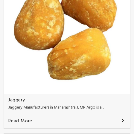
Jaggery
Jaggery Manufacturers in Maharashtra JJMP Argo is a ..
Read More