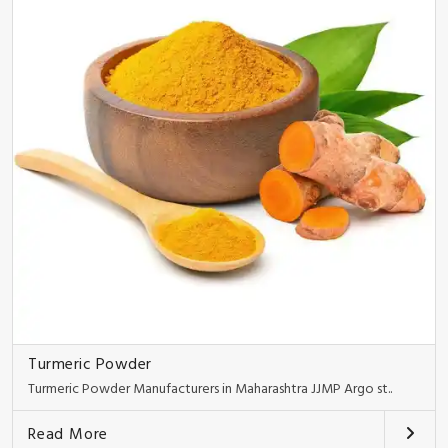
Turmeric Powder
Turmeric Powder Manufacturers in Maharashtra JJMP Argo st..
Read More