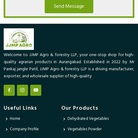
Send Message
Welcome to JJMP Agro & forestry LLP, your one-stop shop for high-
quality agrarian products in Aurangabad. Established in 2022 by Mr
Pankaj jangle Patil, JJMP Agro & forestry LLP is a driving manufacturer,
exporter, and wholesale supplier of high-quality
Useful Links
Our Products
Home
Dehydrated Vegetables
Company Profile
Vegetables Powder