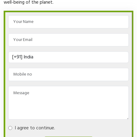
well-being of the planet.
I agree to continue.