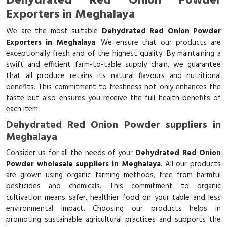
Dehydrated Red Onion Powder
Exporters in Meghalaya
We are the most suitable
Dehydrated Red Onion Powder
Exporters in Meghalaya
. We ensure that our products are
exceptionally fresh and of the highest quality. By maintaining a
swift and efficient farm-to-table supply chain, we guarantee
that all produce retains its natural flavours and nutritional
benefits. This commitment to freshness not only enhances the
taste but also ensures you receive the full health benefits of
each item.
Dehydrated Red Onion Powder suppliers in
Meghalaya
Consider us for all the needs of your
Dehydrated Red Onion
Powder wholesale suppliers in Meghalaya
. All our products
are grown using organic farming methods, free from harmful
pesticides and chemicals. This commitment to organic
cultivation means safer, healthier food on your table and less
environmental impact. Choosing our products helps in
promoting sustainable agricultural practices and supports the