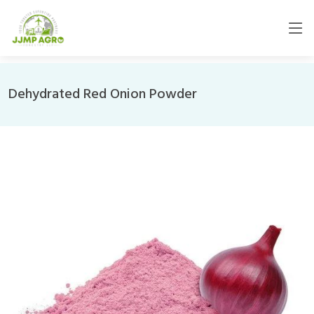
Dehydrated Red Onion Powder