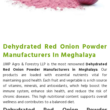
Dehydrated Red Onion Powder
Manufacturers In Meghalaya
JJMP Agro & Forestry LLP is the most renowned
Dehydrated
Red Onion Powder Manufacturers in Meghalaya
. Our
products are loaded with essential nutrients vital for
maintaining good health. Each fruit and vegetable is a rich source
of vitamins, minerals, and antioxidants, which help boost the
immune system, enhance skin health, and reduce the risk of
chronic diseases. This high nutritional content supports overall
wellness and contributes to a balanced diet.