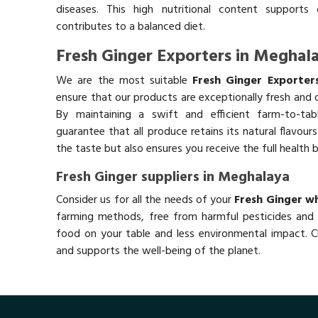
diseases. This high nutritional content supports 
contributes to a balanced diet.
Fresh Ginger Exporters in Meghal
We are the most suitable
Fresh Ginger Exporter
ensure that our products are exceptionally fresh and o
By maintaining a swift and efficient farm-to-ta
guarantee that all produce retains its natural flavou
the taste but also ensures you receive the full health 
Fresh Ginger suppliers in Meghalaya
Consider us for all the needs of your
Fresh Ginger wh
farming methods, free from harmful pesticides and 
food on your table and less environmental impact. Ch
and supports the well-being of the planet.