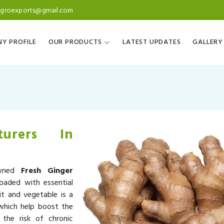
agroexports@gmail.com
Y PROFILE
OUR PRODUCTS
LATEST UPDATES
GALLERY
turers In
owned
Fresh Ginger
loaded with essential
it and vegetable is a
 which help boost the
the risk of chronic