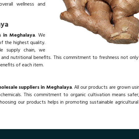
overall wellness and
aya
s in Meghalaya
. We
f the highest quality.
ble supply chain, we
rs and nutritional benefits. This commitment to freshness not onl
benefits of each item.
olesale suppliers in Meghalaya
. All our products are grown usi
chemicals. This commitment to organic cultivation means safer,
oosing our products helps in promoting sustainable agricultural