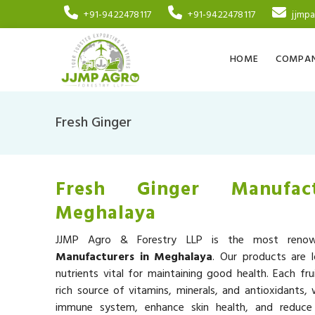
+91-9422478117
+91-9422478117
jjmp
HOME
COMPAN
Fresh Ginger
Fresh Ginger Manufac
Meghalaya
JJMP Agro & Forestry LLP is the most ren
Manufacturers in Meghalaya
. Our products are 
nutrients vital for maintaining good health. Each fru
rich source of vitamins, minerals, and antioxidants,
immune system, enhance skin health, and reduce 