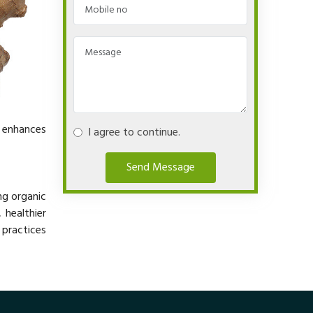
y enhances
I agree to continue.
Send Message
ng organic
 healthier
 practices