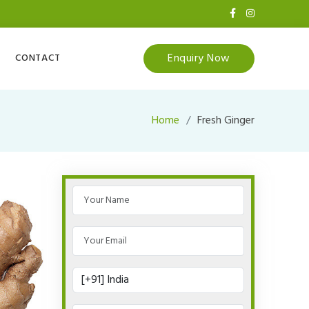
Enquiry Now
CONTACT
Home
Fresh Ginger