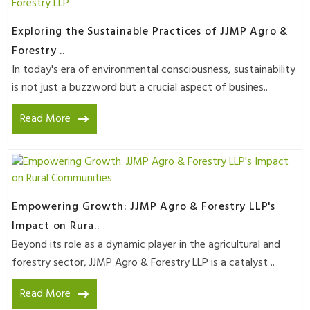
Exploring the Sustainable Practices of JJMP Agro &
Forestry ..
In today's era of environmental consciousness, sustainability
is not just a buzzword but a crucial aspect of busines..
Read More
Empowering Growth: JJMP Agro & Forestry LLP's
Impact on Rura..
Beyond its role as a dynamic player in the agricultural and
forestry sector, JJMP Agro & Forestry LLP is a catalyst ..
Read More