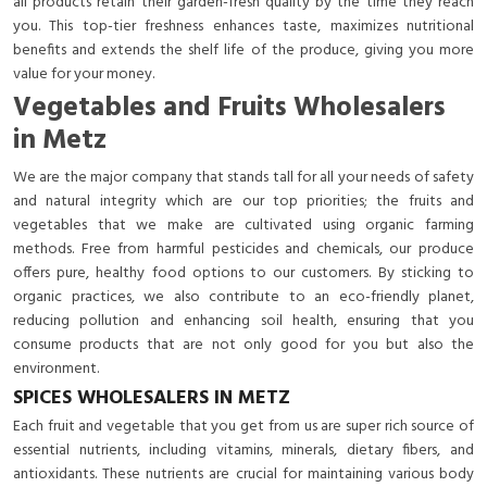
all products retain their garden-fresh quality by the time they reach
you. This top-tier freshness enhances taste, maximizes nutritional
benefits and extends the shelf life of the produce, giving you more
value for your money.
Vegetables and Fruits Wholesalers
in Metz
We are the major company that stands tall for all your needs of safety
and natural integrity which are our top priorities; the fruits and
vegetables that we make are cultivated using organic farming
methods. Free from harmful pesticides and chemicals, our produce
offers pure, healthy food options to our customers. By sticking to
organic practices, we also contribute to an eco-friendly planet,
reducing pollution and enhancing soil health, ensuring that you
consume products that are not only good for you but also the
environment.
SPICES WHOLESALERS IN METZ
Each fruit and vegetable that you get from us are super rich source of
essential nutrients, including vitamins, minerals, dietary fibers, and
antioxidants. These nutrients are crucial for maintaining various body