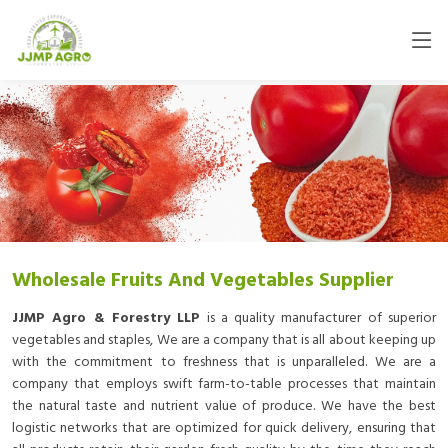
Wholesale Fruits And Vegetables Supplier
JJMP Agro & Forestry LLP
is a quality manufacturer of superior
vegetables and staples, We are a company that is all about keeping up
with the commitment to freshness that is unparalleled. We are a
company that employs swift farm-to-table processes that maintain
the natural taste and nutrient value of produce. We have the best
logistic networks that are optimized for quick delivery, ensuring that