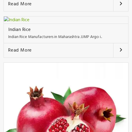
Read More
Indian Rice
Indian Rice Manufacturers in Maharashtra JJMP Argo i..
Read More