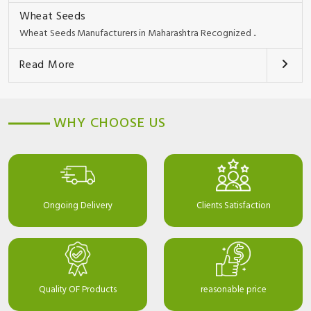
Wheat Seeds
Wheat Seeds Manufacturers in Maharashtra Recognized ..
Read More
WHY CHOOSE US
Ongoing Delivery
Clients Satisfaction
Quality OF Products
reasonable price