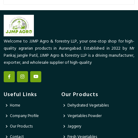
Welcome to JJMP Agro & forestry LLP, your one-stop shop for high-
quality agrarian products in Aurangabad. Established in 2022 by Mr
Pankaj jangle Patil, JJMP Agro & forestry LLP is a driving manufacturer,
exporter, and wholesale supplier of high-quality
Useful Links
Our Products
Home
Dehydrated Vegetables
Company Profile
Vegetables Powder
Our Products
Jaggery
Contact
Fresh Vegetables