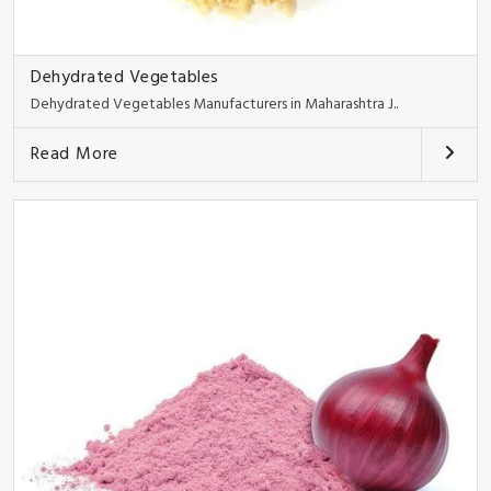
Dehydrated Vegetables
Dehydrated Vegetables Manufacturers in Maharashtra J..
Read More