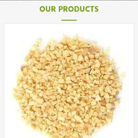
OUR PRODUCTS