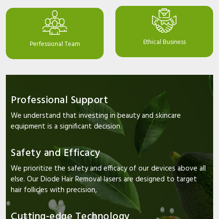
Ethical Business
Perfessional Team
Professional Support
We understand that investing in beauty and skincare
equipment is a significant decision.
Safety and Efficacy
We prioritize the safety and efficacy of our devices above all
else. Our Diode Hair Removal lasers are designed to target
hair follicles with precision,
Cutting-edge Technology