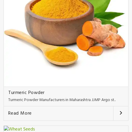
Turmeric Powder
Turmeric Powder Manufacturers in Maharashtra JJMP Argo st..
Read More