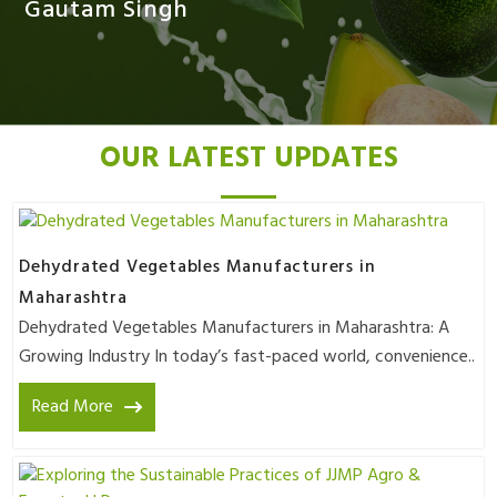
Gautam Singh
OUR LATEST UPDATES
Dehydrated Vegetables Manufacturers in
Maharashtra
Dehydrated Vegetables Manufacturers in Maharashtra: A
Growing Industry In today’s fast-paced world, convenience..
Read More