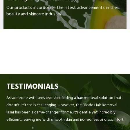
Our products incorporate the latest advancements in the
beauty and skincare industry.
TESTIMONIALS
As someone with sensitive skin, finding a hair removal solution that
doesn't irritate is challenging. However, the Diode Hair Removal
laser has been a game-changer for me. It's gentle yet incredibly
efficient, leaving me with smooth skin and no redness or discomfort