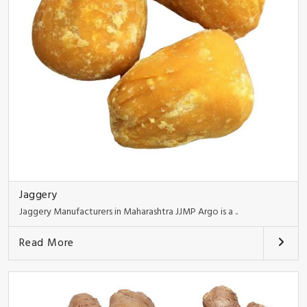
Jaggery
Jaggery Manufacturers in Maharashtra JJMP Argo is a ..
Read More