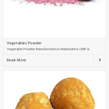
Vegetables Powder
Vegetable Powder Manufacturers in Maharashtra JJMP A..
Read More