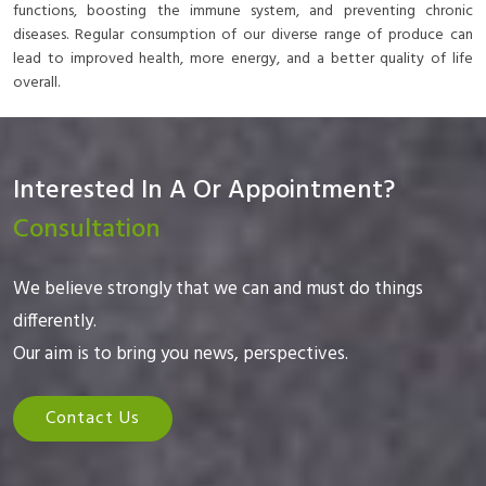
functions, boosting the immune system, and preventing chronic
diseases. Regular consumption of our diverse range of produce can
lead to improved health, more energy, and a better quality of life
overall.
Interested In A Or Appointment?
Consultation
We believe strongly that we can and must do things
differently.
Our aim is to bring you news, perspectives.
Contact Us