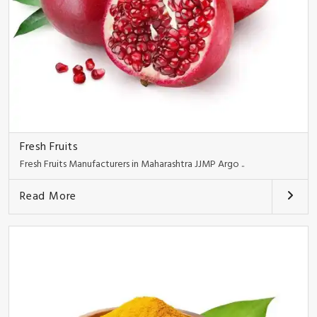
Fresh Fruits
Fresh Fruits Manufacturers in Maharashtra JJMP Argo ..
Read More