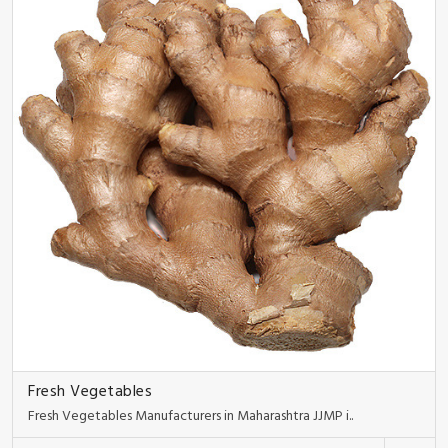
Fresh Vegetables
Fresh Vegetables Manufacturers in Maharashtra JJMP i..