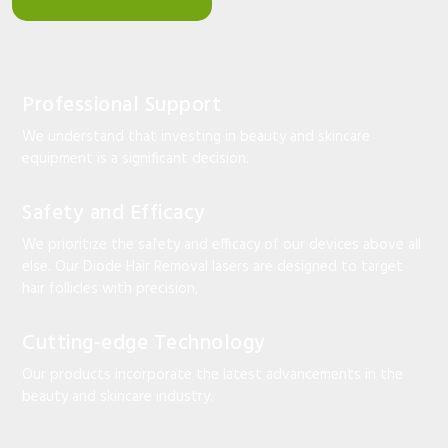
Professional Support
We understand that investing in beauty and skincare
equipment is a significant decision.
Safety and Efficacy
We prioritize the safety and efficacy of our devices above all
else. Our Diode Hair Removal lasers are designed to target
hair follicles with precision,
Cutting-edge Technology
Our products incorporate the latest advancements in the
beauty and skincare industry.