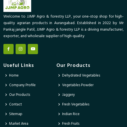
Welcome to JJMP Agro & forestry LLP, your one-stop shop for high-
quality agrarian products in Aurangabad. Established in 2022 by Mr
Pankaj jangle Patil, JJMP Agro & forestry LLP is a driving manufacturer,
exporter, and wholesale supplier of high-quality
Useful Links
Our Products
Home
Dehydrated Vegetables
Company Profile
Vegetables Powder
Our Products
Jaggery
Contact
Fresh Vegetables
Sitemap
Indian Rice
Market Area
Fresh Fruits