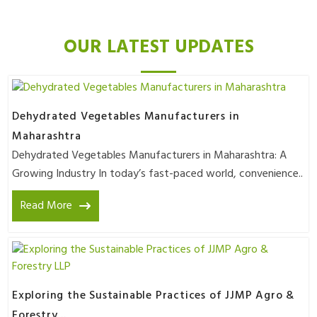
OUR LATEST UPDATES
Dehydrated Vegetables Manufacturers in
Maharashtra
Dehydrated Vegetables Manufacturers in Maharashtra: A
Growing Industry In today’s fast-paced world, convenience..
Read More
Exploring the Sustainable Practices of JJMP Agro &
Forestry ..