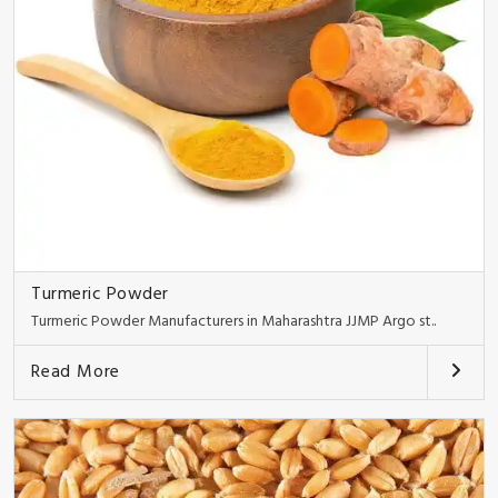
Turmeric Powder
Turmeric Powder Manufacturers in Maharashtra JJMP Argo st..
Read More