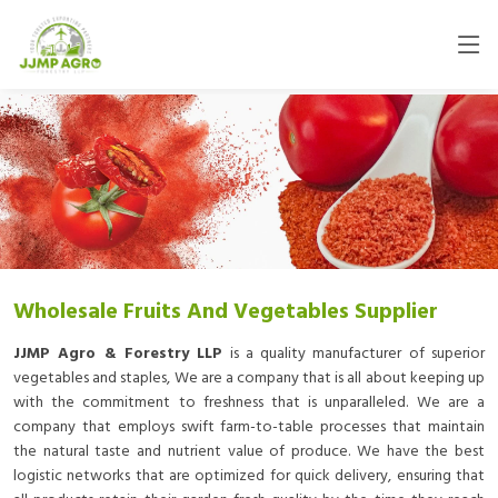
Wholesale Fruits And Vegetables Supplier
JJMP Agro & Forestry LLP
is a quality manufacturer of superior
vegetables and staples, We are a company that is all about keeping up
with the commitment to freshness that is unparalleled. We are a
company that employs swift farm-to-table processes that maintain
the natural taste and nutrient value of produce. We have the best
logistic networks that are optimized for quick delivery, ensuring that