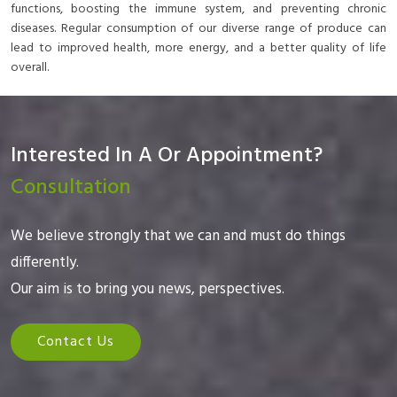
functions, boosting the immune system, and preventing chronic
diseases. Regular consumption of our diverse range of produce can
lead to improved health, more energy, and a better quality of life
overall.
Interested In A Or Appointment?
Consultation
We believe strongly that we can and must do things
differently.
Our aim is to bring you news, perspectives.
Contact Us