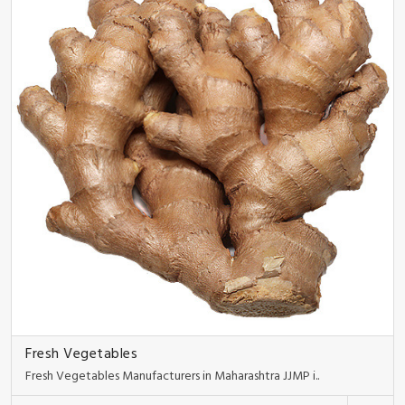
Fresh Vegetables
Fresh Vegetables Manufacturers in Maharashtra JJMP i..