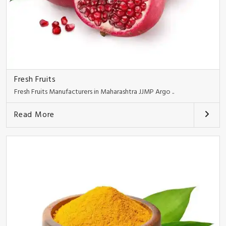
Fresh Fruits
Fresh Fruits Manufacturers in Maharashtra JJMP Argo ..
Read More