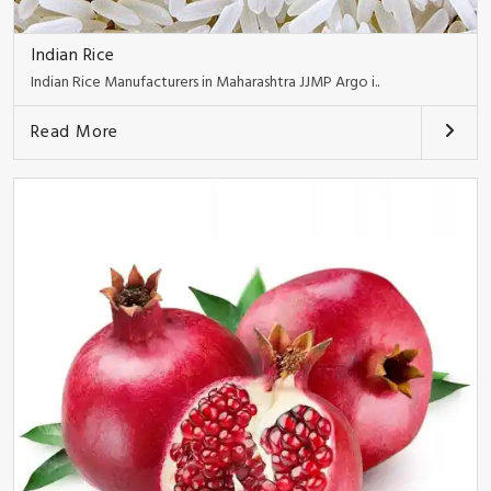
Indian Rice
Indian Rice Manufacturers in Maharashtra JJMP Argo i..
Read More