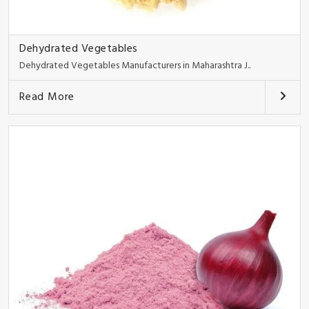
Dehydrated Vegetables
Dehydrated Vegetables Manufacturers in Maharashtra J..
Read More