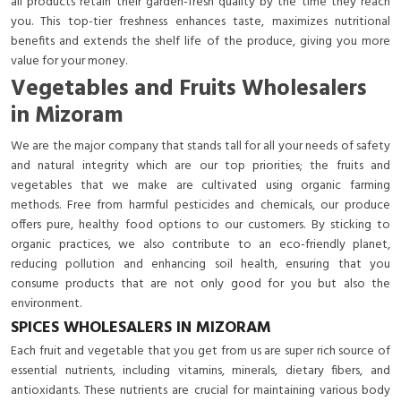
all products retain their garden-fresh quality by the time they reach
you. This top-tier freshness enhances taste, maximizes nutritional
benefits and extends the shelf life of the produce, giving you more
value for your money.
Vegetables and Fruits Wholesalers
in Mizoram
We are the major company that stands tall for all your needs of safety
and natural integrity which are our top priorities; the fruits and
vegetables that we make are cultivated using organic farming
methods. Free from harmful pesticides and chemicals, our produce
offers pure, healthy food options to our customers. By sticking to
organic practices, we also contribute to an eco-friendly planet,
reducing pollution and enhancing soil health, ensuring that you
consume products that are not only good for you but also the
environment.
SPICES WHOLESALERS IN MIZORAM
Each fruit and vegetable that you get from us are super rich source of
essential nutrients, including vitamins, minerals, dietary fibers, and
antioxidants. These nutrients are crucial for maintaining various body