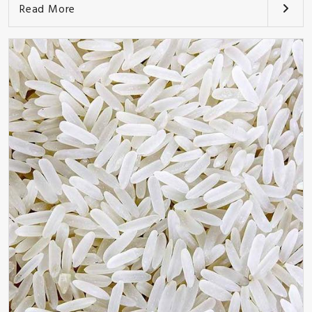
Read More