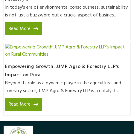
In today's era of environmental consciousness, sustainability
is not just a buzzword but a crucial aspect of busines..
Read More
Empowering Growth: JJMP Agro & Forestry LLP's
Impact on Rura..
Beyond its role as a dynamic player in the agricultural and
forestry sector, JJMP Agro & Forestry LLP is a catalyst ..
Read More