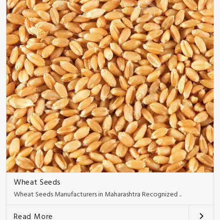
Wheat Seeds
Wheat Seeds Manufacturers in Maharashtra Recognized ..
Read More