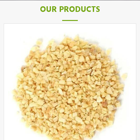
OUR PRODUCTS