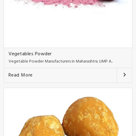
Vegetables Powder
Vegetable Powder Manufacturers in Maharashtra JJMP A..
Read More