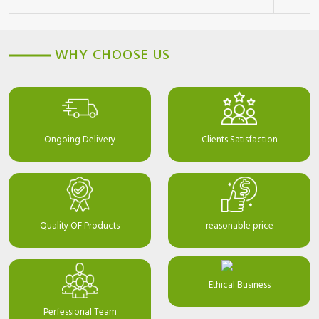
WHY CHOOSE US
Ongoing Delivery
Clients Satisfaction
Quality OF Products
reasonable price
Ethical Business
Perfessional Team