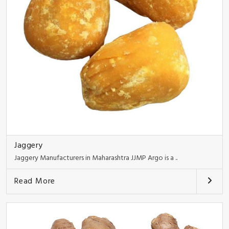
Jaggery
Jaggery Manufacturers in Maharashtra JJMP Argo is a ..
Read More