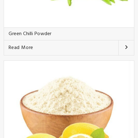
Green Chilli Powder
Read More