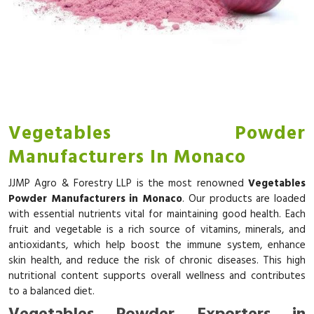
Vegetables Powder
Manufacturers In Monaco
JJMP Agro & Forestry LLP is the most renowned
Vegetables
Powder Manufacturers in Monaco
. Our products are loaded
with essential nutrients vital for maintaining good health. Each
fruit and vegetable is a rich source of vitamins, minerals, and
antioxidants, which help boost the immune system, enhance
skin health, and reduce the risk of chronic diseases. This high
nutritional content supports overall wellness and contributes
to a balanced diet.