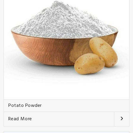
Potato Powder
Read More