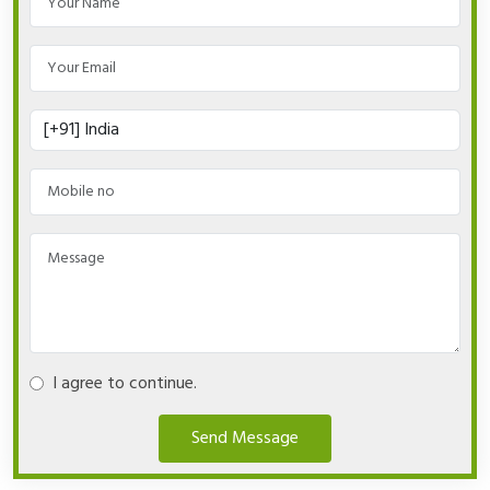
I agree to continue.
Send Message