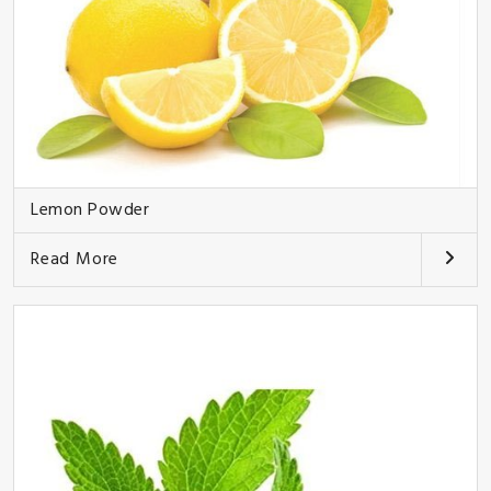
Lemon Powder
Read More