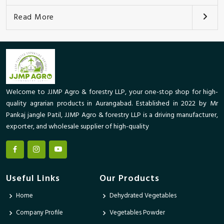
Read More
Welcome to JJMP Agro & forestry LLP, your one-stop shop for high-
quality agrarian products in Aurangabad. Established in 2022 by Mr
Pankaj jangle Patil, JJMP Agro & forestry LLP is a driving manufacturer,
exporter, and wholesale supplier of high-quality
Useful Links
Our Products
Home
Dehydrated Vegetables
Company Profile
Vegetables Powder