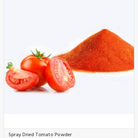
Spray Dried Tomato Powder