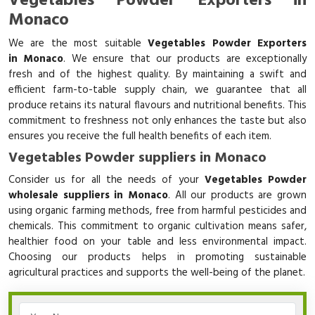
Vegetables Powder Exporters in
Monaco
We are the most suitable
Vegetables Powder Exporters
in Monaco
. We ensure that our products are exceptionally
fresh and of the highest quality. By maintaining a swift and
efficient farm-to-table supply chain, we guarantee that all
produce retains its natural flavours and nutritional benefits. This
commitment to freshness not only enhances the taste but also
ensures you receive the full health benefits of each item.
Vegetables Powder suppliers in Monaco
Consider us for all the needs of your
Vegetables Powder
wholesale suppliers in Monaco
. All our products are grown
using organic farming methods, free from harmful pesticides and
chemicals. This commitment to organic cultivation means safer,
healthier food on your table and less environmental impact.
Choosing our products helps in promoting sustainable
agricultural practices and supports the well-being of the planet.