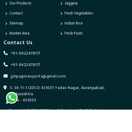
Our Products
Jaggery
Contact
Fresh Vegetables
Sitemap
Indian Rice
Market Area
Fresh Fruits
Contact Us
+91-9422478117
+91-9422478117
jjmpagroexports@gmail.com
C-34-11-1 CIDCO 431001 Yadav Nagar, Aurangabad,
Maharashtra
India - 431003
Copyright © 2024 JJMP Agro & Forestry LLP. All Rights
Reserved. Promoted By