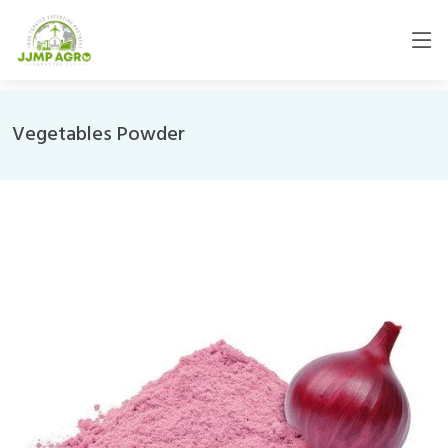
Vegetables Powder