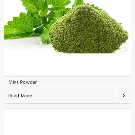
Mint Powder
Read More