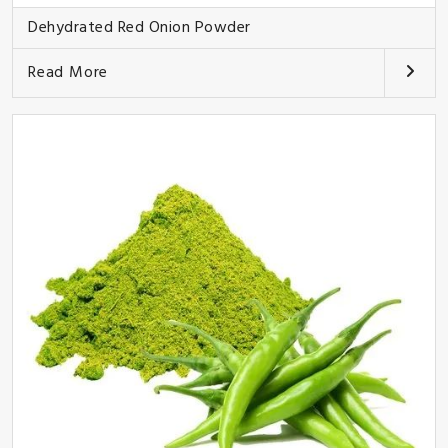
Dehydrated Red Onion Powder
Read More