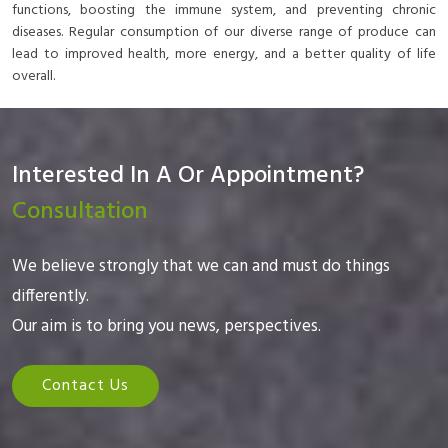
functions, boosting the immune system, and preventing chronic
diseases. Regular consumption of our diverse range of produce can
lead to improved health, more energy, and a better quality of life
overall.
Interested In A Or Appointment?
Consultation
We believe strongly that we can and must do things
differently.
Our aim is to bring you news, perspectives.
Contact Us