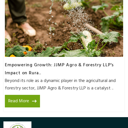
Empowering Growth: JJMP Agro & Forestry LLP's
Impact on Rura..
Beyond its role as a dynamic player in the agricultural and
forestry sector, JJMP Agro & Forestry LLP is a catalyst ..
Read More