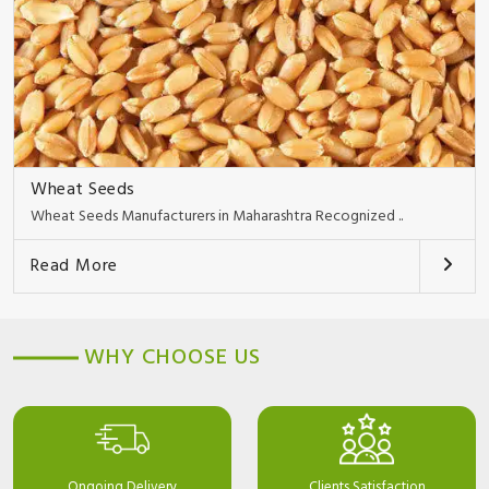
Wheat Seeds
Wheat Seeds Manufacturers in Maharashtra Recognized ..
Read More
WHY CHOOSE US
Ongoing Delivery
Clients Satisfaction