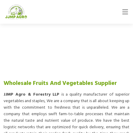
Wholesale Fruits And Vegetables Supplier
JJMP Agro & Forestry LLP
is a quality manufacturer of superior
vegetables and staples, We are a company that is all about keeping up
with the commitment to freshness that is unparalleled. We are a
company that employs swift farm-to-table processes that maintain
the natural taste and nutrient value of produce. We have the best
logistic networks that are optimized for quick delivery, ensuring that