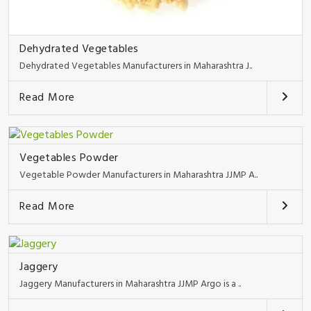
Dehydrated Vegetables
Dehydrated Vegetables Manufacturers in Maharashtra J..
Read More
Vegetables Powder
Vegetable Powder Manufacturers in Maharashtra JJMP A..
Read More
Jaggery
Jaggery Manufacturers in Maharashtra JJMP Argo is a ..