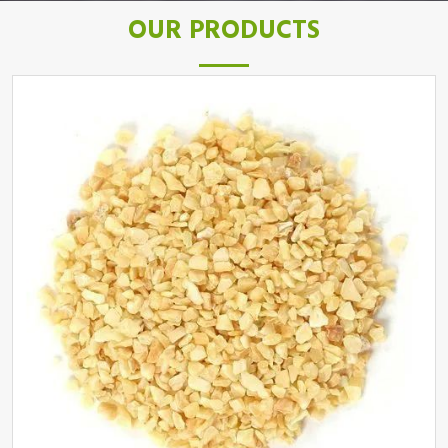
OUR PRODUCTS