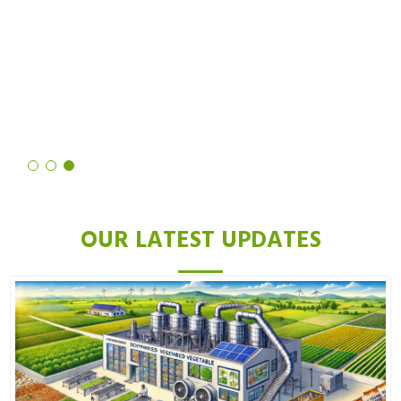
noticed a significant reduction in hair growth. Not only is the
process quick and easy, but the results are also truly remarkable. I
highly recommend it to anyone looking for a long-term solution to
unwanted hair.
Deepika Mittal
OUR LATEST UPDATES