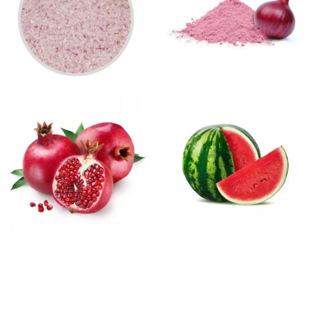
TESTIMONIALS
After just a few sessions with the Diode Hair Removal laser, I