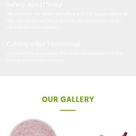
Safety and Efficacy
We prioritize the safety and efficacy of our devices above all
else. Our Diode Hair Removal lasers are designed to target
hair follicles with precision,
Cutting-edge Technology
Our products incorporate the latest advancements in the
beauty and skincare industry.
OUR GALLERY