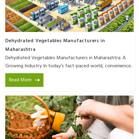
Dehydrated Vegetables Manufacturers in
Maharashtra
Dehydrated Vegetables Manufacturers in Maharashtra: A
Growing Industry In today’s fast-paced world, convenience..
Read More