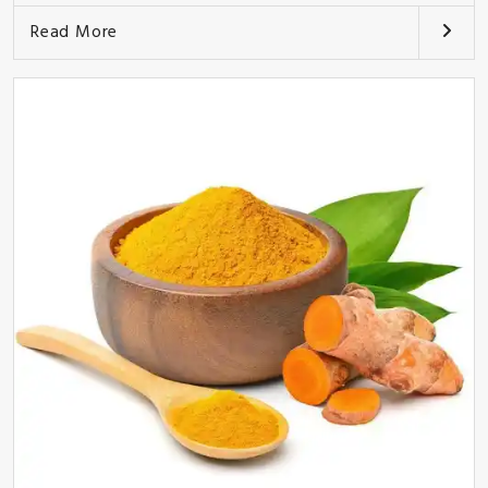
Read More