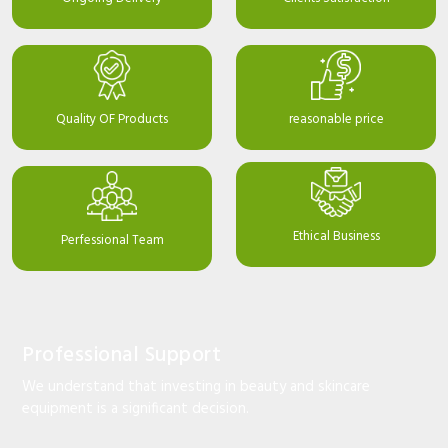
Quality OF Products
reasonable price
Ethical Business
Perfessional Team
Professional Support
We understand that investing in beauty and skincare
equipment is a significant decision.