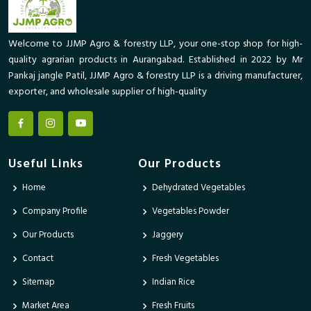
Welcome to JJMP Agro & forestry LLP, your one-stop shop for high-
quality agrarian products in Aurangabad. Established in 2022 by Mr
Pankaj jangle Patil, JJMP Agro & forestry LLP is a driving manufacturer,
exporter, and wholesale supplier of high-quality
Useful Links
Our Products
Home
Dehydrated Vegetables
Company Profile
Vegetables Powder
Our Products
Jaggery
Contact
Fresh Vegetables
Sitemap
Indian Rice
Market Area
Fresh Fruits