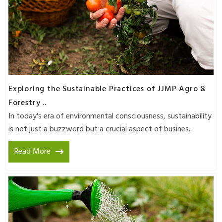
Exploring the Sustainable Practices of JJMP Agro &
Forestry ..
In today's era of environmental consciousness, sustainability
is not just a buzzword but a crucial aspect of busines..
Read More