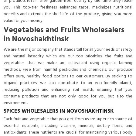
all products retain their garden-fresh quality by the time they reach
you. This top-tier freshness enhances taste, maximizes nutritional
benefits and extends the shelf life of the produce, giving you more
value for your money.
Vegetables and Fruits Wholesalers
in Novoshakhtinsk
We are the major company that stands tall for all your needs of safety
and natural integrity which are our top priorities; the fruits and
vegetables that we make are cultivated using organic farming
methods. Free from harmful pesticides and chemicals, our produce
offers pure, healthy food options to our customers. By sticking to
organic practices, we also contribute to an eco-friendly planet,
reducing pollution and enhancing soil health, ensuring that you
consume products that are not only good for you but also the
environment.
SPICES WHOLESALERS IN NOVOSHAKHTINSK
Each fruit and vegetable that you get from us are super rich source of
essential nutrients, including vitamins, minerals, dietary fibers, and
antioxidants. These nutrients are crucial for maintaining various body