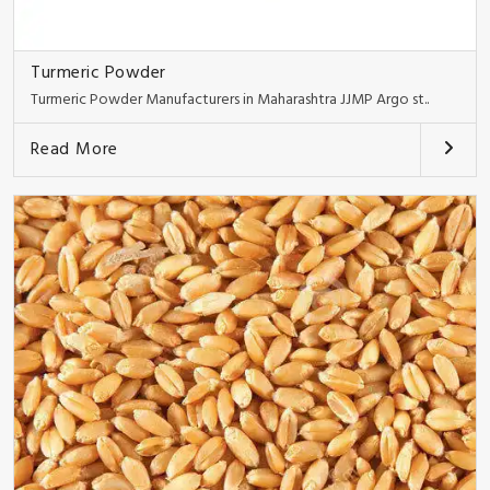
Turmeric Powder
Turmeric Powder Manufacturers in Maharashtra JJMP Argo st..
Read More