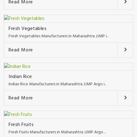
Read More
Fresh Vegetables
Fresh Vegetables Manufacturers in Maharashtra JJMP i..
Read More
Indian Rice
Indian Rice Manufacturers in Maharashtra JJMP Argo i..
Read More
Fresh Fruits
Fresh Fruits Manufacturers in Maharashtra JJMP Argo ..