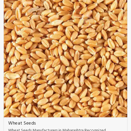
Wheat Seeds
Wheat Seeds Manufacturers in Maharashtra Recognized ..