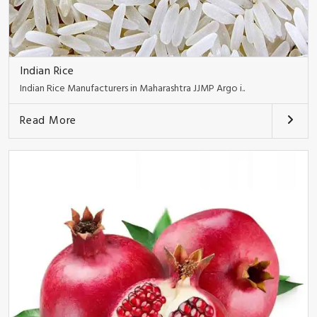
Indian Rice
Indian Rice Manufacturers in Maharashtra JJMP Argo i..
Read More