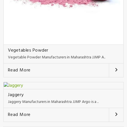
Vegetables Powder
Vegetable Powder Manufacturers in Maharashtra JJMP A..
Read More
Jaggery
Jaggery Manufacturers in Maharashtra JJMP Argo is a ..
Read More