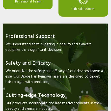
Perfessional Team
Ethical Business
Professional Support
We understand that investing in beauty and skincare
equipment is a significant decision.
Safety and Efficacy
We prioritize the safety and efficacy of our devices above all
else. Our Diode Hair Removal lasers are designed to target
hair follicles with precision,
Cutting-edge Technology
Our products incorporate the latest advancements in the
beauty and skincare industry.