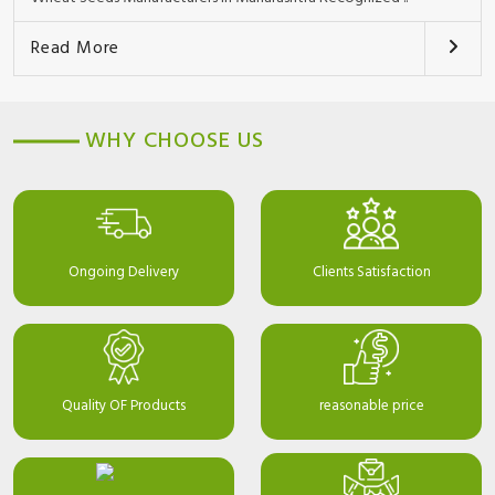
Read More
WHY CHOOSE US
Ongoing Delivery
Clients Satisfaction
Quality OF Products
reasonable price