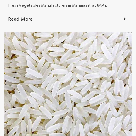
Fresh Vegetables Manufacturers in Maharashtra JJMP i..
Read More