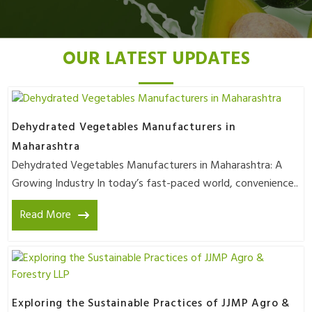
OUR LATEST UPDATES
Dehydrated Vegetables Manufacturers in
Maharashtra
Dehydrated Vegetables Manufacturers in Maharashtra: A
Growing Industry In today’s fast-paced world, convenience..
Read More
Exploring the Sustainable Practices of JJMP Agro &