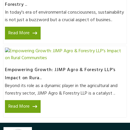
Forestry ..
In today's era of environmental consciousness, sustainability
is not just a buzzword but a crucial aspect of busines..
Read More
Empowering Growth: JJMP Agro & Forestry LLP's
Impact on Rura..
Beyond its role as a dynamic player in the agricultural and
forestry sector, JJMP Agro & Forestry LLP is a catalyst ..
Read More