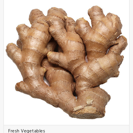
Fresh Vegetables