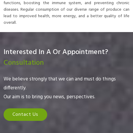
functions, boosting the immune system, and preventing chronic
diseases. Regular consumption of our diverse range of produce can
lead to improved health, more energy, and a better quality of life
overall.
Interested In A Or Appointment?
Consultation
We believe strongly that we can and must do things
differently.
Our aim is to bring you news, perspectives.
Contact Us