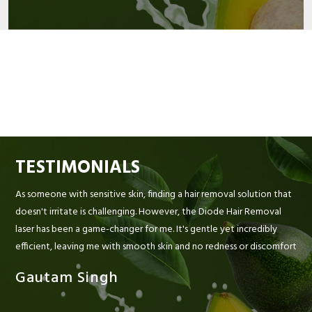
TESTIMONIALS
As someone with sensitive skin, finding a hair removal solution that
doesn't irritate is challenging. However, the Diode Hair Removal
laser has been a game-changer for me. It's gentle yet incredibly
efficient, leaving me with smooth skin and no redness or discomfort
Gautam Singh