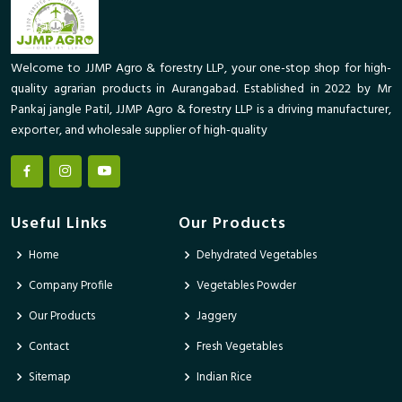
Welcome to JJMP Agro & forestry LLP, your one-stop shop for high-
quality agrarian products in Aurangabad. Established in 2022 by Mr
Pankaj jangle Patil, JJMP Agro & forestry LLP is a driving manufacturer,
exporter, and wholesale supplier of high-quality
Useful Links
Our Products
Home
Dehydrated Vegetables
Company Profile
Vegetables Powder
Our Products
Jaggery
Contact
Fresh Vegetables
Sitemap
Indian Rice