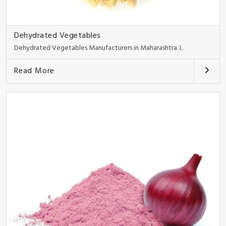
Dehydrated Vegetables
Dehydrated Vegetables Manufacturers in Maharashtra J..
Read More