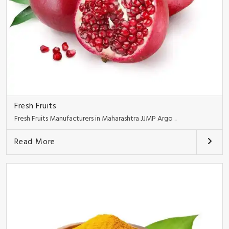
Fresh Fruits
Fresh Fruits Manufacturers in Maharashtra JJMP Argo ..
Read More