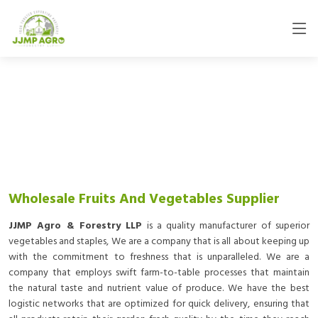
Wholesale Fruits And Vegetables Supplier
JJMP Agro & Forestry LLP
is a quality manufacturer of superior
vegetables and staples, We are a company that is all about keeping up
with the commitment to freshness that is unparalleled. We are a
company that employs swift farm-to-table processes that maintain
the natural taste and nutrient value of produce. We have the best
logistic networks that are optimized for quick delivery, ensuring that