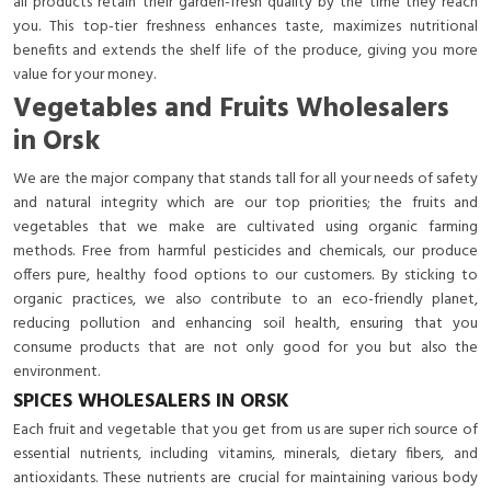
all products retain their garden-fresh quality by the time they reach
you. This top-tier freshness enhances taste, maximizes nutritional
benefits and extends the shelf life of the produce, giving you more
value for your money.
Vegetables and Fruits Wholesalers
in Orsk
We are the major company that stands tall for all your needs of safety
and natural integrity which are our top priorities; the fruits and
vegetables that we make are cultivated using organic farming
methods. Free from harmful pesticides and chemicals, our produce
offers pure, healthy food options to our customers. By sticking to
organic practices, we also contribute to an eco-friendly planet,
reducing pollution and enhancing soil health, ensuring that you
consume products that are not only good for you but also the
environment.
SPICES WHOLESALERS IN ORSK
Each fruit and vegetable that you get from us are super rich source of
essential nutrients, including vitamins, minerals, dietary fibers, and
antioxidants. These nutrients are crucial for maintaining various body