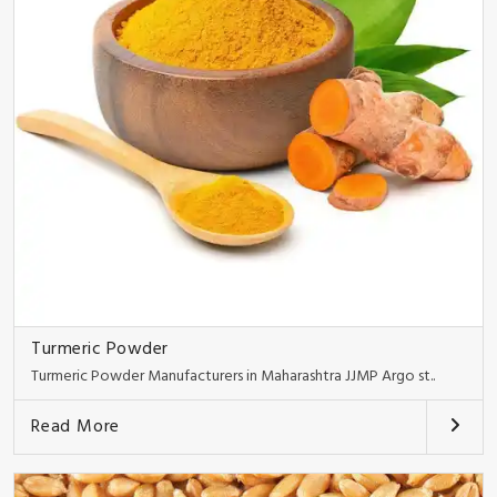
Turmeric Powder
Turmeric Powder Manufacturers in Maharashtra JJMP Argo st..
Read More