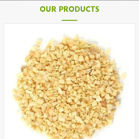
OUR PRODUCTS