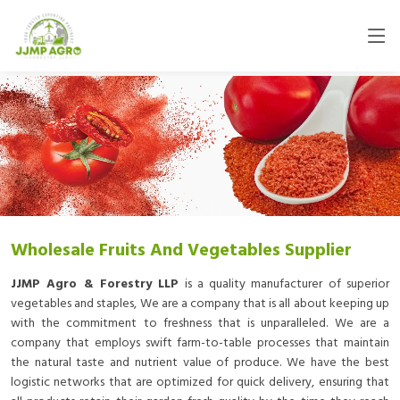
Wholesale Fruits And Vegetables Supplier
JJMP Agro & Forestry LLP
is a quality manufacturer of superior
vegetables and staples, We are a company that is all about keeping up
with the commitment to freshness that is unparalleled. We are a
company that employs swift farm-to-table processes that maintain
the natural taste and nutrient value of produce. We have the best
logistic networks that are optimized for quick delivery, ensuring that