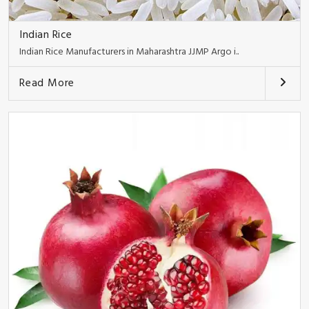
Indian Rice
Indian Rice Manufacturers in Maharashtra JJMP Argo i..
Read More