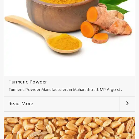
Turmeric Powder
Turmeric Powder Manufacturers in Maharashtra JJMP Argo st..
Read More