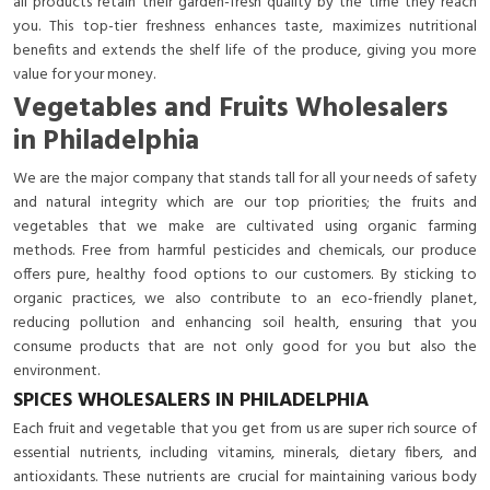
all products retain their garden-fresh quality by the time they reach
you. This top-tier freshness enhances taste, maximizes nutritional
benefits and extends the shelf life of the produce, giving you more
value for your money.
Vegetables and Fruits Wholesalers
in Philadelphia
We are the major company that stands tall for all your needs of safety
and natural integrity which are our top priorities; the fruits and
vegetables that we make are cultivated using organic farming
methods. Free from harmful pesticides and chemicals, our produce
offers pure, healthy food options to our customers. By sticking to
organic practices, we also contribute to an eco-friendly planet,
reducing pollution and enhancing soil health, ensuring that you
consume products that are not only good for you but also the
environment.
SPICES WHOLESALERS IN PHILADELPHIA
Each fruit and vegetable that you get from us are super rich source of
essential nutrients, including vitamins, minerals, dietary fibers, and
antioxidants. These nutrients are crucial for maintaining various body