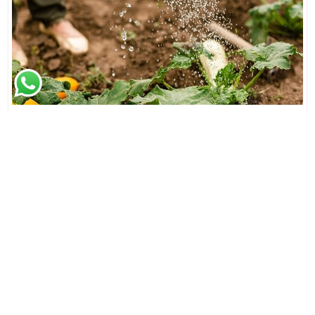
Empowering Growth: JJMP Agro & Forestry LLP's
Impact on Rura..
Beyond its role as a dynamic player in the agricultural and
forestry sector, JJMP Agro & Forestry LLP is a catalyst ..
Read More