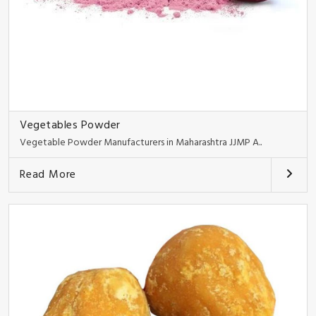
Vegetables Powder
Vegetable Powder Manufacturers in Maharashtra JJMP A..
Read More