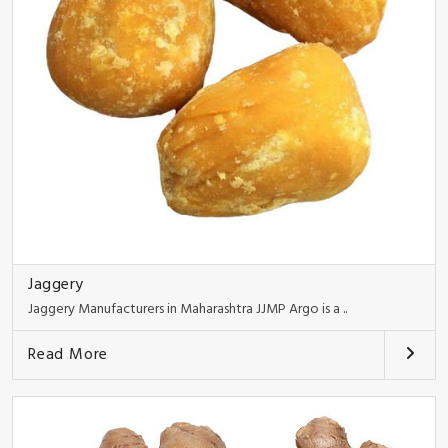
Jaggery
Jaggery Manufacturers in Maharashtra JJMP Argo is a ..
Read More