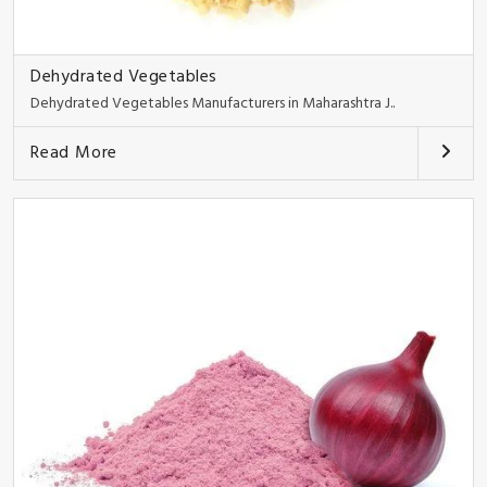
Dehydrated Vegetables
Dehydrated Vegetables Manufacturers in Maharashtra J..
Read More