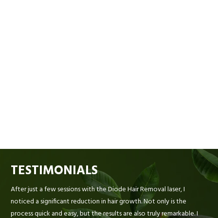
TESTIMONIALS
After just a few sessions with the Diode Hair Removal laser, I
noticed a significant reduction in hair growth. Not only is the
process quick and easy, but the results are also truly remarkable. I