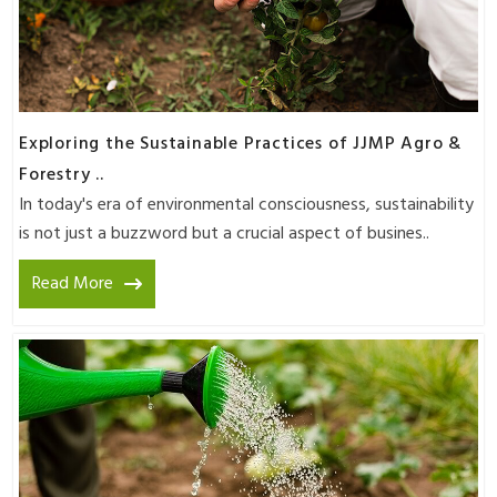
Exploring the Sustainable Practices of JJMP Agro &
Forestry ..
In today's era of environmental consciousness, sustainability
is not just a buzzword but a crucial aspect of busines..
Read More