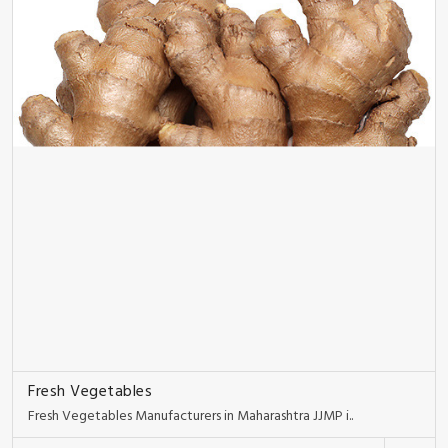
Fresh Vegetables
Fresh Vegetables Manufacturers in Maharashtra JJMP i..