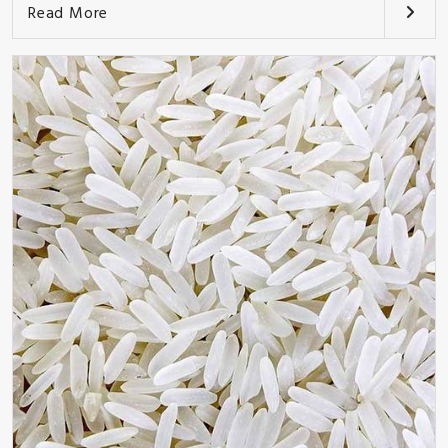
Read More