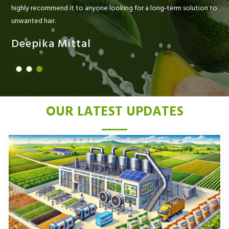
highly recommend it to anyone looking for a long-term solution to
unwanted hair.
Deepika Mittal
OUR LATEST UPDATES