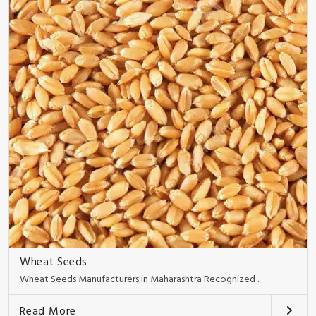
Wheat Seeds
Wheat Seeds Manufacturers in Maharashtra Recognized ..
Read More