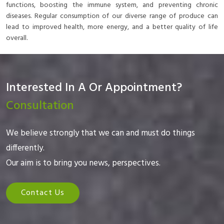
functions, boosting the immune system, and preventing chronic
diseases. Regular consumption of our diverse range of produce can
lead to improved health, more energy, and a better quality of life
overall.
Interested In A Or Appointment?
Consultation
We believe strongly that we can and must do things
differently.
Our aim is to bring you news, perspectives.
Contact Us