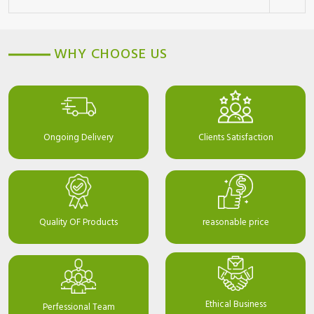
WHY CHOOSE US
Ongoing Delivery
Clients Satisfaction
Quality OF Products
reasonable price
Ethical Business
Perfessional Team