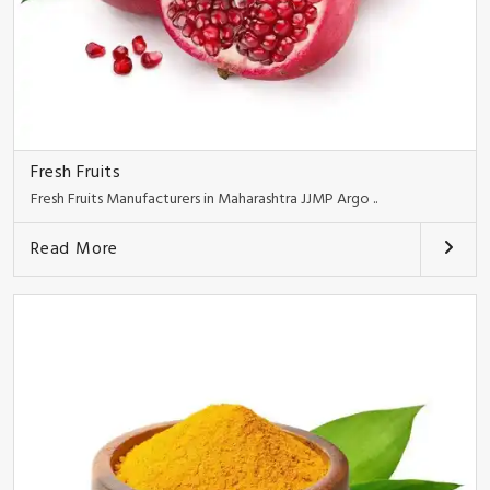
Fresh Fruits
Fresh Fruits Manufacturers in Maharashtra JJMP Argo ..
Read More