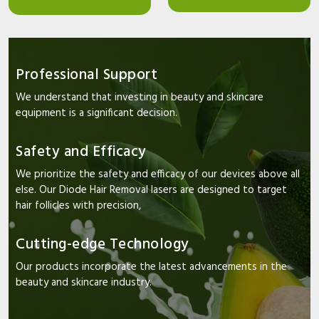
Professional Support
We understand that investing in beauty and skincare
equipment is a significant decision.
Safety and Efficacy
We prioritize the safety and efficacy of our devices above all
else. Our Diode Hair Removal lasers are designed to target
hair follicles with precision,
Cutting-edge Technology
Our products incorporate the latest advancements in the
beauty and skincare industry.