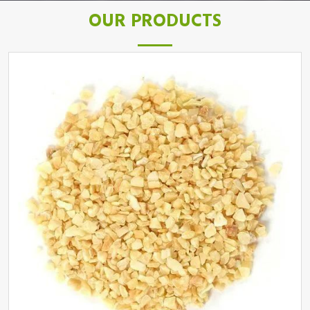
OUR PRODUCTS