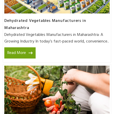
Dehydrated Vegetables Manufacturers in
Maharashtra
Dehydrated Vegetables Manufacturers in Maharashtra: A
Growing Industry In today’s fast-paced world, convenience..
Read More