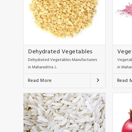
Dehydrated Vegetables
Vege
Dehydrated Vegetables Manufacturers
Vegetab
in Maharashtra J..
in Mahar
Read More
Read 