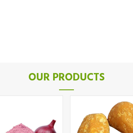
OUR PRODUCTS