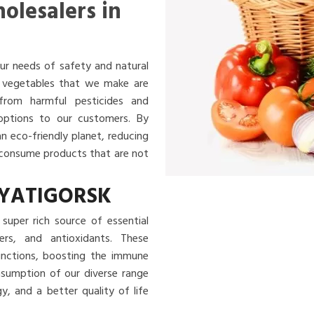
olesalers in
ur needs of safety and natural
nd vegetables that we make are
 from harmful pesticides and
 options to our customers. By
an eco-friendly planet, reducing
u consume products that are not
PYATIGORSK
super rich source of essential
ibers, and antioxidants. These
functions, boosting the immune
nsumption of our diverse range
, and a better quality of life