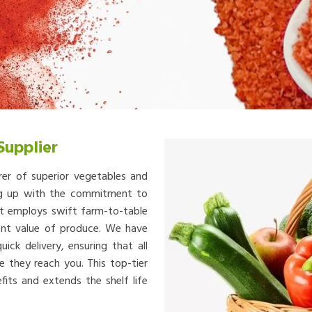
Supplier
rer of superior vegetables and
ing up with the commitment to
at employs swift farm-to-table
ient value of produce. We have
ick delivery, ensuring that all
e they reach you. This top-tier
fits and extends the shelf life
.