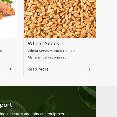
Wheat Seeds
in
Wheat Seeds Manufacturers in
Maharashtra Recognized ..
Read More
pport
ng in beauty and skincare equipment is a