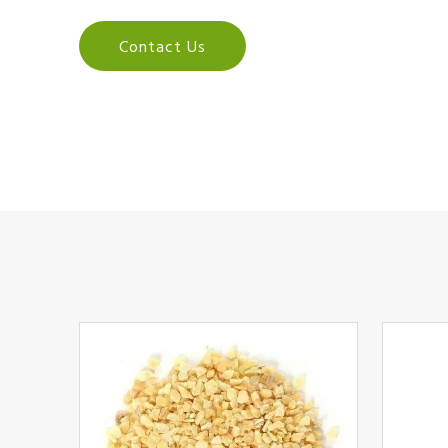
Contact Us