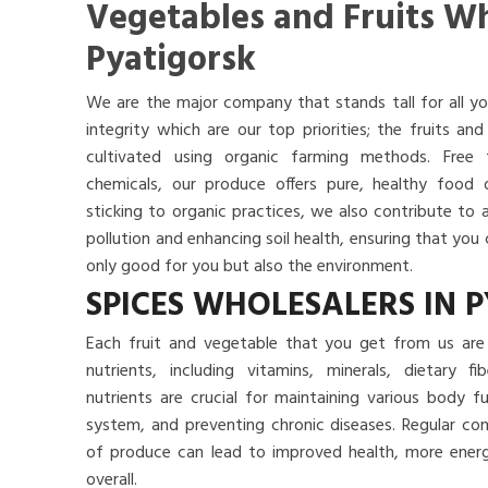
Vegetables and Fruits Wh
Pyatigorsk
We are the major company that stands tall for all yo
integrity which are our top priorities; the fruits a
cultivated using organic farming methods. Free
chemicals, our produce offers pure, healthy food
sticking to organic practices, we also contribute to 
pollution and enhancing soil health, ensuring that yo
only good for you but also the environment.
SPICES WHOLESALERS IN 
Each fruit and vegetable that you get from us are 
nutrients, including vitamins, minerals, dietary f
nutrients are crucial for maintaining various body 
system, and preventing chronic diseases. Regular co
of produce can lead to improved health, more energy
overall.