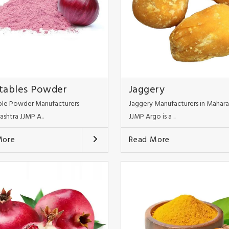
tables Powder
Jaggery
le Powder Manufacturers
Jaggery Manufacturers in Mahara
ashtra JJMP A..
JJMP Argo is a ..
More
Read More