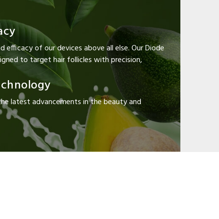
acy
d efficacy of our devices above all else. Our Diode
gned to target hair follicles with precision,
echnology
the latest advancements in the beauty and