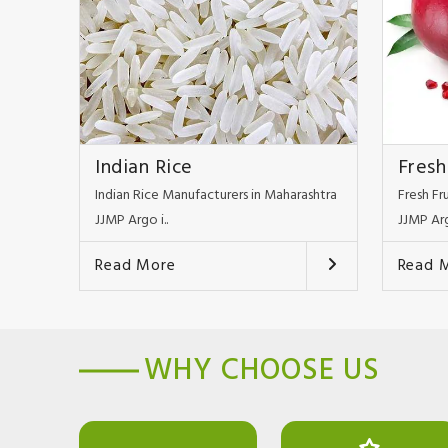
Indian Rice
Fresh
Indian Rice Manufacturers in Maharashtra
Fresh Fr
JJMP Argo i..
JJMP Arg
Read More
Read 
WHY CHOOSE US