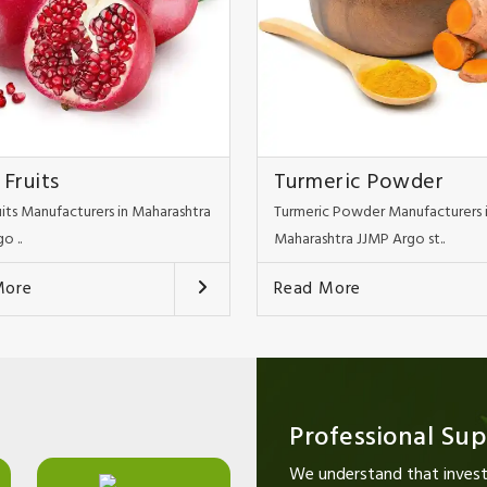
 Fruits
Turmeric Powder
uits Manufacturers in Maharashtra
Turmeric Powder Manufacturers 
o ..
Maharashtra JJMP Argo st..
More
Read More
Professional Su
We understand that investi