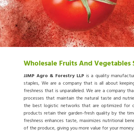
Wholesale Fruits And Vegetables 
JJMP Agro & Forestry LLP
is a quality manufactu
staples, We are a company that is all about keep
freshness that is unparalleled. We are a company th
processes that maintain the natural taste and nutr
the best logistic networks that are optimized for qu
products retain their garden-fresh quality by the tim
freshness enhances taste, maximizes nutritional bene
of the produce, giving you more value for your money