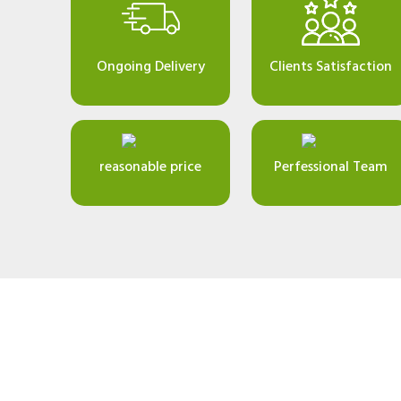
Ongoing Delivery
Clients Satisfaction
reasonable price
Perfessional Team