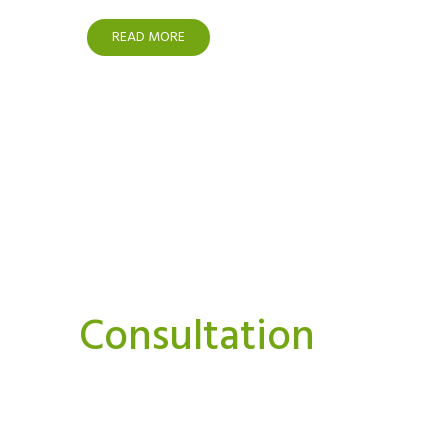
READ MORE
Interested In A Or
Consultation
We believe strongly that we can and must do things
Our aim is to bring you news, perspectives.