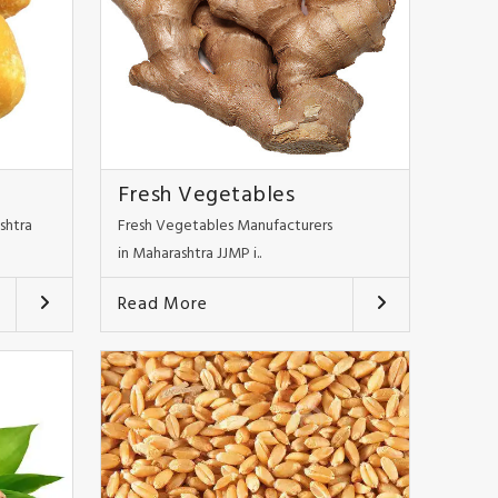
Fresh Vegetables
shtra
Fresh Vegetables Manufacturers
in Maharashtra JJMP i..
Read More