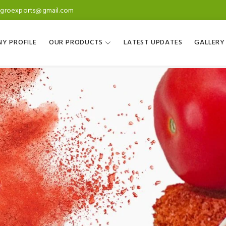
agroexports@gmail.com
Y PROFILE
OUR PRODUCTS
LATEST UPDATES
GALLERY