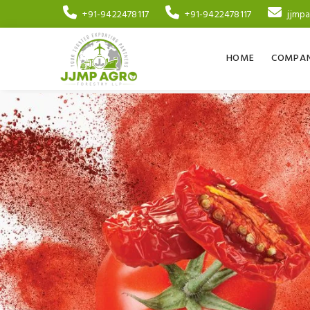
+91-9422478117
+91-9422478117
jjmp
HOME
COMPAN