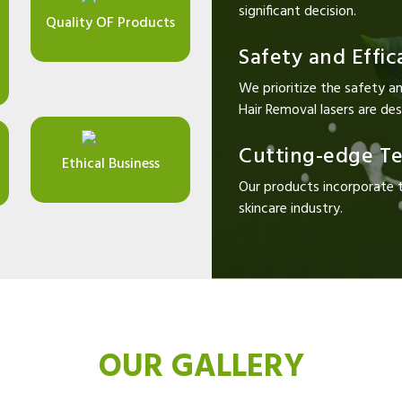
significant decision.
Quality OF Products
Safety and Effic
We prioritize the safety an
Hair Removal lasers are desi
Cutting-edge T
Ethical Business
Our products incorporate 
skincare industry.
OUR GALLERY