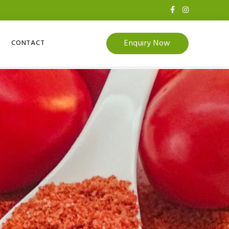
Enquiry Now
CONTACT