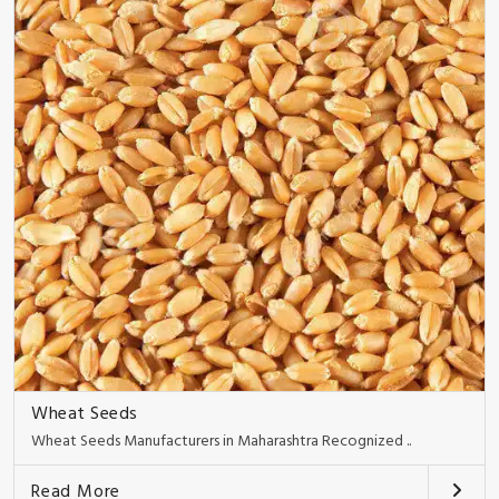
Wheat Seeds
Wheat Seeds Manufacturers in Maharashtra Recognized ..
Read More