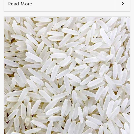
Read More