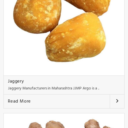
Jaggery
Jaggery Manufacturers in Maharashtra JJMP Argo is a ..
Read More