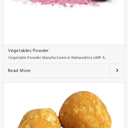
Vegetables Powder
Vegetable Powder Manufacturers in Maharashtra JJMP A..
Read More