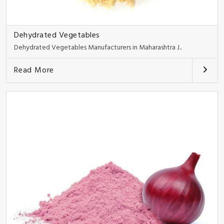
Dehydrated Vegetables
Dehydrated Vegetables Manufacturers in Maharashtra J..
Read More