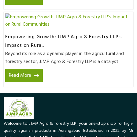
Empowering Growth: JJMP Agro & Forestry LLP's
Impact on Rura..
Beyond its role as a dynamic player in the agricultural and
forestry sector, JJMP Agro & Forestry LLP is a catalyst ..
Read More
Welcome to JJMP Agro & forestry LLP, your one-stop shop for high-
quality agrarian products in Aurangabad. Established in 2022 by Mr