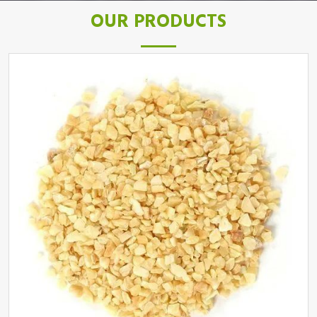
OUR PRODUCTS