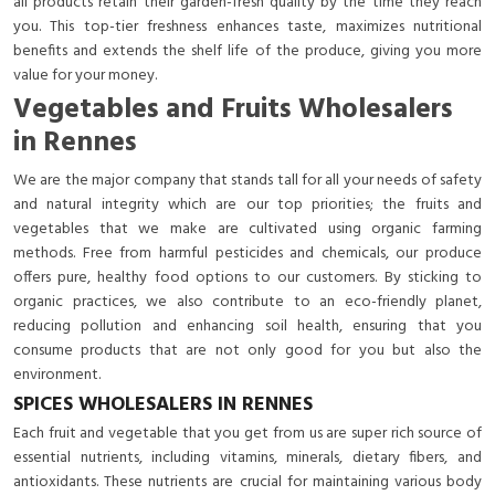
all products retain their garden-fresh quality by the time they reach
you. This top-tier freshness enhances taste, maximizes nutritional
benefits and extends the shelf life of the produce, giving you more
value for your money.
Vegetables and Fruits Wholesalers
in Rennes
We are the major company that stands tall for all your needs of safety
and natural integrity which are our top priorities; the fruits and
vegetables that we make are cultivated using organic farming
methods. Free from harmful pesticides and chemicals, our produce
offers pure, healthy food options to our customers. By sticking to
organic practices, we also contribute to an eco-friendly planet,
reducing pollution and enhancing soil health, ensuring that you
consume products that are not only good for you but also the
environment.
SPICES WHOLESALERS IN RENNES
Each fruit and vegetable that you get from us are super rich source of
essential nutrients, including vitamins, minerals, dietary fibers, and
antioxidants. These nutrients are crucial for maintaining various body