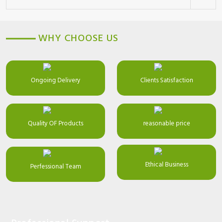
WHY CHOOSE US
Ongoing Delivery
Clients Satisfaction
Quality OF Products
reasonable price
Ethical Business
Perfessional Team