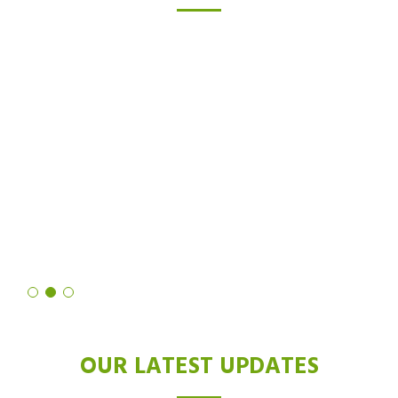
TESTIMONIALS
I was skeptical about laser hair removal, but after trying the Diode
laser, I'm a believer. Not only did it drastically reduce hair growth,
but it also left my skin feeling softer and smoother than ever
before. It's truly a revolutionary technology!
Shruti Sharma
OUR LATEST UPDATES