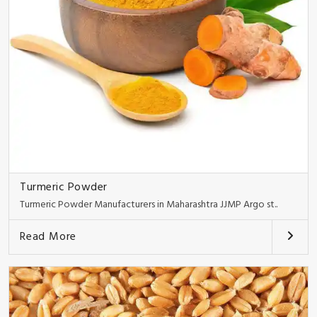
Turmeric Powder
Turmeric Powder Manufacturers in Maharashtra JJMP Argo st..
Read More