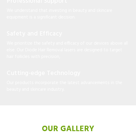
Professional Support
We understand that investing in beauty and skincare
equipment is a significant decision.
Safety and Efficacy
We prioritize the safety and efficacy of our devices above all
else. Our Diode Hair Removal lasers are designed to target
hair follicles with precision,
Cutting-edge Technology
Our products incorporate the latest advancements in the
beauty and skincare industry.
OUR GALLERY