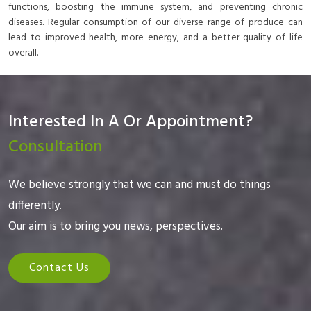
functions, boosting the immune system, and preventing chronic
diseases. Regular consumption of our diverse range of produce can
lead to improved health, more energy, and a better quality of life
overall.
Interested In A Or Appointment?
Consultation
We believe strongly that we can and must do things
differently.
Our aim is to bring you news, perspectives.
Contact Us