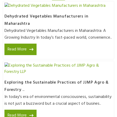
Dehydrated Vegetables Manufacturers in
Maharashtra
Dehydrated Vegetables Manufacturers in Maharashtra: A
Growing Industry In today’s fast-paced world, convenience..
Read More
Exploring the Sustainable Practices of JJMP Agro &
Forestry ..
In today's era of environmental consciousness, sustainability
is not just a buzzword but a crucial aspect of busines..
Read More