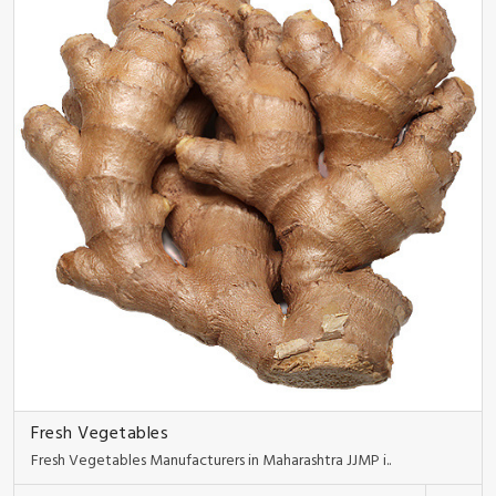
Fresh Vegetables
Fresh Vegetables Manufacturers in Maharashtra JJMP i..