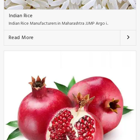
Indian Rice
Indian Rice Manufacturers in Maharashtra JJMP Argo i..
Read More