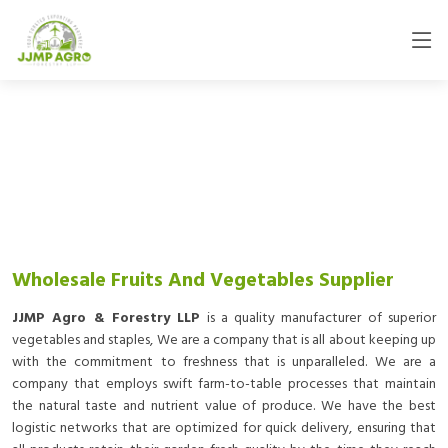
Wholesale Fruits And Vegetables Supplier
JJMP Agro & Forestry LLP
is a quality manufacturer of superior
vegetables and staples, We are a company that is all about keeping up
with the commitment to freshness that is unparalleled. We are a
company that employs swift farm-to-table processes that maintain
the natural taste and nutrient value of produce. We have the best
logistic networks that are optimized for quick delivery, ensuring that