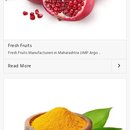
Fresh Fruits
Fresh Fruits Manufacturers in Maharashtra JJMP Argo ..
Read More