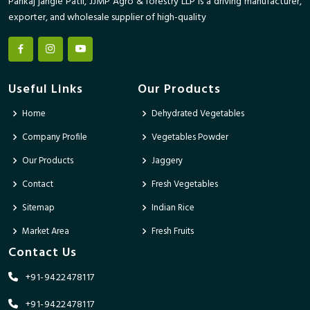
Pankaj jangle Patil, JJMP Agro & forestry LLP is a driving manufacturer,
exporter, and wholesale supplier of high-quality
Useful Links
Our Products
Home
Dehydrated Vegetables
Company Profile
Vegetables Powder
Our Products
Jaggery
Contact
Fresh Vegetables
Sitemap
Indian Rice
Market Area
Fresh Fruits
Contact Us
+91-9422478117
+91-9422478117