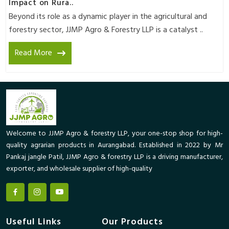
Impact on Rura..
Beyond its role as a dynamic player in the agricultural and
forestry sector, JJMP Agro & Forestry LLP is a catalyst ..
Read More
Welcome to JJMP Agro & forestry LLP, your one-stop shop for high-
quality agrarian products in Aurangabad. Established in 2022 by Mr
Pankaj jangle Patil, JJMP Agro & forestry LLP is a driving manufacturer,
exporter, and wholesale supplier of high-quality
Useful Links
Our Products