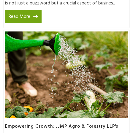
is not just a buzzword but a crucial aspect of busines..
Read More
Empowering Growth: JJMP Agro & Forestry LLP's