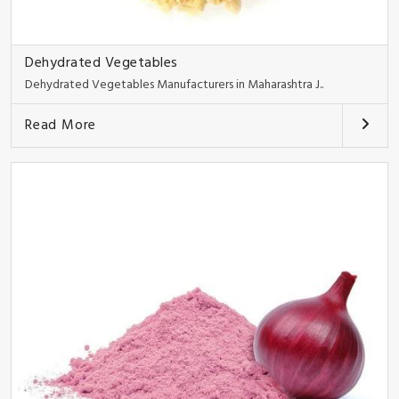
Dehydrated Vegetables
Dehydrated Vegetables Manufacturers in Maharashtra J..
Read More