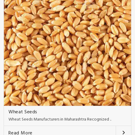
Wheat Seeds
Wheat Seeds Manufacturers in Maharashtra Recognized ..
Read More