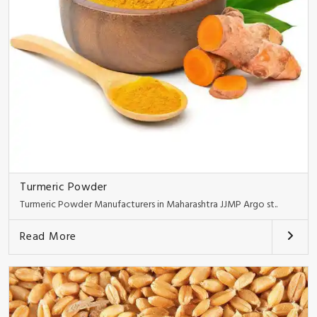
Turmeric Powder
Turmeric Powder Manufacturers in Maharashtra JJMP Argo st..
Read More