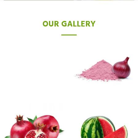
OUR GALLERY