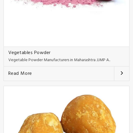
Vegetables Powder
Vegetable Powder Manufacturers in Maharashtra JJMP A..
Read More