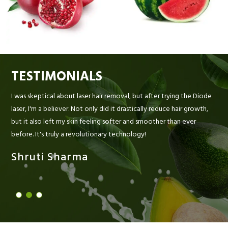
TESTIMONIALS
I was skeptical about laser hair removal, but after trying the Diode
laser, I'm a believer. Not only did it drastically reduce hair growth,
but it also left my skin feeling softer and smoother than ever
before. It's truly a revolutionary technology!
Shruti Sharma