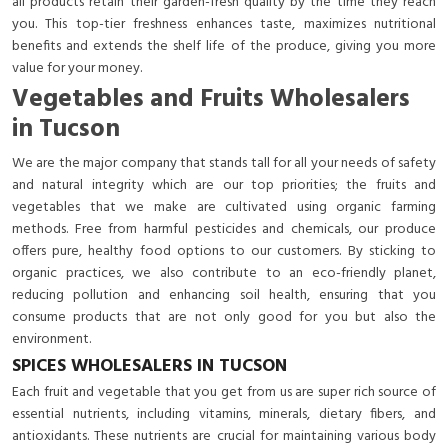
all products retain their garden-fresh quality by the time they reach
you. This top-tier freshness enhances taste, maximizes nutritional
benefits and extends the shelf life of the produce, giving you more
value for your money.
Vegetables and Fruits Wholesalers
in Tucson
We are the major company that stands tall for all your needs of safety
and natural integrity which are our top priorities; the fruits and
vegetables that we make are cultivated using organic farming
methods. Free from harmful pesticides and chemicals, our produce
offers pure, healthy food options to our customers. By sticking to
organic practices, we also contribute to an eco-friendly planet,
reducing pollution and enhancing soil health, ensuring that you
consume products that are not only good for you but also the
environment.
SPICES WHOLESALERS IN TUCSON
Each fruit and vegetable that you get from us are super rich source of
essential nutrients, including vitamins, minerals, dietary fibers, and
antioxidants. These nutrients are crucial for maintaining various body