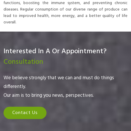
functions, boosting the immune system, and preventing chronic
diseases. Regular consumption of our diverse range of produce can
lead to improved health, more energy, and a better quality of life
overall.
Interested In A Or Appointment?
Consultation
We believe strongly that we can and must do things
differently.
Our aim is to bring you news, perspectives.
Contact Us