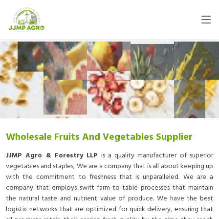
Wholesale Fruits And Vegetables Supplier
JJMP Agro & Forestry LLP
is a quality manufacturer of superior
vegetables and staples, We are a company that is all about keeping up
with the commitment to freshness that is unparalleled. We are a
company that employs swift farm-to-table processes that maintain
the natural taste and nutrient value of produce. We have the best
logistic networks that are optimized for quick delivery, ensuring that