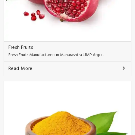
Fresh Fruits
Fresh Fruits Manufacturers in Maharashtra JJMP Argo ..
Read More