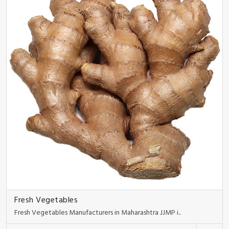
Fresh Vegetables
Fresh Vegetables Manufacturers in Maharashtra JJMP i..