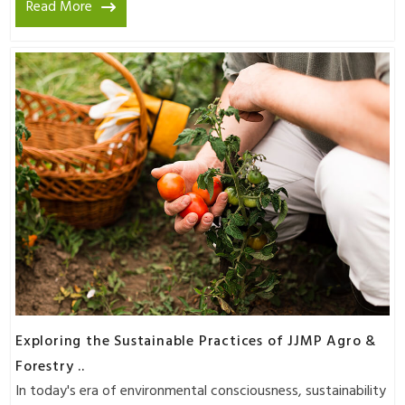
Read More
Exploring the Sustainable Practices of JJMP Agro &
Forestry ..
In today's era of environmental consciousness, sustainability