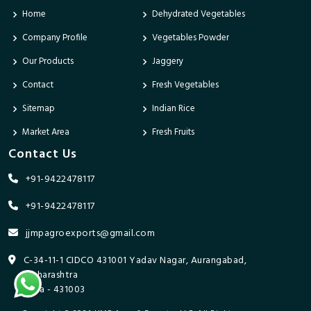
Home
Dehydrated Vegetables
Company Profile
Vegetables Powder
Our Products
Jaggery
Contact
Fresh Vegetables
Sitemap
Indian Rice
Market Area
Fresh Fruits
Contact Us
+91-9422478117
+91-9422478117
jjmpagroexports@gmail.com
C-34-11-1 CIDCO 431001 Yadav Nagar, Aurangabad,
Maharashtra
India - 431003