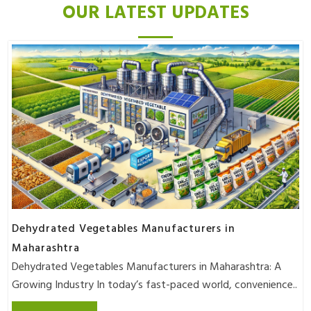
OUR LATEST UPDATES
Dehydrated Vegetables Manufacturers in
Maharashtra
Dehydrated Vegetables Manufacturers in Maharashtra: A
Growing Industry In today’s fast-paced world, convenience..