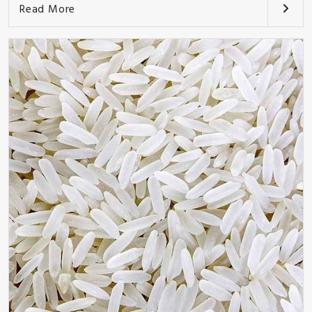
Read More