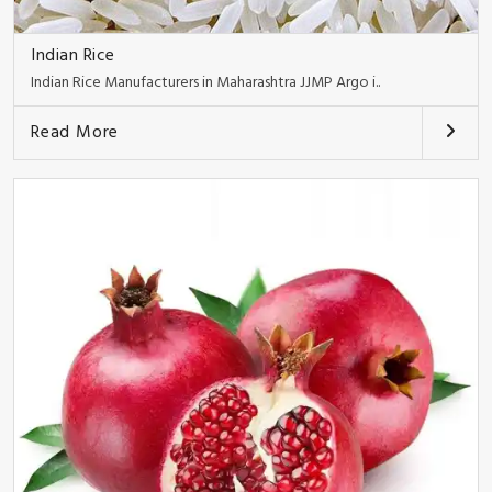
Indian Rice
Indian Rice Manufacturers in Maharashtra JJMP Argo i..
Read More