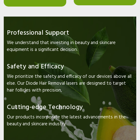
Professional Support
We understand that investing in beauty and skincare
equipment is a significant decision.
Safety and Efficacy
We prioritize the safety and efficacy of our devices above all
else. Our Diode Hair Removal lasers are designed to target
hair follicles with precision,
Cutting-edge Technology
Our products incorporate the latest advancements in the
beauty and skincare industry.