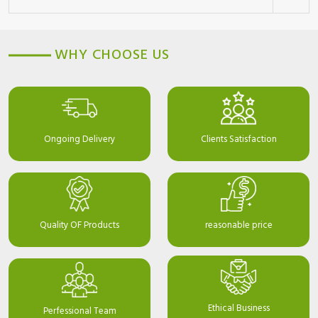
WHY CHOOSE US
Ongoing Delivery
Clients Satisfaction
Quality OF Products
reasonable price
Ethical Business
Perfessional Team