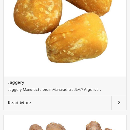
Jaggery
Jaggery Manufacturers in Maharashtra JJMP Argo is a ..
Read More