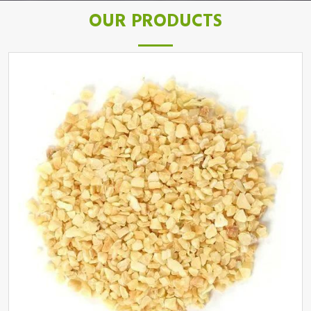
OUR PRODUCTS