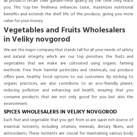
all products retain their garden-fresh quality by the time they reach
you. This top-tier freshness enhances taste, maximizes nutritional
benefits and extends the shelf life of the produce, giving you more
value for your money.
Vegetables and Fruits Wholesalers
in Veliky novgorod
We are the major company that stands tall for all your needs of safety
and natural integrity which are our top priorities; the fruits and
vegetables that we make are cultivated using organic farming
methods. Free from harmful pesticides and chemicals, our produce
offers pure, healthy food options to our customers. By sticking to
organic practices, we also contribute to an eco-friendly planet,
reducing pollution and enhancing soil health, ensuring that you
consume products that are not only good for you but also the
environment.
SPICES WHOLESALERS IN VELIKY NOVGOROD
Each fruit and vegetable that you get from us are super rich source of
essential nutrients, including vitamins, minerals, dietary fibers, and
antioxidants. These nutrients are crucial for maintaining various body