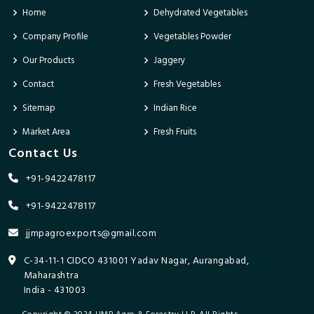
Home
Dehydrated Vegetables
Company Profile
Vegetables Powder
Our Products
Jaggery
Contact
Fresh Vegetables
Sitemap
Indian Rice
Market Area
Fresh Fruits
Contact Us
+91-9422478117
+91-9422478117
jjmpagroexports@gmail.com
C-34-11-1 CIDCO 431001 Yadav Nagar, Aurangabad,
Maharashtra
India - 431003