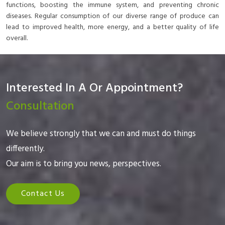
functions, boosting the immune system, and preventing chronic
diseases. Regular consumption of our diverse range of produce can
lead to improved health, more energy, and a better quality of life
overall.
Interested In A Or Appointment?
Consultation
We believe strongly that we can and must do things
differently.
Our aim is to bring you news, perspectives.
Contact Us