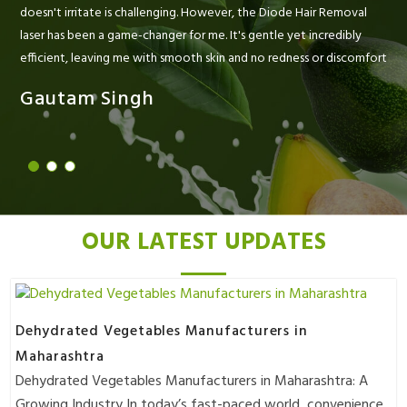
doesn't irritate is challenging. However, the Diode Hair Removal
laser has been a game-changer for me. It's gentle yet incredibly
efficient, leaving me with smooth skin and no redness or discomfort
Gautam Singh
OUR LATEST UPDATES
Dehydrated Vegetables Manufacturers in
Maharashtra
Dehydrated Vegetables Manufacturers in Maharashtra: A
Growing Industry In today’s fast-paced world, convenience..