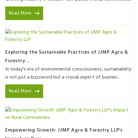
Read More
Exploring the Sustainable Practices of JJMP Agro &
Forestry ..
In today's era of environmental consciousness, sustainability
is not just a buzzword but a crucial aspect of busines..
Read More
Empowering Growth: JJMP Agro & Forestry LLP's