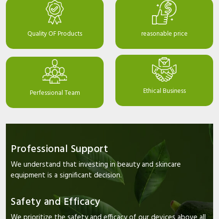
Quality OF Products
reasonable price
Ethical Business
Perfessional Team
Professional Support
We understand that investing in beauty and skincare
equipment is a significant decision.
Safety and Efficacy
We prioritize the safety and efficacy of our devices above all