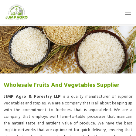
Wholesale Fruits And Vegetables Supplier
JJMP Agro & Forestry LLP
is a quality manufacturer of superior
vegetables and staples, We are a company that is all about keeping up
with the commitment to freshness that is unparalleled. We are a
company that employs swift farm-to-table processes that maintain
the natural taste and nutrient value of produce. We have the best
logistic networks that are optimized for quick delivery, ensuring that