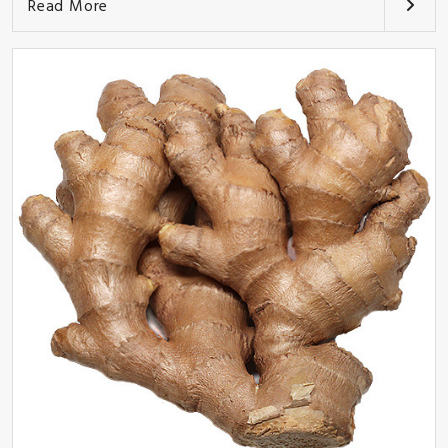
Read More