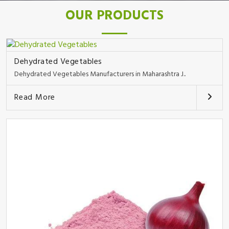
OUR PRODUCTS
Dehydrated Vegetables
Dehydrated Vegetables Manufacturers in Maharashtra J..
Read More