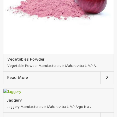
Vegetables Powder
Vegetable Powder Manufacturers in Maharashtra JJMP A..
Read More
Jaggery
Jaggery Manufacturers in Maharashtra JJMP Argo is a ..