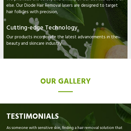
else. Our Diode Hair Removal lasers are designed to target
hair follicles with precision,
Cutting-edge Technology
Our products incorporate the latest advancements in the
beauty and skincare industry.
OUR GALLERY
TESTIMONIALS
As someone with sensitive skin, finding a hair removal solution that