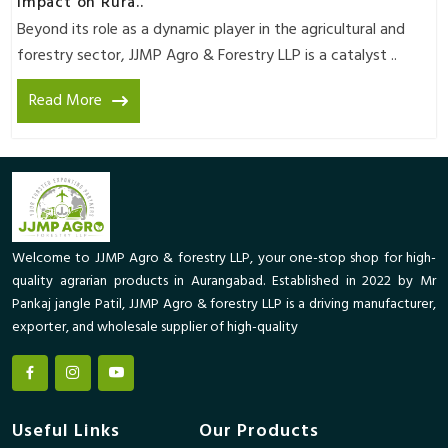
Impact on Rura..
Beyond its role as a dynamic player in the agricultural and
forestry sector, JJMP Agro & Forestry LLP is a catalyst ..
Read More
Welcome to JJMP Agro & forestry LLP, your one-stop shop for high-
quality agrarian products in Aurangabad. Established in 2022 by Mr
Pankaj jangle Patil, JJMP Agro & forestry LLP is a driving manufacturer,
exporter, and wholesale supplier of high-quality
Useful Links
Our Products