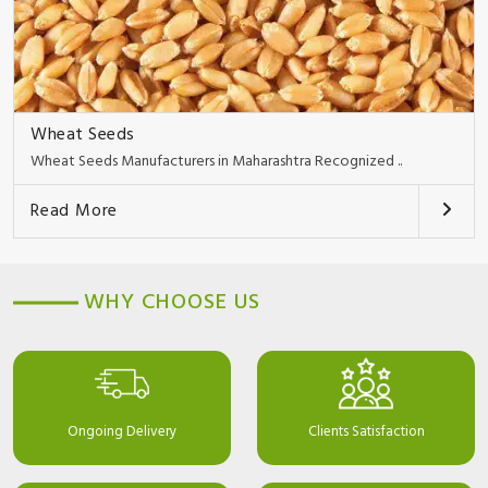
Wheat Seeds
Wheat Seeds Manufacturers in Maharashtra Recognized ..
Read More
WHY CHOOSE US
Ongoing Delivery
Clients Satisfaction