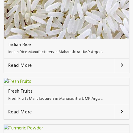
Indian Rice
Indian Rice Manufacturers in Maharashtra JJMP Argo i..
Read More
Fresh Fruits
Fresh Fruits Manufacturers in Maharashtra JJMP Argo ..
Read More