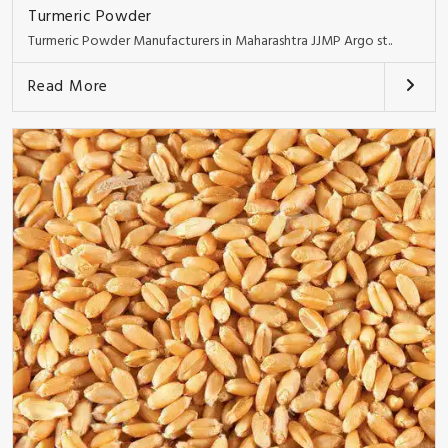
Turmeric Powder
Turmeric Powder Manufacturers in Maharashtra JJMP Argo st..
Read More