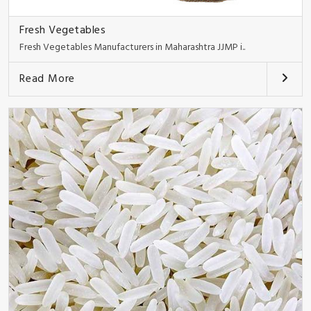
Fresh Vegetables
Fresh Vegetables Manufacturers in Maharashtra JJMP i..
Read More