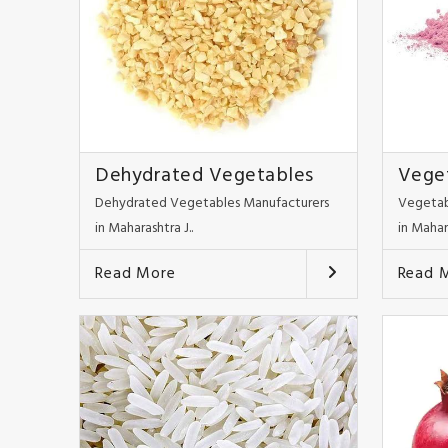
Dehydrated Vegetables
Vege
Dehydrated Vegetables Manufacturers
Vegetab
in Maharashtra J..
in Mahar
Read More
Read 