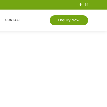
Enquiry Now
CONTACT