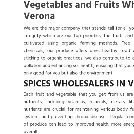
Vegetables and Fruits Wh
Verona
We are the major company that stands tall for all yo
integrity which are our top priorities; the fruits a
cultivated using organic farming methods. Free
chemicals, our produce offers pure, healthy food
sticking to organic practices, we also contribute to 
pollution and enhancing soil health, ensuring that yo
only good for you but also the environment.
SPICES WHOLESALERS IN 
Each fruit and vegetable that you get from us are 
nutrients, including vitamins, minerals, dietary f
nutrients are crucial for maintaining various body 
system, and preventing chronic diseases. Regular co
of produce can lead to improved health, more energy
overall.