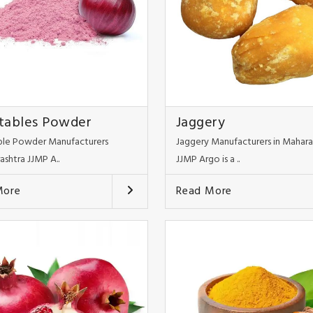
tables Powder
Jaggery
le Powder Manufacturers
Jaggery Manufacturers in Mahara
ashtra JJMP A..
JJMP Argo is a ..
More
Read More