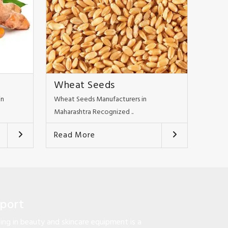
Wheat Seeds
in
Wheat Seeds Manufacturers in
Maharashtra Recognized ..
Read More
pport
ng in beauty and skincare equipment is a