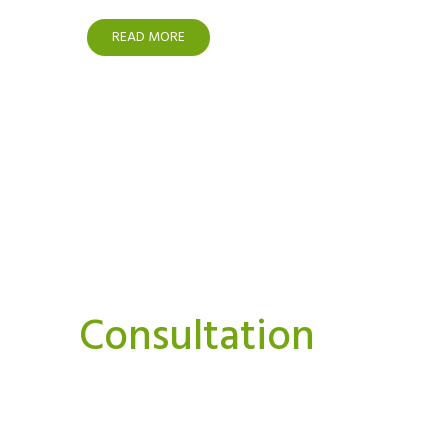
READ MORE
Interested In A Or
Consultation
We believe strongly that we can and must do things
Our aim is to bring you news, perspectives.