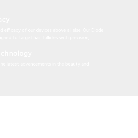
acy
d efficacy of our devices above all else. Our Diode
gned to target hair follicles with precision,
echnology
the latest advancements in the beauty and