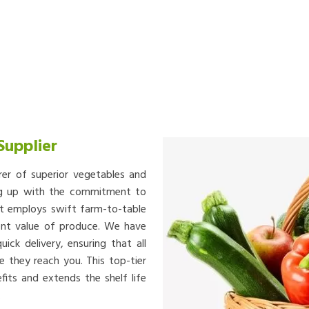
Supplier
rer of superior vegetables and
ing up with the commitment to
at employs swift farm-to-table
ient value of produce. We have
ick delivery, ensuring that all
e they reach you. This top-tier
fits and extends the shelf life
.