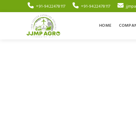
+91-9422478117
+91-9422478117
jjmp
HOME
COMPAN