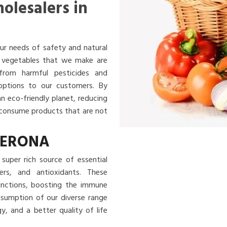
olesalers in
ur needs of safety and natural
nd vegetables that we make are
 from harmful pesticides and
 options to our customers. By
an eco-friendly planet, reducing
u consume products that are not
VERONA
super rich source of essential
ibers, and antioxidants. These
functions, boosting the immune
nsumption of our diverse range
, and a better quality of life