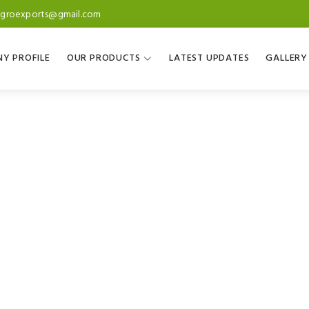
agroexports@gmail.com
Y PROFILE
OUR PRODUCTS
LATEST UPDATES
GALLERY