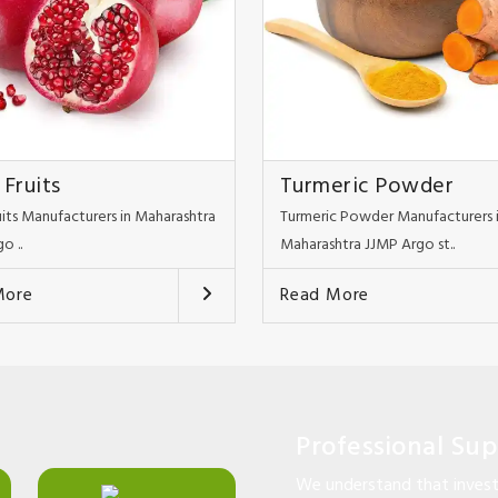
 Fruits
Turmeric Powder
uits Manufacturers in Maharashtra
Turmeric Powder Manufacturers 
o ..
Maharashtra JJMP Argo st..
More
Read More
Professional Su
We understand that investi