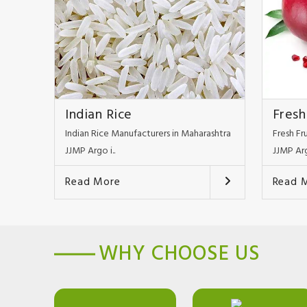
Indian Rice
Fresh
Indian Rice Manufacturers in Maharashtra
Fresh Fr
JJMP Argo i..
JJMP Arg
Read More
Read 
WHY CHOOSE US