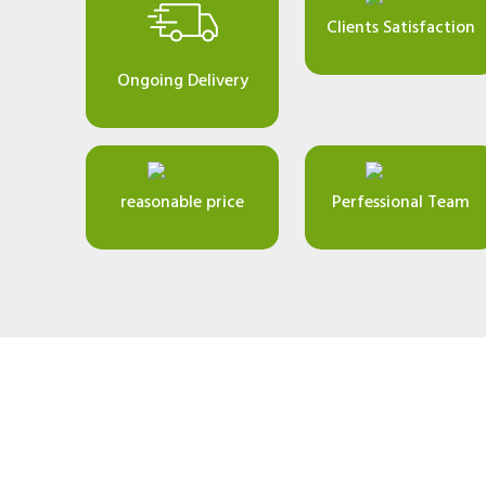
Clients Satisfaction
Ongoing Delivery
reasonable price
Perfessional Team