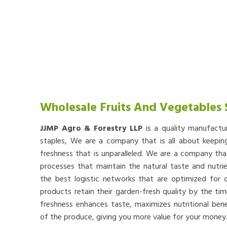
Wholesale Fruits And Vegetables 
JJMP Agro & Forestry LLP
is a quality manufactu
staples, We are a company that is all about keep
freshness that is unparalleled. We are a company th
processes that maintain the natural taste and nutr
the best logistic networks that are optimized for qu
products retain their garden-fresh quality by the tim
freshness enhances taste, maximizes nutritional bene
of the produce, giving you more value for your money