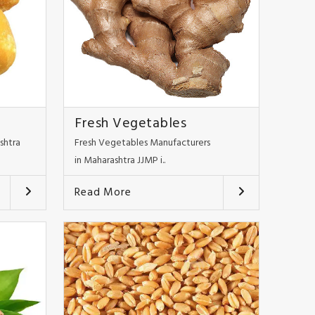
Fresh Vegetables
shtra
Fresh Vegetables Manufacturers
in Maharashtra JJMP i..
Read More