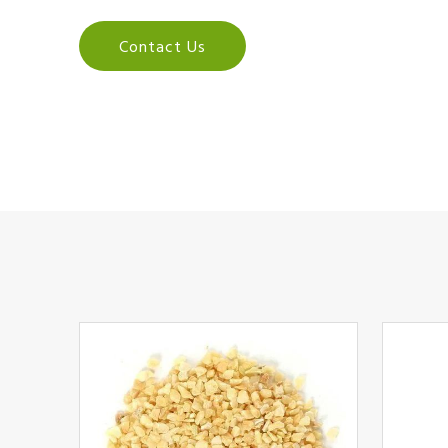
Contact Us