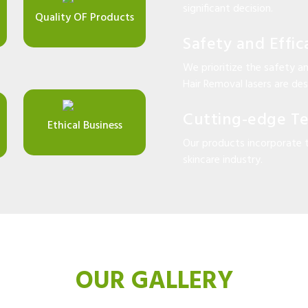
significant decision.
Quality OF Products
Safety and Effic
We prioritize the safety an
Hair Removal lasers are desi
Cutting-edge T
Ethical Business
Our products incorporate 
skincare industry.
OUR GALLERY