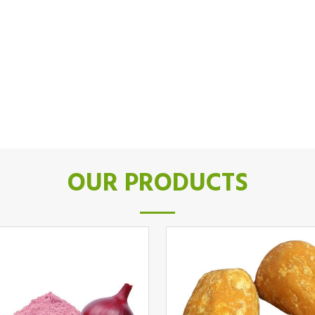
OUR PRODUCTS