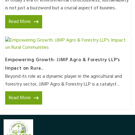
In today's era of environmental consciousness, sustainability
is not just a buzzword but a crucial aspect of busines..
Read More
Empowering Growth: JJMP Agro & Forestry LLP's
Impact on Rura..
Beyond its role as a dynamic player in the agricultural and
forestry sector, JJMP Agro & Forestry LLP is a catalyst ..
Read More