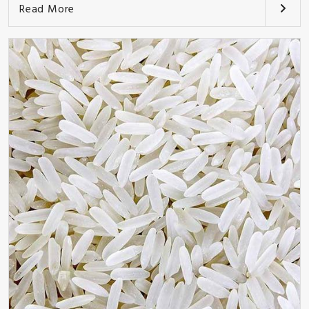
Read More