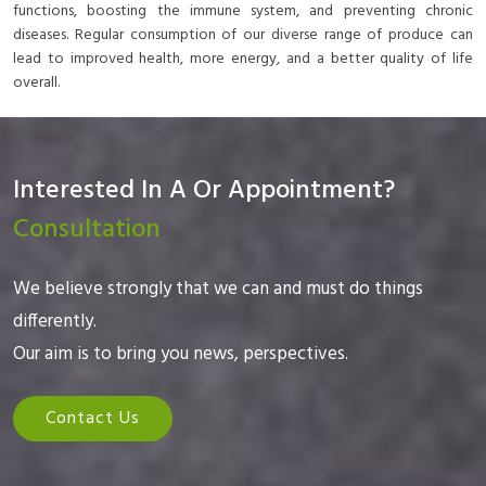
functions, boosting the immune system, and preventing chronic
diseases. Regular consumption of our diverse range of produce can
lead to improved health, more energy, and a better quality of life
overall.
Interested In A Or Appointment?
Consultation
We believe strongly that we can and must do things
differently.
Our aim is to bring you news, perspectives.
Contact Us