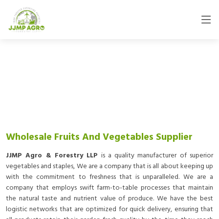
Wholesale Fruits And Vegetables Supplier
JJMP Agro & Forestry LLP
is a quality manufacturer of superior
vegetables and staples, We are a company that is all about keeping up
with the commitment to freshness that is unparalleled. We are a
company that employs swift farm-to-table processes that maintain
the natural taste and nutrient value of produce. We have the best
logistic networks that are optimized for quick delivery, ensuring that