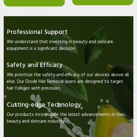
Professional Support
We understand that investing in beauty and skincare
equipment is a significant decision.
Safety and Efficacy
We prioritize the safety and efficacy of our devices above all
else. Our Diode Hair Removal lasers are designed to target
hair follicles with precision,
Cutting-edge Technology
Our products incorporate the latest advancements in the
beauty and skincare industry.