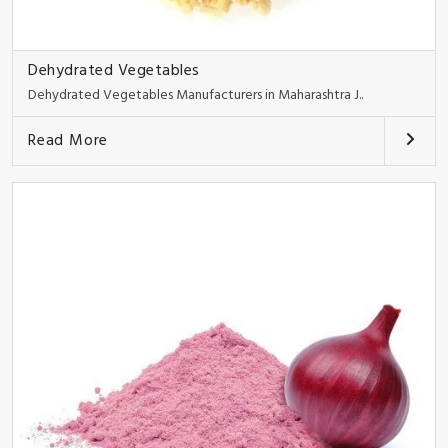
Dehydrated Vegetables
Dehydrated Vegetables Manufacturers in Maharashtra J..
Read More