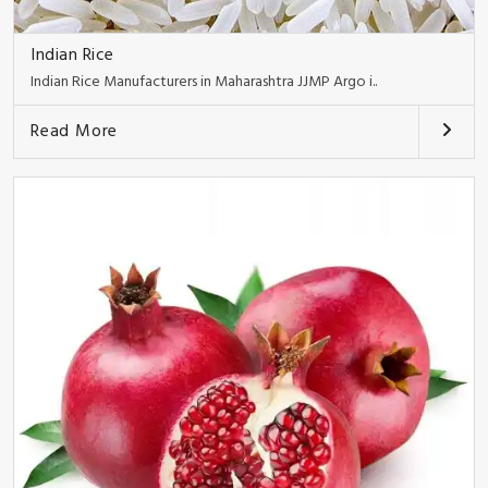
Indian Rice
Indian Rice Manufacturers in Maharashtra JJMP Argo i..
Read More