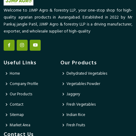
Welcome to JJMP Agro & forestry LLP, your one-stop shop for high-
quality agrarian products in Aurangabad. Established in 2022 by Mr
Pankaj jangle Patil, JJMP Agro & forestry LLP is a driving manufacturer,
exporter, and wholesale supplier of high-quality
Useful Links
Our Products
Home
Dehydrated Vegetables
Company Profile
Vegetables Powder
Our Products
Jaggery
Contact
Fresh Vegetables
Sitemap
Indian Rice
Market Area
Fresh Fruits
Contact Us