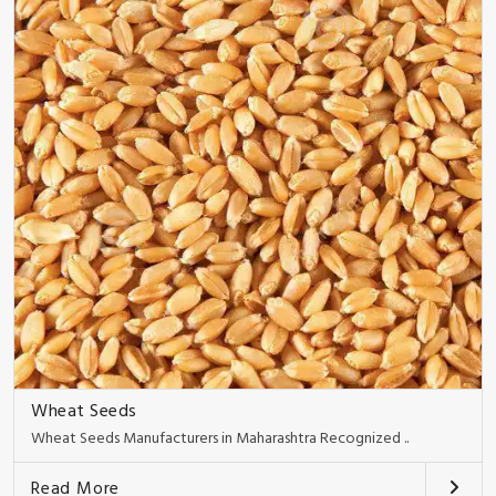
Wheat Seeds
Wheat Seeds Manufacturers in Maharashtra Recognized ..
Read More