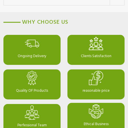
WHY CHOOSE US
Ongoing Delivery
Clients Satisfaction
Quality OF Products
reasonable price
Ethical Business
Perfessional Team