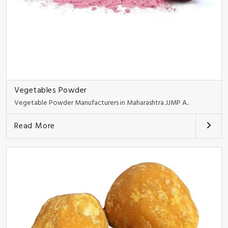
Vegetables Powder
Vegetable Powder Manufacturers in Maharashtra JJMP A..
Read More