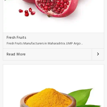
Fresh Fruits
Fresh Fruits Manufacturers in Maharashtra JJMP Argo ..
Read More