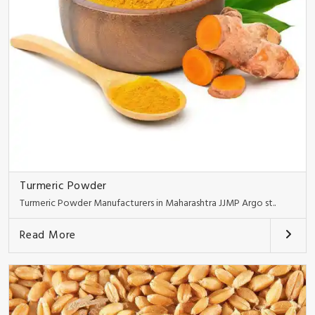
Turmeric Powder
Turmeric Powder Manufacturers in Maharashtra JJMP Argo st..
Read More