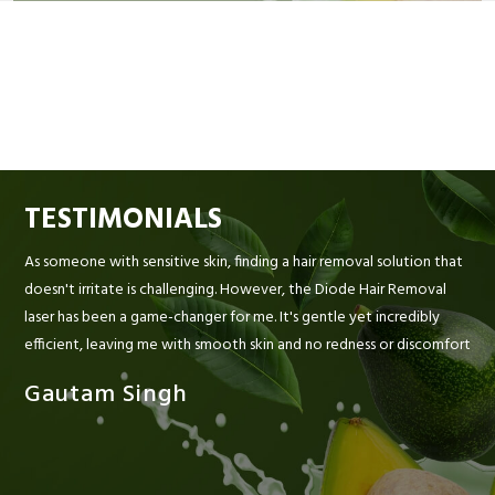
TESTIMONIALS
As someone with sensitive skin, finding a hair removal solution that
doesn't irritate is challenging. However, the Diode Hair Removal
laser has been a game-changer for me. It's gentle yet incredibly
efficient, leaving me with smooth skin and no redness or discomfort
Gautam Singh