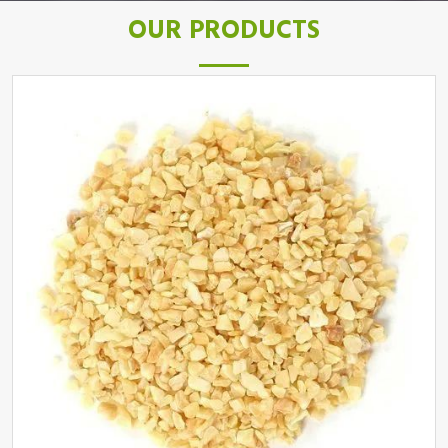
OUR PRODUCTS