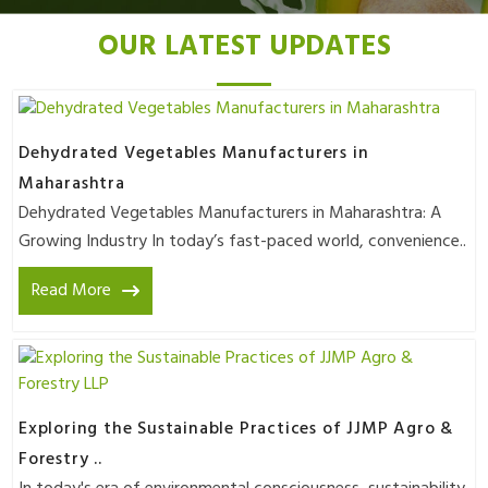
OUR LATEST UPDATES
Dehydrated Vegetables Manufacturers in
Maharashtra
Dehydrated Vegetables Manufacturers in Maharashtra: A
Growing Industry In today’s fast-paced world, convenience..
Read More
Exploring the Sustainable Practices of JJMP Agro &
Forestry ..