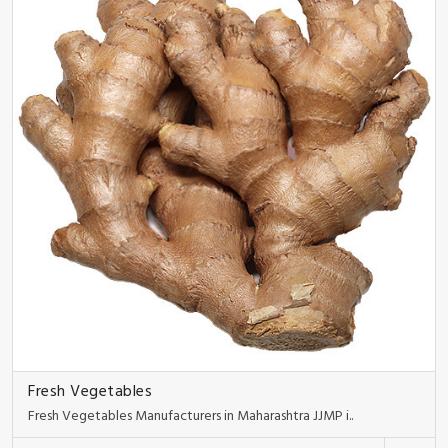
Fresh Vegetables
Fresh Vegetables Manufacturers in Maharashtra JJMP i..