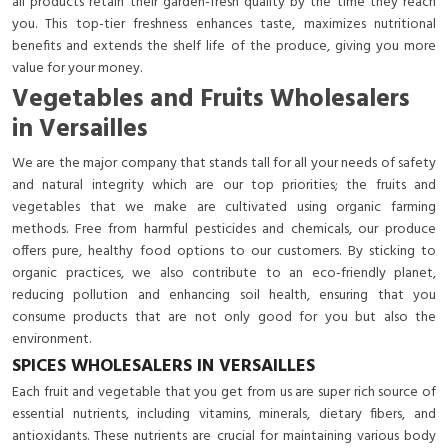
all products retain their garden-fresh quality by the time they reach
you. This top-tier freshness enhances taste, maximizes nutritional
benefits and extends the shelf life of the produce, giving you more
value for your money.
Vegetables and Fruits Wholesalers
in Versailles
We are the major company that stands tall for all your needs of safety
and natural integrity which are our top priorities; the fruits and
vegetables that we make are cultivated using organic farming
methods. Free from harmful pesticides and chemicals, our produce
offers pure, healthy food options to our customers. By sticking to
organic practices, we also contribute to an eco-friendly planet,
reducing pollution and enhancing soil health, ensuring that you
consume products that are not only good for you but also the
environment.
SPICES WHOLESALERS IN VERSAILLES
Each fruit and vegetable that you get from us are super rich source of
essential nutrients, including vitamins, minerals, dietary fibers, and
antioxidants. These nutrients are crucial for maintaining various body