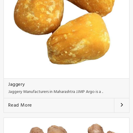
Jaggery
Jaggery Manufacturers in Maharashtra JJMP Argo is a ..
Read More