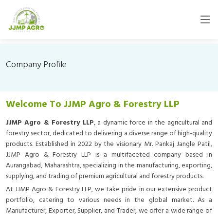
Company Profile
Welcome To JJMP Agro & Forestry LLP
JJMP Agro & Forestry LLP
, a dynamic force in the agricultural and
forestry sector, dedicated to delivering a diverse range of high-quality
products. Established in 2022 by the visionary Mr. Pankaj Jangle Patil,
JJMP Agro & Forestry LLP is a multifaceted company based in
Aurangabad, Maharashtra, specializing in the manufacturing, exporting,
supplying, and trading of premium agricultural and forestry products.
At JJMP Agro & Forestry LLP, we take pride in our extensive product
portfolio, catering to various needs in the global market. As a
Manufacturer, Exporter, Supplier, and Trader, we offer a wide range of