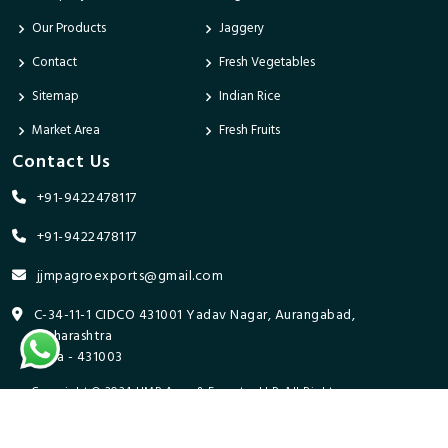
Our Products
Jaggery
Contact
Fresh Vegetables
Sitemap
Indian Rice
Market Area
Fresh Fruits
Contact Us
+91-9422478117
+91-9422478117
jjmpagroexports@gmail.com
C-34-11-1 CIDCO 431001 Yadav Nagar, Aurangabad,
Maharashtra
India - 431003
Copyright © 2024 JJMP Agro & Forestry LLP. All Rights
Reserved. Promoted By