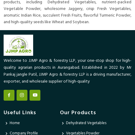
products, including Dehydrated Vegetables, nutrient-packed
Vegetable Powder, wholesome Jaggery, crisp Fresh Vegetables,
aromatic Indian Rice, succulent Fresh Fruits, flavorful Turmeric Powder,
and high-quality seeds like Wheat and Soybean.
Welcome to JJMP Agro & forestry LLP, your one-stop shop for high-
quality agrarian products in Aurangabad. Established in 2022 by Mr
Pankaj jangle Patil, JJMP Agro & forestry LLP is a driving manufacturer,
exporter, and wholesale supplier of high-quality
Useful Links
Our Products
Home
Dehydrated Vegetables
Company Profile
Vegetables Powder