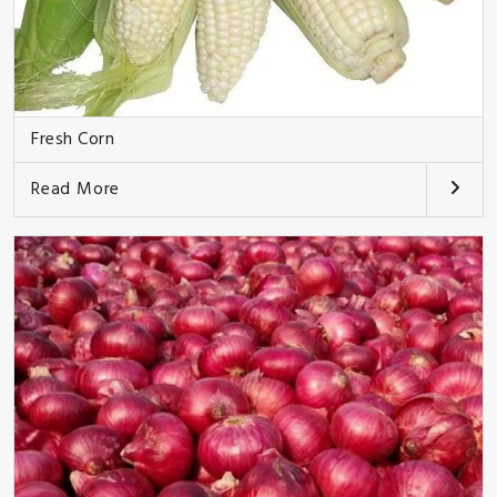
Fresh Corn
Read More