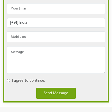
I agree to continue.
Send Message