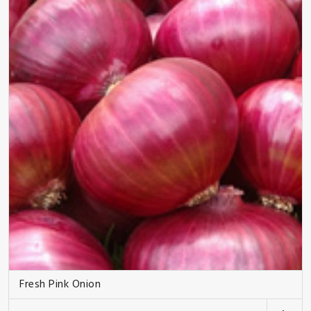
Fresh Pink Onion