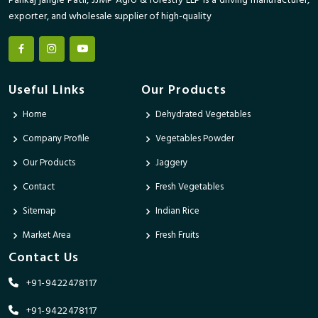
Pankaj jangle Patil, JJMP Agro & forestry LLP is a driving manufacturer,
exporter, and wholesale supplier of high-quality
Useful Links
Our Products
Home
Dehydrated Vegetables
Company Profile
Vegetables Powder
Our Products
Jaggery
Contact
Fresh Vegetables
Sitemap
Indian Rice
Market Area
Fresh Fruits
Contact Us
+91-9422478117
+91-9422478117