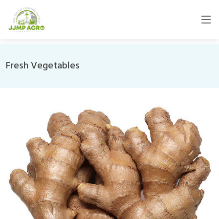
Fresh Vegetables