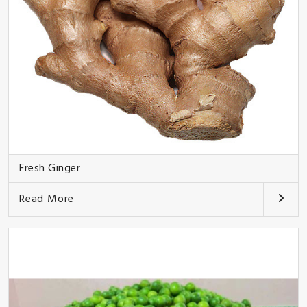
Fresh Ginger
Read More