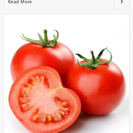
Read More