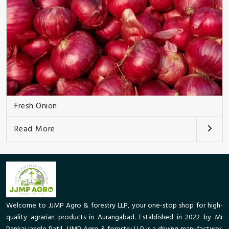
Fresh Onion
Read More
Welcome to JJMP Agro & forestry LLP, your one-stop shop for high-
quality agrarian products in Aurangabad. Established in 2022 by Mr