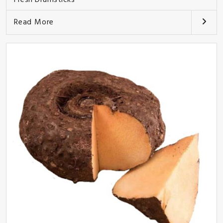
Read More