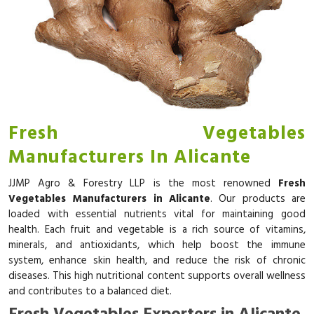
Fresh Vegetables
Manufacturers In Alicante
JJMP Agro & Forestry LLP is the most renowned
Fresh
Vegetables Manufacturers in Alicante
. Our products are
loaded with essential nutrients vital for maintaining good
health. Each fruit and vegetable is a rich source of vitamins,
minerals, and antioxidants, which help boost the immune
system, enhance skin health, and reduce the risk of chronic
diseases. This high nutritional content supports overall wellness
and contributes to a balanced diet.