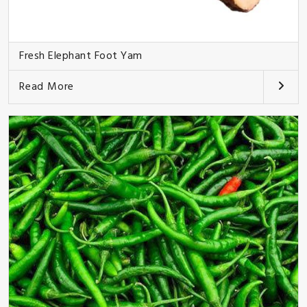
Fresh Elephant Foot Yam
Read More