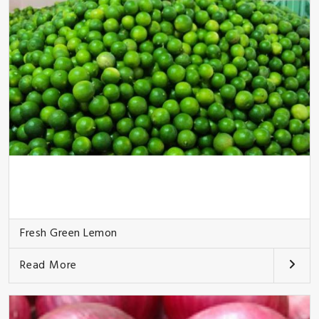
Fresh Green Lemon
Read More