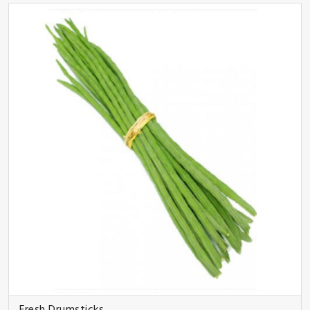
Fresh Drumsticks