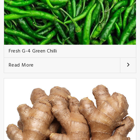
Fresh G-4 Green Chilli
Read More