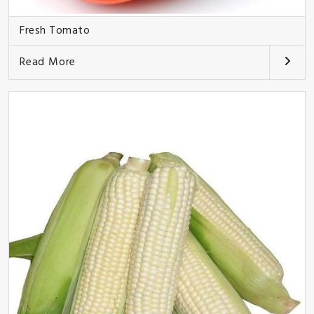
Fresh Tomato
Read More