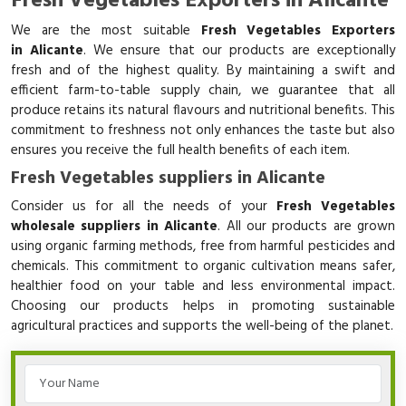
Fresh Vegetables Exporters in Alicante
We are the most suitable
Fresh Vegetables Exporters
in Alicante
. We ensure that our products are exceptionally
fresh and of the highest quality. By maintaining a swift and
efficient farm-to-table supply chain, we guarantee that all
produce retains its natural flavours and nutritional benefits. This
commitment to freshness not only enhances the taste but also
ensures you receive the full health benefits of each item.
Fresh Vegetables suppliers in Alicante
Consider us for all the needs of your
Fresh Vegetables
wholesale suppliers in Alicante
. All our products are grown
using organic farming methods, free from harmful pesticides and
chemicals. This commitment to organic cultivation means safer,
healthier food on your table and less environmental impact.
Choosing our products helps in promoting sustainable
agricultural practices and supports the well-being of the planet.