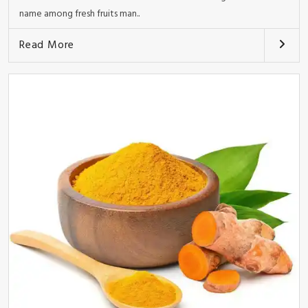
name among fresh fruits man..
Read More