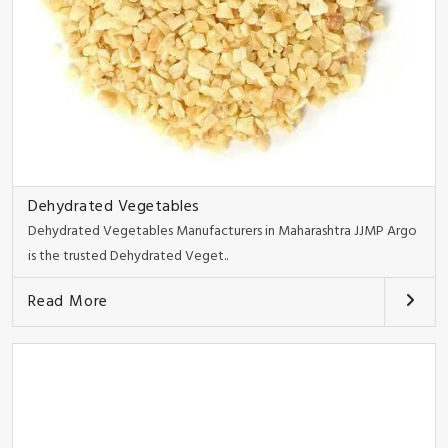
Dehydrated Vegetables
Dehydrated Vegetables Manufacturers in Maharashtra JJMP Argo
is the trusted Dehydrated Veget..
Read More