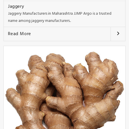
Jaggery
Jaggery Manufacturers in Maharashtra JJMP Argo is a trusted
name among jaggery manufacturers..
Read More