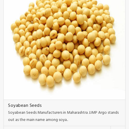
Soyabean Seeds
Soyabean Seeds Manufacturers in Maharashtra JJMP Argo stands
out as the main name among soya..