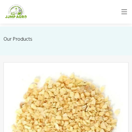
Our Products