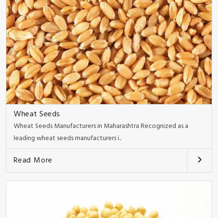
Wheat Seeds
Wheat Seeds Manufacturers in Maharashtra Recognized as a
leading wheat seeds manufacturers i..
Read More