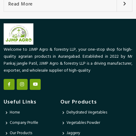
Read More
Welcome to JJMP Agro & forestry LLP, your one-stop shop for high-
quality agrarian products in Aurangabad. Established in 2022 by Mr
Pankaj jangle Patil, JJMP Agro & forestry LLP is a driving manufacturer,
exporter, and wholesale supplier of high-quality
Useful Links
Our Products
Home
Dehydrated Vegetables
Company Profile
Vegetables Powder
Our Products
Jaggery