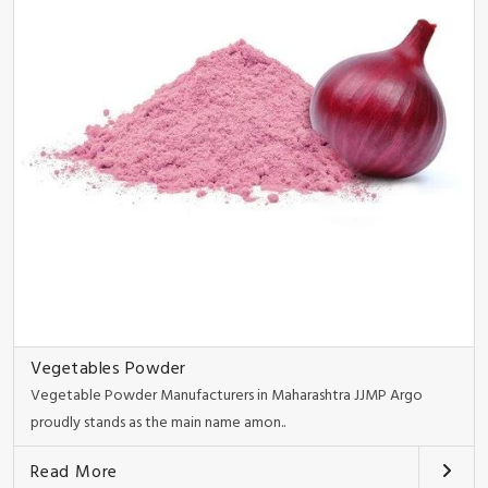
Vegetables Powder
Vegetable Powder Manufacturers in Maharashtra JJMP Argo
proudly stands as the main name amon..
Read More