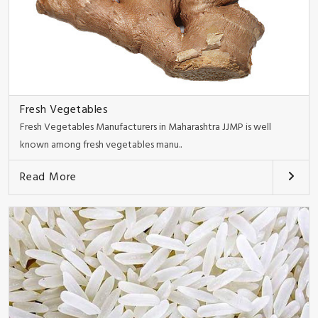
Fresh Vegetables
Fresh Vegetables Manufacturers in Maharashtra JJMP is well
known among fresh vegetables manu..
Read More