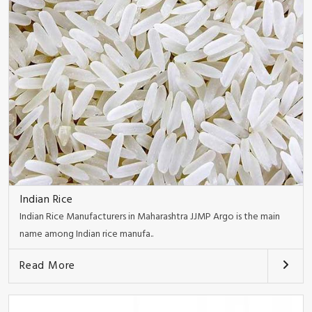
Indian Rice
Indian Rice Manufacturers in Maharashtra JJMP Argo is the main
name among Indian rice manufa..
Read More