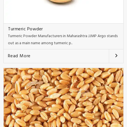
Turmeric Powder
Turmeric Powder Manufacturers in Maharashtra JJMP Argo stands
out as a main name among turmeric p..
Read More