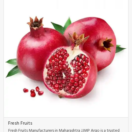
Fresh Fruits
Fresh Fruits Manufacturers in Maharashtra JJMP Argo is a trusted