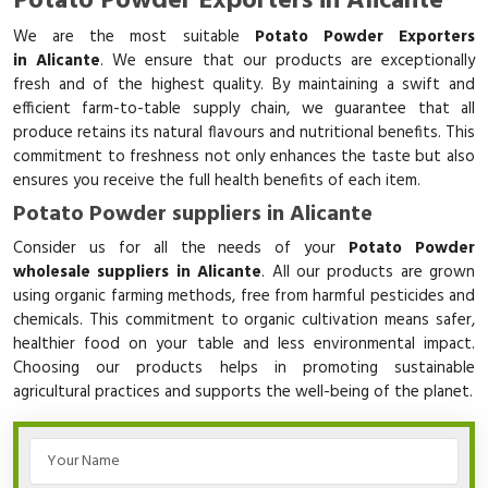
Potato Powder Exporters in Alicante
We are the most suitable
Potato Powder Exporters
in Alicante
. We ensure that our products are exceptionally
fresh and of the highest quality. By maintaining a swift and
efficient farm-to-table supply chain, we guarantee that all
produce retains its natural flavours and nutritional benefits. This
commitment to freshness not only enhances the taste but also
ensures you receive the full health benefits of each item.
Potato Powder suppliers in Alicante
Consider us for all the needs of your
Potato Powder
wholesale suppliers in Alicante
. All our products are grown
using organic farming methods, free from harmful pesticides and
chemicals. This commitment to organic cultivation means safer,
healthier food on your table and less environmental impact.
Choosing our products helps in promoting sustainable
agricultural practices and supports the well-being of the planet.