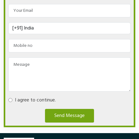
I agree to continue.
Send Message