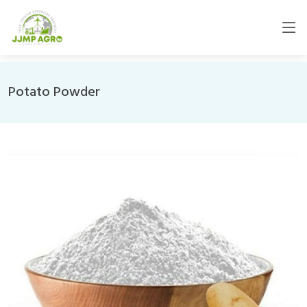
Potato Powder