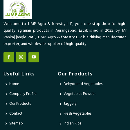
Welcome to JJMP Agro & forestry LLP, your one-stop shop for high-
quality agrarian products in Aurangabad. Established in 2022 by Mr
Pankaj jangle Patil, JJMP Agro & forestry LLP is a driving manufacturer,
exporter, and wholesale supplier of high-quality
Useful Links
Our Products
Home
Dehydrated Vegetables
Company Profile
Vegetables Powder
Our Products
Jaggery
Contact
Fresh Vegetables
Sitemap
Indian Rice