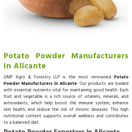
Potato Powder Manufacturers
In Alicante
JJMP Agro & Forestry LLP is the most renowned
Potato
Powder Manufacturers in Alicante
. Our products are loaded
with essential nutrients vital for maintaining good health. Each
fruit and vegetable is a rich source of vitamins, minerals, and
antioxidants, which help boost the immune system, enhance
skin health, and reduce the risk of chronic diseases. This high
nutritional content supports overall wellness and contributes
to a balanced diet.