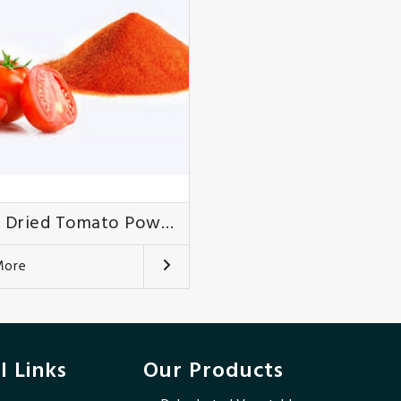
Spray Dried Tomato Powder
More
l Links
Our Products