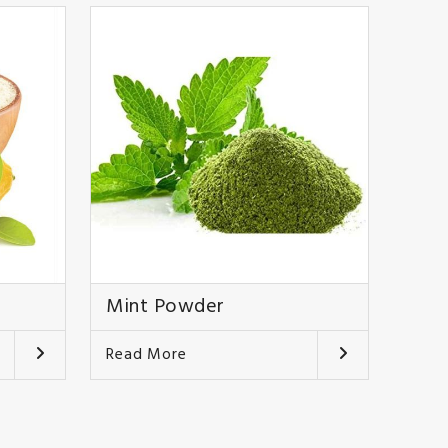
Mint Powder
Read More