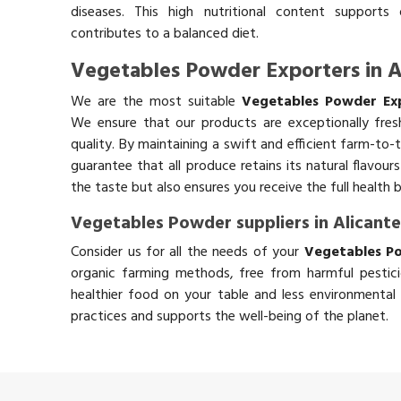
diseases. This high nutritional content supports 
contributes to a balanced diet.
Vegetables Powder Exporters in A
We are the most suitable
Vegetables Powder Exp
We ensure that our products are exceptionally fres
quality. By maintaining a swift and efficient farm-to-
guarantee that all produce retains its natural flavou
the taste but also ensures you receive the full health 
Vegetables Powder suppliers in Alicant
Consider us for all the needs of your
Vegetables Po
organic farming methods, free from harmful pestici
healthier food on your table and less environmental 
practices and supports the well-being of the planet.