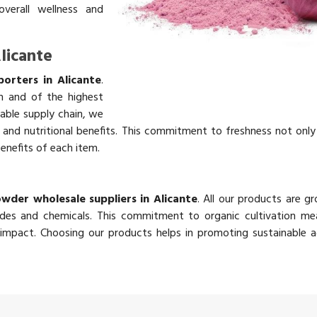
overall wellness and
licante
orters in Alicante
.
h and of the highest
table supply chain, we
rs and nutritional benefits. This commitment to freshness not onl
benefits of each item.
e
wder wholesale suppliers in Alicante
. All our products are g
des and chemicals. This commitment to organic cultivation me
impact. Choosing our products helps in promoting sustainable ag