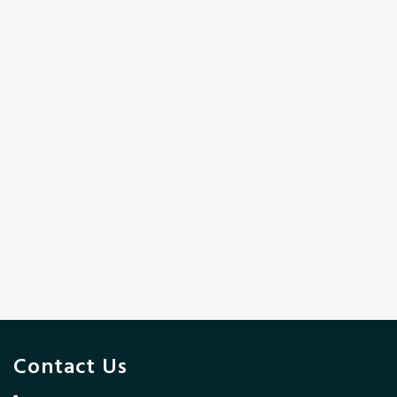
Contact Us