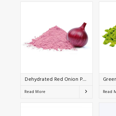
Dehydrated Red Onion Powder
Green
Read More
Read 