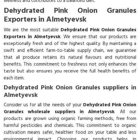
wellness and contributes to a balanced diet.
Dehydrated Pink Onion Granules
Exporters in Almetyevsk
We are the most suitable
Dehydrated Pink Onion Granules
Exporters in Almetyevsk
. We ensure that our products are
exceptionally fresh and of the highest quality. By maintaining a
swift and efficient farm-to-table supply chain, we guarantee
that all produce retains its natural flavours and nutritional
benefits. This commitment to freshness not only enhances the
taste but also ensures you receive the full health benefits of
each item.
Dehydrated Pink Onion Granules suppliers in
Almetyevsk
Consider us for all the needs of your
Dehydrated Pink Onion
Granules wholesale suppliers in Almetyevsk
. All our
products are grown using organic farming methods, free from
harmful pesticides and chemicals. This commitment to organic
cultivation means safer, healthier food on your table and less
environmental impact. Choosing our products helps in