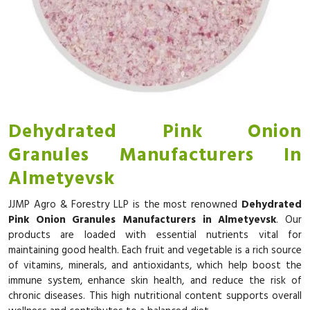
Dehydrated Pink Onion
Granules Manufacturers In
Almetyevsk
JJMP Agro & Forestry LLP is the most renowned
Dehydrated
Pink Onion Granules Manufacturers in Almetyevsk
. Our
products are loaded with essential nutrients vital for
maintaining good health. Each fruit and vegetable is a rich source
of vitamins, minerals, and antioxidants, which help boost the
immune system, enhance skin health, and reduce the risk of
chronic diseases. This high nutritional content supports overall