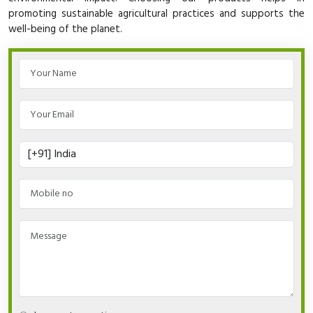
promoting sustainable agricultural practices and supports the
well-being of the planet.