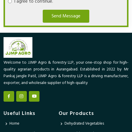
I agree to continue.
Send Message
Welcome to JJMP Agro & forestry LLP, your one-stop shop for high-
quality agrarian products in Aurangabad. Established in 2022 by Mr
Pankaj jangle Patil, JJMP Agro & forestry LLP is a driving manufacturer,
exporter, and wholesale supplier of high-quality
Useful Links
Our Products
Home
Dehydrated Vegetables