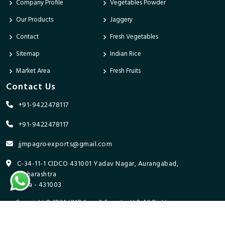
Company Profile
Vegetables Powder
Our Products
Jaggery
Contact
Fresh Vegetables
Sitemap
Indian Rice
Market Area
Fresh Fruits
Contact Us
+91-9422478117
+91-9422478117
jjmpagroexports@gmail.com
C-34-11-1 CIDCO 431001 Yadav Nagar, Aurangabad,
Maharashtra
India - 431003
Copyright © 2024 JJMP Agro & Forestry LLP. All Rights
Reserved. Promoted By