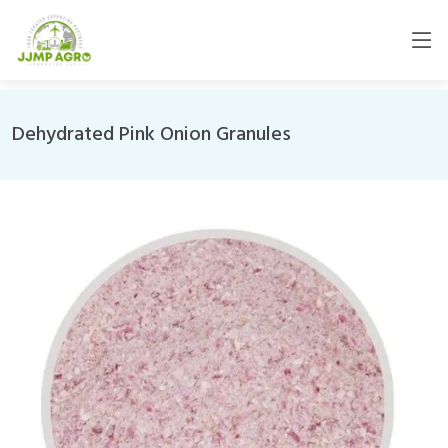
Dehydrated Pink Onion Granules