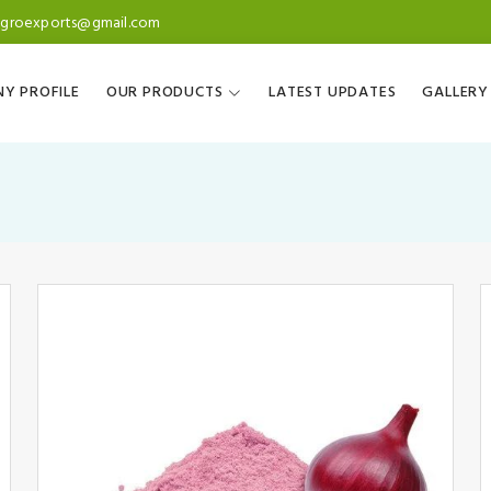
agroexports@gmail.com
Y PROFILE
OUR PRODUCTS
LATEST UPDATES
GALLERY