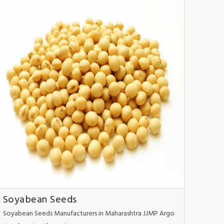
Soyabean Seeds
Soyabean Seeds Manufacturers in Maharashtra JJMP Argo