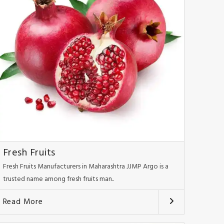
Fresh Fruits
Fresh Fruits Manufacturers in Maharashtra JJMP Argo is a
trusted name among fresh fruits man..
Read More