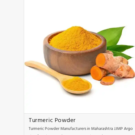
Turmeric Powder
Turmeric Powder Manufacturers in Maharashtra JJMP Argo