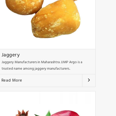
Jaggery
Jaggery Manufacturers in Maharashtra JJMP Argo is a
trusted name among jaggery manufacturers..
Read More