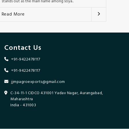
stands out as the main name among soya..
Read More
Contact Us
+91-9422478117
+91-9422478117
jjmpagroexports@gmail.com
C-34-11-1 CIDCO 431001 Yadav Nagar, Aurangabad,
Maharashtra
India - 431003