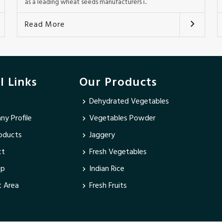
as a leading wheat seeds manufacturers i..
Read More
l Links
Our Products
Dehydrated Vegetables
y Profile
Vegetables Powder
oducts
Jaggery
ct
Fresh Vegetables
ap
Indian Rice
 Area
Fresh Fruits