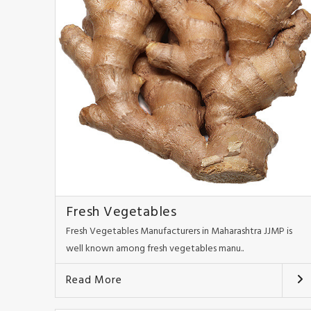
Fresh Vegetables
Fresh Vegetables Manufacturers in Maharashtra JJMP is
well known among fresh vegetables manu..
Read More