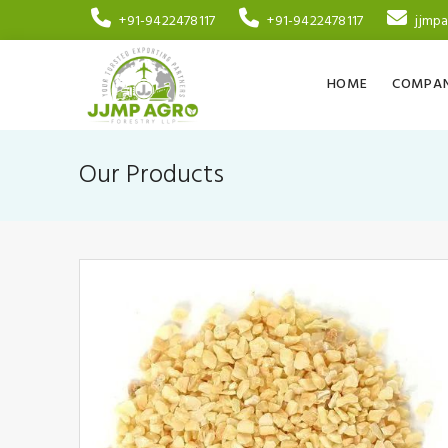
+91-9422478117
+91-9422478117
jjmp
HOME
COMPAN
Our Products