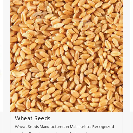
Wheat Seeds
Wheat Seeds Manufacturers in Maharashtra Recognized