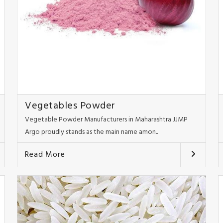
Vegetables Powder
Vegetable Powder Manufacturers in Maharashtra JJMP
Argo proudly stands as the main name amon..
Read More