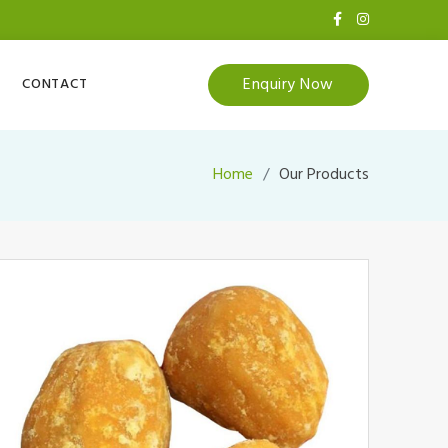
Enquiry Now
CONTACT
Home
Our Products