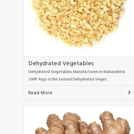
Dehydrated Vegetables
Dehydrated Vegetables Manufacturers in Maharashtra
JJMP Argo is the trusted Dehydrated Veget..
Read More