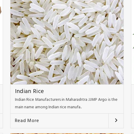
Indian Rice
Indian Rice Manufacturers in Maharashtra JJMP Argo is the
main name among Indian rice manufa..
Read More