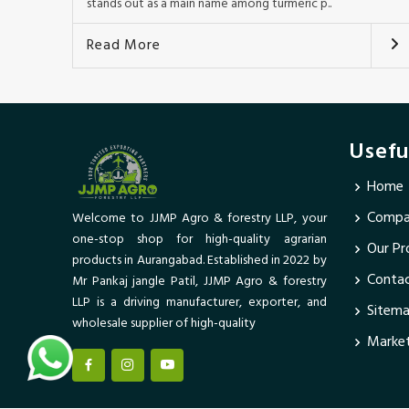
stands out as a main name among turmeric p..
Read More
Usefu
Home
Compan
Welcome to JJMP Agro & forestry LLP, your
one-stop shop for high-quality agrarian
Our Pr
products in Aurangabad. Established in 2022 by
Conta
Mr Pankaj jangle Patil, JJMP Agro & forestry
LLP is a driving manufacturer, exporter, and
Sitem
wholesale supplier of high-quality
Market