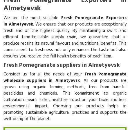
Fresh Pomegranate Exporters in
Almetyevsk
We are the most suitable
Fresh Pomegranate Exporters
in Almetyevsk
. We ensure that our products are exceptionally
fresh and of the highest quality. By maintaining a swift and
efficient farm-to-table supply chain, we guarantee that all
produce retains its natural flavours and nutritional benefits. This
commitment to freshness not only enhances the taste but also
ensures you receive the full health benefits of each item.
Fresh Pomegranate suppliers in Almetyevsk
Consider us for all the needs of your
Fresh Pomegranate
wholesale suppliers in Almetyevsk
. All our products are
grown using organic farming methods, free from harmful
pesticides and chemicals. This commitment to organic
cultivation means safer, healthier food on your table and less
environmental impact. Choosing our products helps in
promoting sustainable agricultural practices and supports the
well-being of the planet.