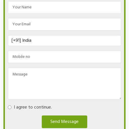
I agree to continue.
Send Message