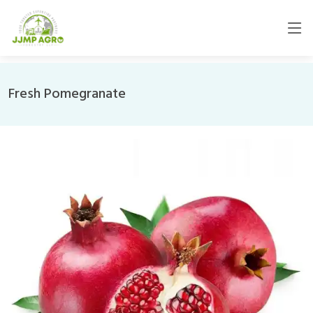
Fresh Pomegranate