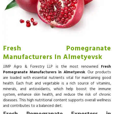
Fresh Pomegranate
Manufacturers In Almetyevsk
JJMP Agro & Forestry LLP is the most renowned
Fresh
Pomegranate Manufacturers in Almetyevsk
. Our products
are loaded with essential nutrients vital for maintaining good
health. Each fruit and vegetable is a rich source of vitamins,
minerals, and antioxidants, which help boost the immune
system, enhance skin health, and reduce the risk of chronic
diseases. This high nutritional content supports overall wellness
and contributes to a balanced diet.