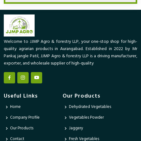
Welcome to JJMP Agro & forestry LLP, your one-stop shop for high-
quality agrarian products in Aurangabad. Established in 2022 by Mr
Pankaj jangle Patil, JJMP Agro & forestry LLP is a driving manufacturer,
exporter, and wholesale supplier of high-quality
Useful Links
Our Products
Home
Dehydrated Vegetables
Company Profile
Vegetables Powder
Our Products
Jaggery
Contact
Fresh Vegetables