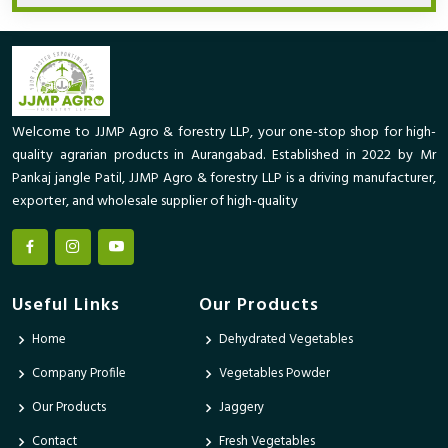
Welcome to JJMP Agro & forestry LLP, your one-stop shop for high-
quality agrarian products in Aurangabad. Established in 2022 by Mr
Pankaj jangle Patil, JJMP Agro & forestry LLP is a driving manufacturer,
exporter, and wholesale supplier of high-quality
Useful Links
Our Products
Home
Dehydrated Vegetables
Company Profile
Vegetables Powder
Our Products
Jaggery
Contact
Fresh Vegetables