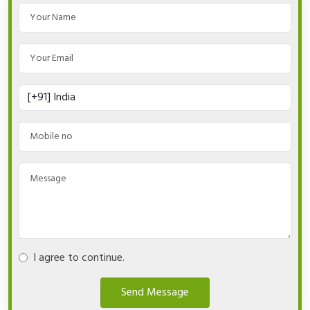
I agree to continue.
Send Message