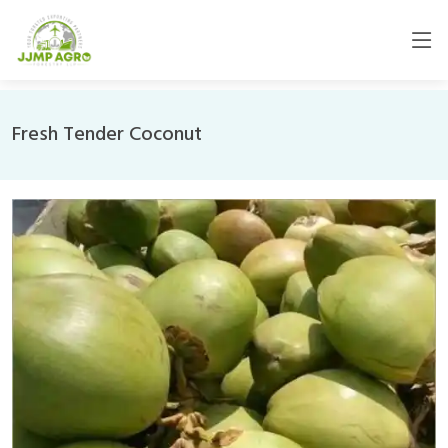
Fresh Tender Coconut