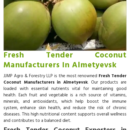
Fresh Tender Coconut
Manufacturers In Almetyevsk
JJMP Agro & Forestry LLP is the most renowned
Fresh Tender
Coconut Manufacturers in Almetyevsk
. Our products are
loaded with essential nutrients vital for maintaining good
health. Each fruit and vegetable is a rich source of vitamins,
minerals, and antioxidants, which help boost the immune
system, enhance skin health, and reduce the risk of chronic
diseases. This high nutritional content supports overall wellness
and contributes to a balanced diet.