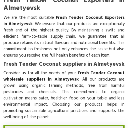
Fresh Tender Coconut Exporters in
Almetyevsk
We are the most suitable
Fresh Tender Coconut Exporters
in Almetyevsk
. We ensure that our products are exceptionally
fresh and of the highest quality. By maintaining a swift and
efficient farm-to-table supply chain, we guarantee that all
produce retains its natural flavours and nutritional benefits. This
commitment to freshness not only enhances the taste but also
ensures you receive the full health benefits of each item.
Fresh Tender Coconut suppliers in Almetyevsk
Consider us for all the needs of your
Fresh Tender Coconut
wholesale suppliers in Almetyevsk
. All our products are
grown using organic farming methods, free from harmful
pesticides and chemicals. This commitment to organic
cultivation means safer, healthier food on your table and less
environmental impact. Choosing our products helps in
promoting sustainable agricultural practices and supports the
well-being of the planet.