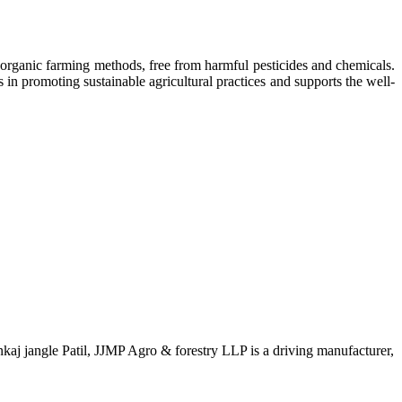
 organic farming methods, free from harmful pesticides and chemicals.
in promoting sustainable agricultural practices and supports the well-
aj jangle Patil, JJMP Agro & forestry LLP is a driving manufacturer,