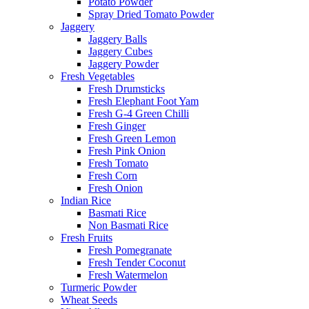
Potato Powder
Spray Dried Tomato Powder
Jaggery
Jaggery Balls
Jaggery Cubes
Jaggery Powder
Fresh Vegetables
Fresh Drumsticks
Fresh Elephant Foot Yam
Fresh G-4 Green Chilli
Fresh Ginger
Fresh Green Lemon
Fresh Pink Onion
Fresh Tomato
Fresh Corn
Fresh Onion
Indian Rice
Basmati Rice
Non Basmati Rice
Fresh Fruits
Fresh Pomegranate
Fresh Tender Coconut
Fresh Watermelon
Turmeric Powder
Wheat Seeds