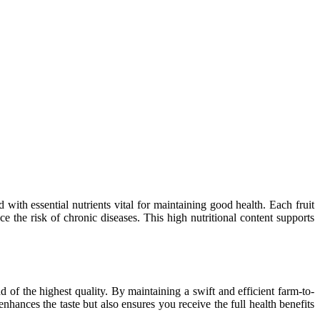
 with essential nutrients vital for maintaining good health. Each fruit
 the risk of chronic diseases. This high nutritional content supports
d of the highest quality. By maintaining a swift and efficient farm-to-
enhances the taste but also ensures you receive the full health benefits