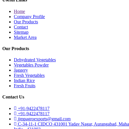
Home
Company Profile
Our Products
Contact
Sitemap
Market Area
Our Products
Dehydrated Vegetables
Vegetables Powder
Jaggery
Fresh Vegetables
Indian Rice
Fresh Fruits
Contact Us
+91-9422478117
+91-9422478117
jjmpagroexports@gmail.com
C-34-11-1 CIDCO 431001 Yadav Nagar, Aurangabad, Mahar