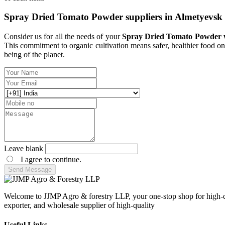
Spray Dried Tomato Powder suppliers in Almetyevsk
Consider us for all the needs of your
Spray Dried Tomato Powder wh
This commitment to organic cultivation means safer, healthier food on
being of the planet.
Leave blank
I agree to continue.
Send Message
Welcome to JJMP Agro & forestry LLP, your one-stop shop for high-qu
exporter, and wholesale supplier of high-quality
Useful Links