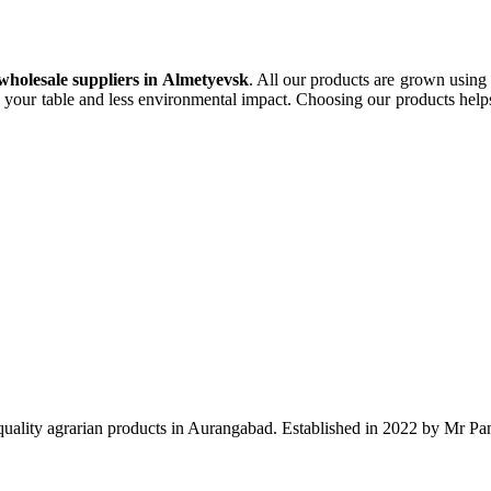
olesale suppliers in Almetyevsk
. All our products are grown using
 your table and less environmental impact. Choosing our products helps 
ality agrarian products in Aurangabad. Established in 2022 by Mr Pank