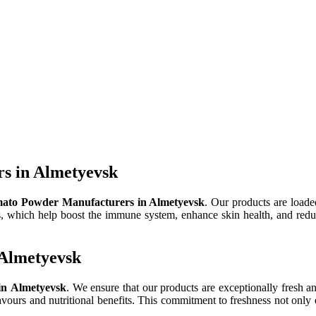
s in Almetyevsk
ato Powder Manufacturers in Almetyevsk
. Our products are loaded
ts, which help boost the immune system, enhance skin health, and reduce
 Almetyevsk
in Almetyevsk
. We ensure that our products are exceptionally fresh an
lavours and nutritional benefits. This commitment to freshness not only 