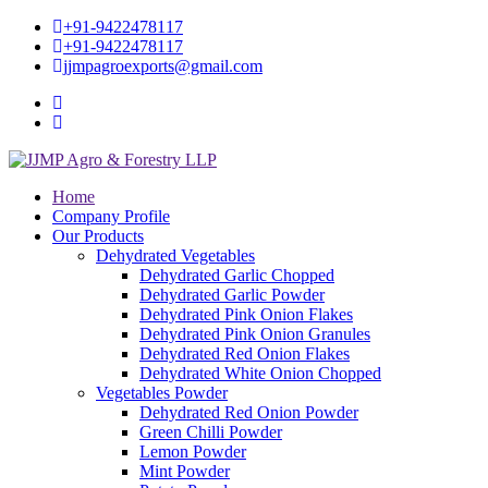
+91-9422478117
+91-9422478117
jjmpagroexports@gmail.com
Home
Company Profile
Our Products
Dehydrated Vegetables
Dehydrated Garlic Chopped
Dehydrated Garlic Powder
Dehydrated Pink Onion Flakes
Dehydrated Pink Onion Granules
Dehydrated Red Onion Flakes
Dehydrated White Onion Chopped
Vegetables Powder
Dehydrated Red Onion Powder
Green Chilli Powder
Lemon Powder
Mint Powder