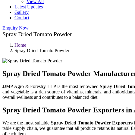
View All
Latest Updates
Gallery
Contact
Enquiry Now
Spray Dried Tomato Powder
Home
Spray Dried Tomato Powder
Spray Dried Tomato Powder Manufacturer
JJMP Agro & Forestry LLP is the most renowned
Spray Dried Tom
and vegetable is a rich source of vitamins, minerals, and antioxidan
overall wellness and contributes to a balanced diet.
Spray Dried Tomato Powder Exporters in
We are the most suitable
Spray Dried Tomato Powder Exporters 
table supply chain, we guarantee that all produce retains its natural f
of each item.