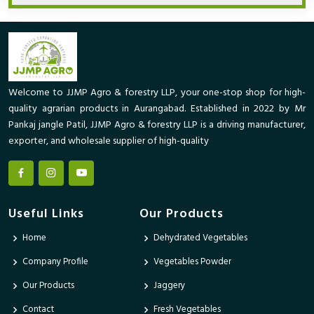
Welcome to JJMP Agro & forestry LLP, your one-stop shop for high-
quality agrarian products in Aurangabad. Established in 2022 by Mr
Pankaj jangle Patil, JJMP Agro & forestry LLP is a driving manufacturer,
exporter, and wholesale supplier of high-quality
Useful Links
Our Products
Home
Dehydrated Vegetables
Company Profile
Vegetables Powder
Our Products
Jaggery
Contact
Fresh Vegetables