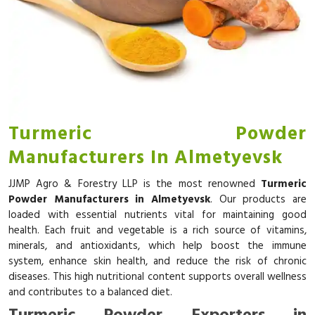
Turmeric Powder
Manufacturers In Almetyevsk
JJMP Agro & Forestry LLP is the most renowned
Turmeric
Powder Manufacturers in Almetyevsk
. Our products are
loaded with essential nutrients vital for maintaining good
health. Each fruit and vegetable is a rich source of vitamins,
minerals, and antioxidants, which help boost the immune
system, enhance skin health, and reduce the risk of chronic
diseases. This high nutritional content supports overall wellness
and contributes to a balanced diet.