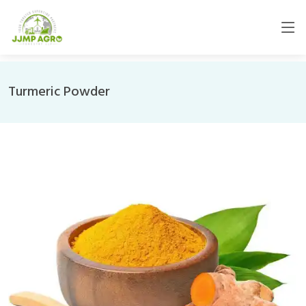
Turmeric Powder