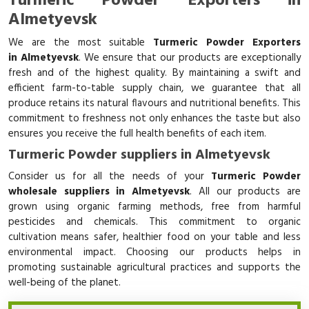
Turmeric Powder Exporters in
Almetyevsk
We are the most suitable
Turmeric Powder Exporters
in Almetyevsk
. We ensure that our products are exceptionally
fresh and of the highest quality. By maintaining a swift and
efficient farm-to-table supply chain, we guarantee that all
produce retains its natural flavours and nutritional benefits. This
commitment to freshness not only enhances the taste but also
ensures you receive the full health benefits of each item.
Turmeric Powder suppliers in Almetyevsk
Consider us for all the needs of your
Turmeric Powder
wholesale suppliers in Almetyevsk
. All our products are
grown using organic farming methods, free from harmful
pesticides and chemicals. This commitment to organic
cultivation means safer, healthier food on your table and less
environmental impact. Choosing our products helps in
promoting sustainable agricultural practices and supports the
well-being of the planet.