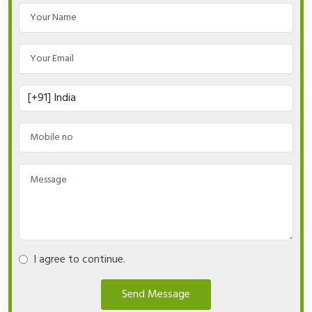
I agree to continue.
Send Message