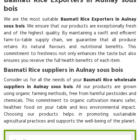
Basmati Rice Exporters in Aulnay sous
bois
We are the most suitable
Basmati Rice Exporters in Aulnay
sous bois
. We ensure that our products are exceptionally fresh
and of the highest quality. By maintaining a swift and efficient
farm-to-table supply chain, we guarantee that all produce
retains its natural flavours and nutritional benefits. This
commitment to freshness not only enhances the taste but also
ensures you receive the full health benefits of each item.
Basmati Rice suppliers in Aulnay sous bois
Consider us for all the needs of your
Basmati Rice wholesale
suppliers in Aulnay sous bois
. All our products are grown
using organic farming methods, free from harmful pesticides and
chemicals. This commitment to organic cultivation means safer,
healthier food on your table and less environmental impact.
Choosing our products helps in promoting sustainable
agricultural practices and supports the well-being of the planet.