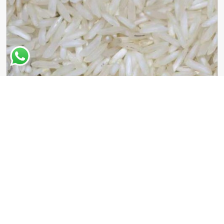
Sugandha Basmati Rice
Read More