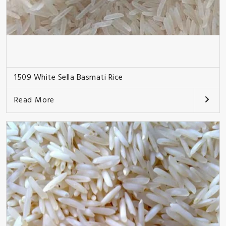
1509 White Sella Basmati Rice
Read More