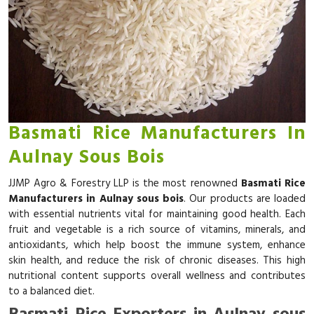
Basmati Rice Manufacturers In
Aulnay Sous Bois
JJMP Agro & Forestry LLP is the most renowned
Basmati Rice
Manufacturers in Aulnay sous bois
. Our products are loaded
with essential nutrients vital for maintaining good health. Each
fruit and vegetable is a rich source of vitamins, minerals, and
antioxidants, which help boost the immune system, enhance
skin health, and reduce the risk of chronic diseases. This high
nutritional content supports overall wellness and contributes
to a balanced diet.