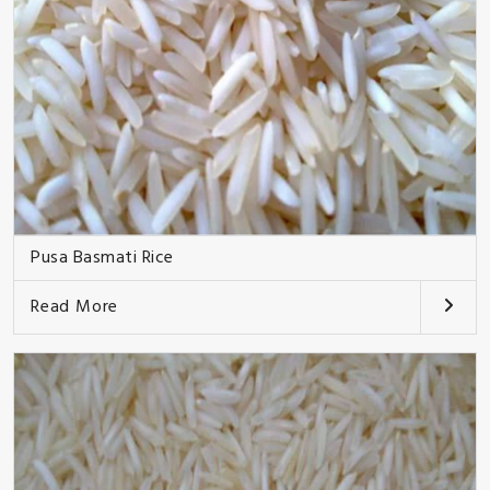
Pusa Basmati Rice
Read More