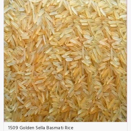
1509 Golden Sella Basmati Rice