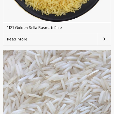
1121 Golden Sella Basmati Rice
Read More