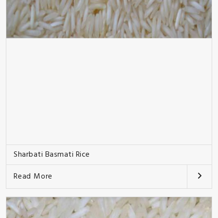
Sharbati Basmati Rice
Read More