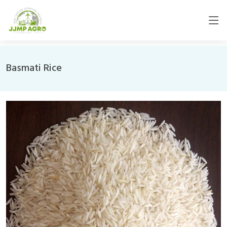
Basmati Rice