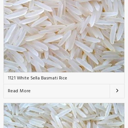
1121 White Sella Basmati Rice
Read More