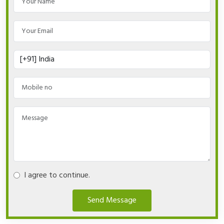
I agree to continue.
Send Message