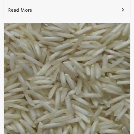
Read More