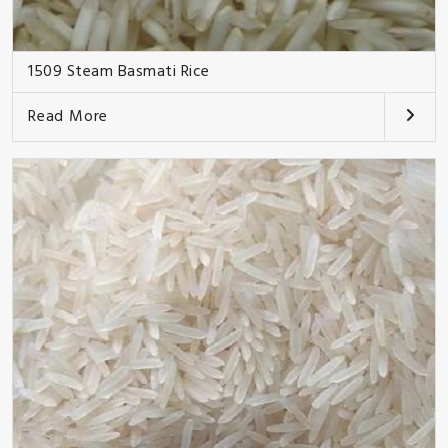
1509 Steam Basmati Rice
Read More