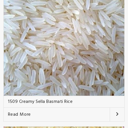
1509 Creamy Sella Basmati Rice
Read More