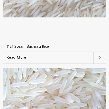
1121 Steam Basmati Rice
Read More