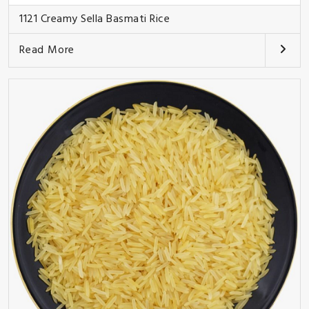
1121 Creamy Sella Basmati Rice
Read More