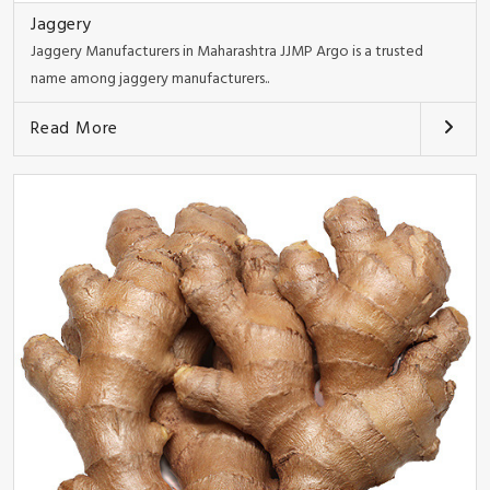
Jaggery
Jaggery Manufacturers in Maharashtra JJMP Argo is a trusted
name among jaggery manufacturers..
Read More