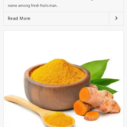
name among fresh fruits man..
Read More