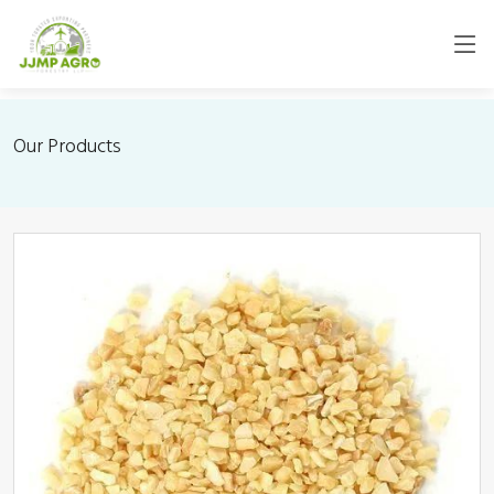
Our Products