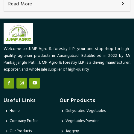
Read More
Welcome to JJMP Agro & forestry LLP, your one-stop shop for high-
quality agrarian products in Aurangabad. Established in 2022 by Mr
Pankaj jangle Patil, JJMP Agro & forestry LLP is a driving manufacturer,
exporter, and wholesale supplier of high-quality
Useful Links
Our Products
Home
Dehydrated Vegetables
Company Profile
Vegetables Powder
Our Products
Jaggery