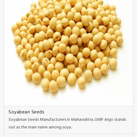
Soyabean Seeds
Soyabean Seeds Manufacturers in Maharashtra JJMP Argo stands
out as the main name among soya..