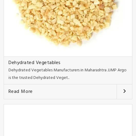
Dehydrated Vegetables
Dehydrated Vegetables Manufacturers in Maharashtra JJMP Argo
is the trusted Dehydrated Veget..
Read More