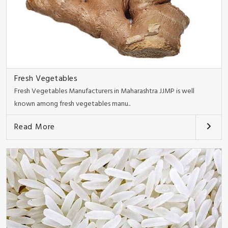
Fresh Vegetables
Fresh Vegetables Manufacturers in Maharashtra JJMP is well
known among fresh vegetables manu..
Read More