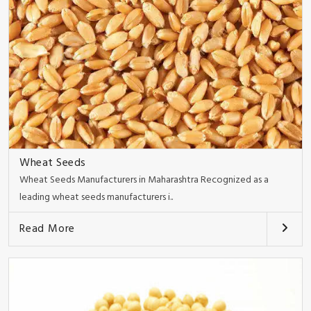
Wheat Seeds
Wheat Seeds Manufacturers in Maharashtra Recognized as a
leading wheat seeds manufacturers i..
Read More