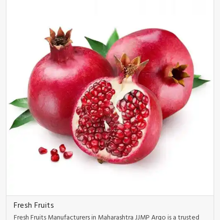
Fresh Fruits
Fresh Fruits Manufacturers in Maharashtra JJMP Argo is a trusted