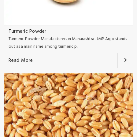
Turmeric Powder
Turmeric Powder Manufacturers in Maharashtra JJMP Argo stands
out as a main name among turmeric p..
Read More