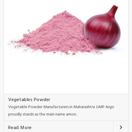
Vegetables Powder
Vegetable Powder Manufacturers in Maharashtra JJMP Argo
proudly stands as the main name amon..
Read More