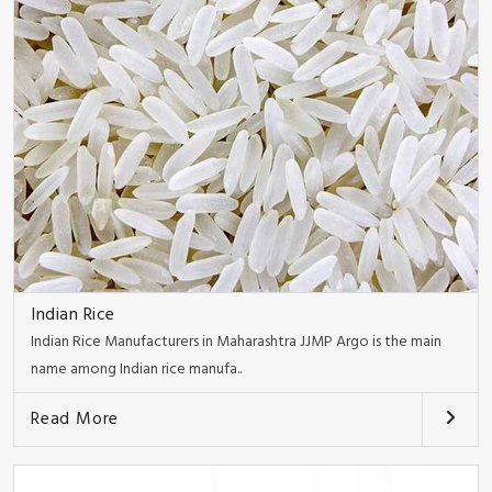
Indian Rice
Indian Rice Manufacturers in Maharashtra JJMP Argo is the main
name among Indian rice manufa..
Read More