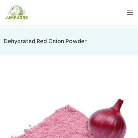
Dehydrated Red Onion Powder