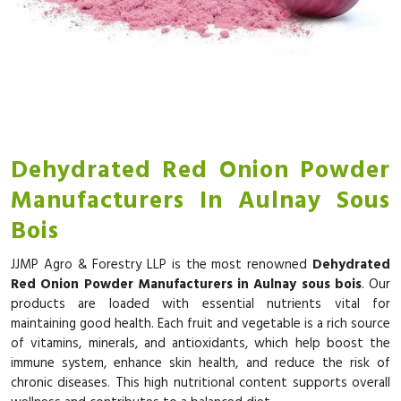
Dehydrated Red Onion Powder
Manufacturers In Aulnay Sous
Bois
JJMP Agro & Forestry LLP is the most renowned
Dehydrated
Red Onion Powder Manufacturers in Aulnay sous bois
. Our
products are loaded with essential nutrients vital for
maintaining good health. Each fruit and vegetable is a rich source
of vitamins, minerals, and antioxidants, which help boost the
immune system, enhance skin health, and reduce the risk of
chronic diseases. This high nutritional content supports overall