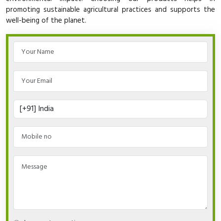
promoting sustainable agricultural practices and supports the
well-being of the planet.