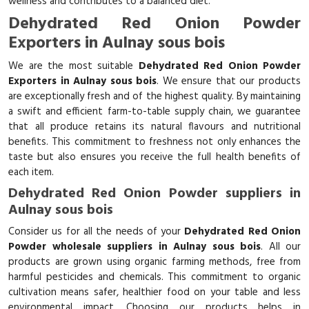
wellness and contributes to a balanced diet.
Dehydrated Red Onion Powder
Exporters in Aulnay sous bois
We are the most suitable
Dehydrated Red Onion Powder
Exporters in Aulnay sous bois
. We ensure that our products
are exceptionally fresh and of the highest quality. By maintaining
a swift and efficient farm-to-table supply chain, we guarantee
that all produce retains its natural flavours and nutritional
benefits. This commitment to freshness not only enhances the
taste but also ensures you receive the full health benefits of
each item.
Dehydrated Red Onion Powder suppliers in
Aulnay sous bois
Consider us for all the needs of your
Dehydrated Red Onion
Powder wholesale suppliers in Aulnay sous bois
. All our
products are grown using organic farming methods, free from
harmful pesticides and chemicals. This commitment to organic
cultivation means safer, healthier food on your table and less
environmental impact. Choosing our products helps in