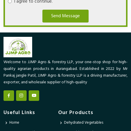
I agree to continue.
Send Message
Welcome to JJMP Agro & forestry LLP, your one-stop shop for high-
quality agrarian products in Aurangabad. Established in 2022 by Mr
Pankaj jangle Patil, JJMP Agro & forestry LLP is a driving manufacturer,
exporter, and wholesale supplier of high-quality
Useful Links
Our Products
Home
Dehydrated Vegetables