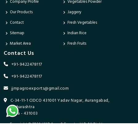
Company Profile
Vegetables Powder
Our Products
Jaggery
Contact
Fresh Vegetables
Sitemap
Indian Rice
Market Area
Fresh Fruits
Contact Us
+91-9422478117
+91-9422478117
jjmpagroexports@gmail.com
C-34-11-1 CIDCO 431001 Yadav Nagar, Aurangabad,
Maharashtra
India - 431003
Copyright © 2024 JJMP Agro & Forestry LLP. All Rights
Reserved. Promoted By