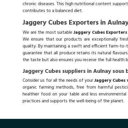
chronic diseases. This high nutritional content support
contributes to a balanced diet.
Jaggery Cubes Exporters in Aulnay
We are the most suitable
Jaggery Cubes Exporters 
We ensure that our products are exceptionally fres
quality. By maintaining a swift and efficient farm-to-
guarantee that all produce retains its natural flavou
the taste but also ensures you receive the full health 
Jaggery Cubes suppliers in Aulnay sous 
Consider us for all the needs of your
Jaggery Cubes w
organic farming methods, free from harmful pestici
healthier food on your table and less environmental 
practices and supports the well-being of the planet.