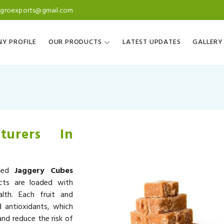
agroexports@gmail.com
Y PROFILE
OUR PRODUCTS
LATEST UPDATES
GALLERY
turers In
wned
Jaggery Cubes
cts are loaded with
alth. Each fruit and
d antioxidants, which
nd reduce the risk of