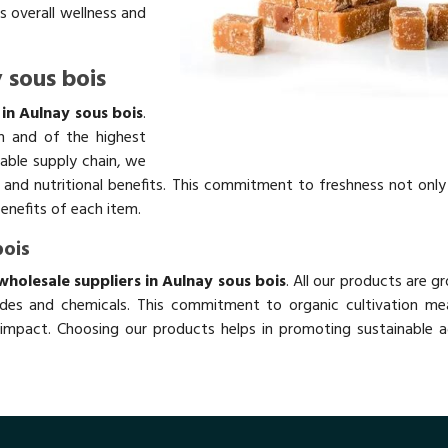
s overall wellness and
 sous bois
in Aulnay sous bois
.
h and of the highest
table supply chain, we
rs and nutritional benefits. This commitment to freshness not onl
benefits of each item.
bois
holesale suppliers in Aulnay sous bois
. All our products are g
des and chemicals. This commitment to organic cultivation me
impact. Choosing our products helps in promoting sustainable ag