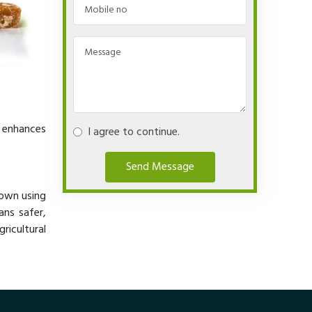
y enhances
I agree to continue.
Send Message
rown using
ans safer,
ricultural