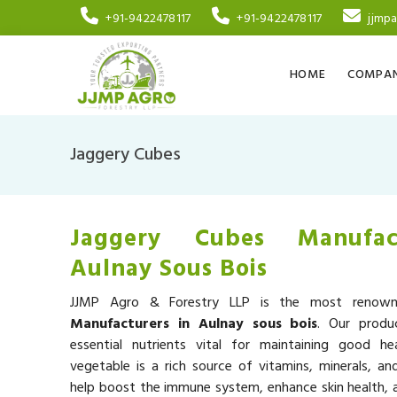
+91-9422478117
+91-9422478117
jjmp
HOME
COMPAN
Jaggery Cubes
Jaggery Cubes Manufac
Aulnay Sous Bois
JJMP Agro & Forestry LLP is the most reno
Manufacturers in Aulnay sous bois
. Our produ
essential nutrients vital for maintaining good he
vegetable is a rich source of vitamins, minerals, an
help boost the immune system, enhance skin health, a