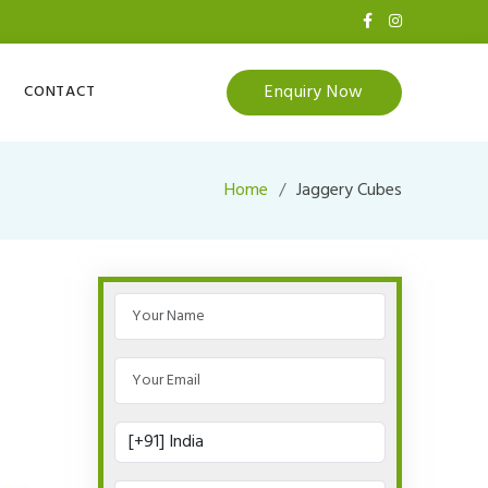
Enquiry Now
CONTACT
Home
Jaggery Cubes