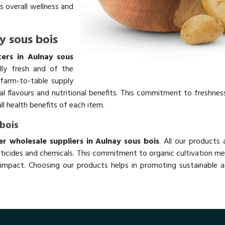
s overall wellness and
y sous bois
ers in Aulnay sous
lly fresh and of the
 farm-to-table supply
ral flavours and nutritional benefits. This commitment to freshnes
ll health benefits of each item.
bois
 wholesale suppliers in Aulnay sous bois
. All our products
ticides and chemicals. This commitment to organic cultivation me
impact. Choosing our products helps in promoting sustainable ag