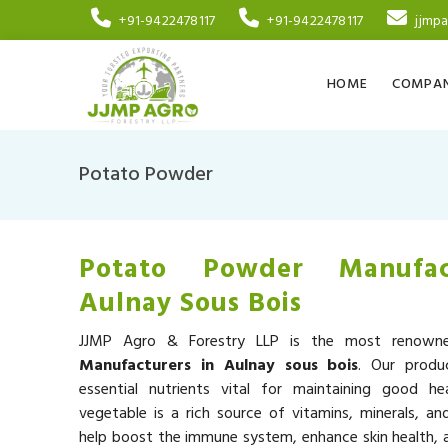
+91-9422478117
+91-9422478117
jjmp
HOME
COMPAN
Potato Powder
Potato Powder Manufac
Aulnay Sous Bois
JJMP Agro & Forestry LLP is the most renow
Manufacturers in Aulnay sous bois
. Our produ
essential nutrients vital for maintaining good he
vegetable is a rich source of vitamins, minerals, an
help boost the immune system, enhance skin health, a