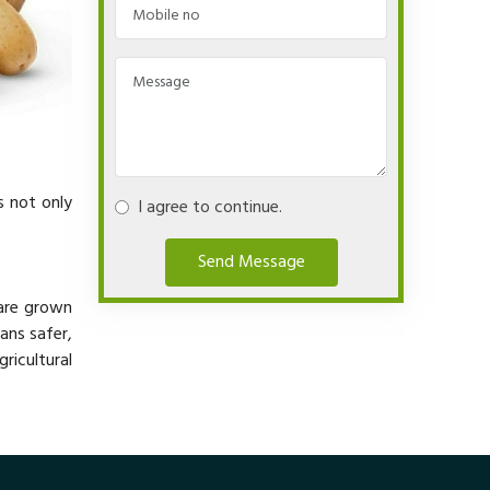
s not only
I agree to continue.
Send Message
 are grown
ans safer,
ricultural