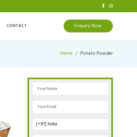
Enquiry Now
CONTACT
Home
Potato Powder