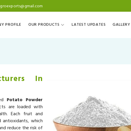
agroexports@gmail.com
Y PROFILE
OUR PRODUCTS
LATEST UPDATES
GALLERY
turers In
ned
Potato Powder
cts are loaded with
alth. Each fruit and
d antioxidants, which
nd reduce the risk of