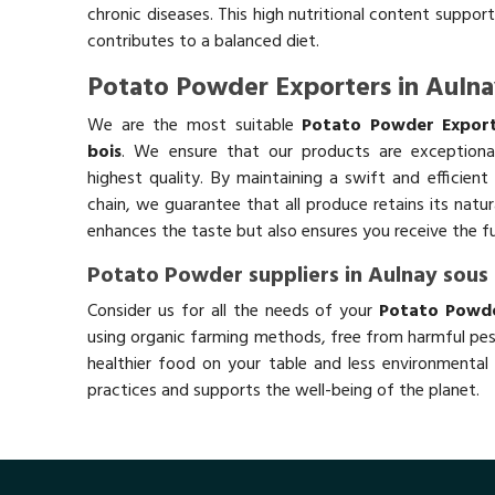
chronic diseases. This high nutritional content support
contributes to a balanced diet.
Potato Powder Exporters in Aulna
We are the most suitable
Potato Powder Export
bois
. We ensure that our products are exceptiona
highest quality. By maintaining a swift and efficient
chain, we guarantee that all produce retains its natu
enhances the taste but also ensures you receive the fu
Potato Powder suppliers in Aulnay sous 
Consider us for all the needs of your
Potato Powder
using organic farming methods, free from harmful pes
healthier food on your table and less environmental 
practices and supports the well-being of the planet.