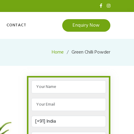
Enquiry Now
CONTACT
Home
Green Chilli Powder