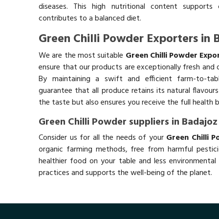
diseases. This high nutritional content supports 
contributes to a balanced diet.
Green Chilli Powder Exporters in 
We are the most suitable
Green Chilli Powder Expo
ensure that our products are exceptionally fresh and o
By maintaining a swift and efficient farm-to-ta
guarantee that all produce retains its natural flavou
the taste but also ensures you receive the full health 
Green Chilli Powder suppliers in Badajoz
Consider us for all the needs of your
Green Chilli 
organic farming methods, free from harmful pestici
healthier food on your table and less environmental 
practices and supports the well-being of the planet.