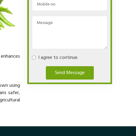
y enhances
I agree to continue.
Send Message
rown using
ans safer,
ricultural