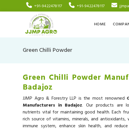
+91-9422478117
+91-9422478117
jjmp
HOME
COMPAN
Green Chilli Powder
Green Chilli Powder Manuf
Badajoz
JJMP Agro & Forestry LLP is the most renowned
Manufacturers in Badajoz
. Our products are lo
nutrients vital for maintaining good health. Each fru
rich source of vitamins, minerals, and antioxidants,
immune system, enhance skin health, and reduce 