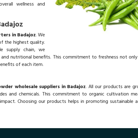
overall wellness and
Badajoz
rters in Badajoz
. We
f the highest quality.
ble supply chain, we
rs and nutritional benefits. This commitment to freshness not onl
benefits of each item.
Powder wholesale suppliers in Badajoz
. All our products are g
des and chemicals. This commitment to organic cultivation me
impact. Choosing our products helps in promoting sustainable ag