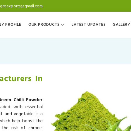
agroexports@gmail.com
Y PROFILE
OUR PRODUCTS
LATEST UPDATES
GALLERY
acturers In
Green Chilli Powder
aded with essential
it and vegetable is a
 which help boost the
the risk of chronic